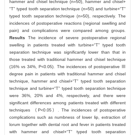
hammer and chisel technique (n=50), hammer and chisel+
“T” typed tooth separation technique (n=50) and turbine+“T”
typed tooth separation technique (n=50), respectively. The
incidences of postoperative reactions (regional swelling and
pain) and complications were compared among groups.
Results
The incidence of severe postoperative regional
swelling in patients treated with turbine+“T” typed tooth
separation technique was significantly lower than that in
those treated with traditional hammer and chisel technique
(16% vs 34%, P<0.05). The incidences of postoperative Ⅲ
degree pain in patients with traditional hammer and chisel
technique, hammer and chisel+“T” typed tooth separation
technique and turbine+“T” typed tooth separation technique
were 36%, 20% and 4%, respectively, and there were
significant differences among patients treated with different
techniques （P<0.05）. The incidences of postoperative
complications such as numbness of lower lip, extraction of
lorum together with dental root and fever in patients treated
with hammer and chisel+“T” typed tooth separation