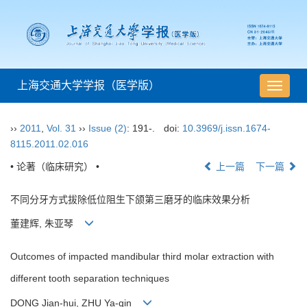
上海交通大学学报（医学版）
导
航
切
››
2011
,
Vol. 31
››
Issue (2)
: 191-.
doi:
10.3969/j.issn.1674-
换
8115.2011.02.016
• 论著（临床研究） •
上一篇
下一篇
不同分牙方式拔除低位阻生下颌第三磨牙的临床效果分析
董建辉, 朱亚琴
Outcomes of impacted mandibular third molar extraction with
different tooth separation techniques
DONG Jian-hui, ZHU Ya-qin