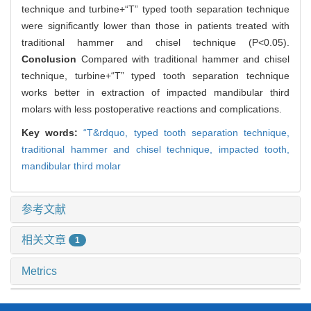
technique and turbine+“T” typed tooth separation technique
were significantly lower than those in patients treated with
traditional hammer and chisel technique (P<0.05).
Conclusion
Compared with traditional hammer and chisel
technique, turbine+“T” typed tooth separation technique
works better in extraction of impacted mandibular third
molars with less postoperative reactions and complications.
Key words:
“T&rdquo,
typed tooth separation technique,
traditional hammer and chisel technique,
impacted tooth,
mandibular third molar
参考文献
相关文章
1
Metrics