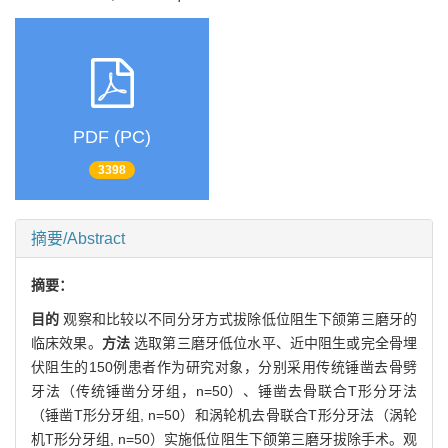
PDF (PC)
3398
摘要/Abstract
摘要：
目的
观察和比较以不同分牙方式拔除低位阻生下颌第三磨牙的
临床效果。
方法
选取第三磨牙低位水平、近中阻生或完全骨埋
伏阻生的150例患者作为研究对象，分别采用传统锤凿去骨劈
牙法（传统锤凿分牙组，n=50）、锤凿去骨联合T形分牙法
（锤凿T形分牙组, n=50）和涡轮机去骨联合T形分牙法（涡轮
机T形分牙组, n=50）实施低位阻生下颌第三磨牙拔除手术。观