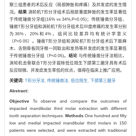
察三组患者的术后反应（局部肿胀和疼痛）及并发症的发生情
况。
结果
涡轮机T形分牙组术后局部重度肿胀的发生率显著低
于传统锤凿分牙组(16% vs 34%,P<0.05)；传统锤凿分牙组、
锤凿T形分牙组和涡轮机T形分牙组术后Ⅲ度疼痛的发生率分别
为36%、20%和4%，组间比较差异均有统计学意义
（P<0.05）。锤凿T形分牙组和涡轮机T形分牙组术后下唇麻
木、舌侧骨板同牙根一同取出和发热等并发症的发生率显著低
于传统锤凿分牙组（P<0.05)。
结论
与传统锤凿分牙法相比，
涡轮机去骨联合T形分牙拔除低位阻生下颌第三磨牙具有术后
反应轻微、并发症发生率低的优点，值得在临床上推广应用。
关键词:
T形分牙法,
传统锤凿法,
低位阻生,
下颌第三磨牙
Abstract:
Objective
To observe and compare the outcomes of
impacted mandibular third molar extraction with different
tooth separation techniques.
Methods
One hundred and fifty
low and medial impacted mandibular third molars in 150
patients were selected, and were extracted with traditional