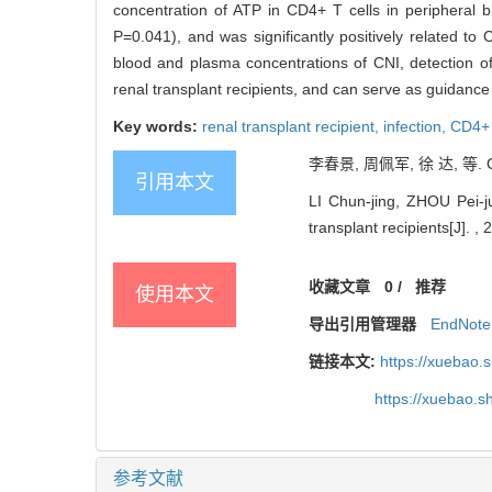
concentration of ATP in CD4+ T cells in peripheral b
P=0.041), and was significantly positively related t
blood and plasma concentrations of CNI, detection of
renal transplant recipients, and can serve as guidanc
Key words:
renal transplant recipient,
infection,
CD4+ 
李春景, 周佩军, 徐 达, 等. 
引用本文
LI Chun-jing, ZHOU Pei-j
transplant recipients[J]. , 
收藏文章
0
/
推荐
使用本文
导出引用管理器
EndNote
链接本文:
https://xuebao.
https://xuebao.
参考文献