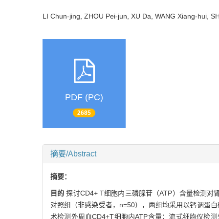
LI Chun-jing, ZHOU Pei-jun, XU Da, WANG Xiang-hui
PDF (PC)
2685
摘要/Abstract
摘要：
目的
探讨CD4+ T细胞内三磷腺苷（ATP）含量检测
对照组（非感染受者，n=50），两组均采用以钙调蛋白
术检测外周血CD4+T细胞内ATP含量；流式细胞仪检测外周