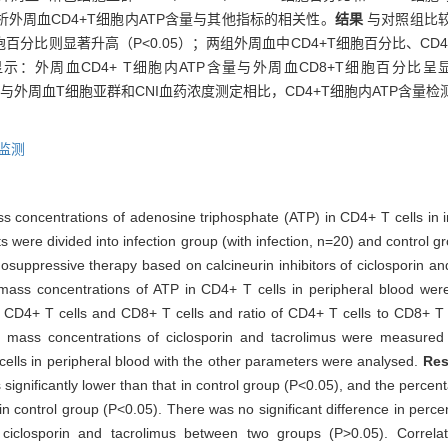
外周血CD4+T细胞内ATP含量与其他指标的相关性。
结果
与对照组比较
细胞百分比则显著升高（P<0.05）；两组外周血中CD4+T细胞百分比、CD
：外周血CD4+ T细胞内ATP含量与外周血CD8+T细胞百分比呈显著负相关
与外周血T细胞亚群和CNI血药浓度测定相比，CD4+T细胞内ATP含
监测
ass concentrations of adenosine triphosphate (ATP) in CD4+ T cells in 
s were divided into infection group (with infection, n=20) and control g
nosuppressive therapy based on calcineurin inhibitors of ciclosporin a
he mass concentrations of ATP in CD4+ T cells in peripheral blood 
 CD4+ T cells and CD8+ T cells and ratio of CD4+ T cells to CD8+ T 
a mass concentrations of ciclosporin and tacrolimus were measu
cells in peripheral blood with the other parameters were analysed.
Res
s significantly lower than that in control group (P<0.05), and the perce
se in control group (P<0.05). There was no significant difference in p
 ciclosporin and tacrolimus between two groups (P>0.05). Correla