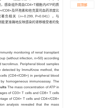
，感染组外周血CD4+T细胞内ATP的质
回顶部
4+/CD8+及环孢素和他克莫司血药浓度比
（r=-0.299, P=0.041），与
量检测能更准确地反映感染的肾移植受者的免
immunity monitoring of renal transplant
roup (without infection, n=50) according
nd tacrolimus. Peripheral blood samples
were detected by ImmuKnow method, the
cells (CD4+/CD8+) in peripheral blood
red by homogeneous immunoassay. The
ults
The mass concentration of ATP in
ntages of CD3+ T cells and CD8+ T cells
ercentage of CD4+ T cells and CD4+/CD8+
tion analysis revealed that the mass