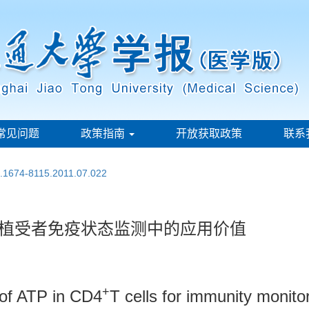
常见问题
政策指南
开放获取政策
联系
n.1674-8115.2011.07.022
移植受者免疫状态监测中的应用价值
+
 of ATP in CD4
T cells for immunity monitor