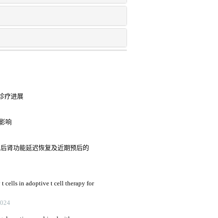
诊疗进展
的影响
植术后肾功能延迟恢复及近期预后的
 cells in adoptive t cell therapy for
2024