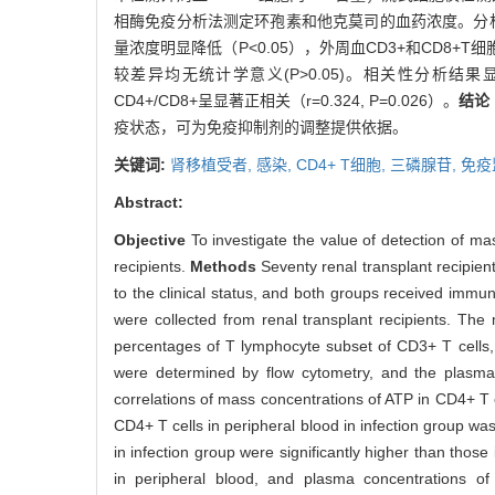
相酶免疫分析法测定环孢素和他克莫司的血药浓度。分析
量浓度明显降低（P<0.05），外周血CD3+和CD8+T
较差异均无统计学意义(P>0.05)。相关性分析结果显示
CD4+/CD8+呈显著正相关（r=0.324, P=0.026）。
结论
疫状态，可为免疫抑制剂的调整提供依据。
关键词:
肾移植受者,
感染,
CD4+ T细胞,
三磷腺苷,
免疫
Abstract:
Objective
To investigate the value of detection of m
recipients.
Methods
Seventy renal transplant recipient
to the clinical status, and both groups received immu
were collected from renal transplant recipients. T
percentages of T lymphocyte subset of CD3+ T cells,
were determined by flow cytometry, and the plasm
correlations of mass concentrations of ATP in CD4+ T 
CD4+ T cells in peripheral blood in infection group wa
in infection group were significantly higher than tho
in peripheral blood, and plasma concentrations of