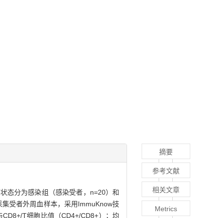
摘要
参考文献
相关文章
状态分为感染组（感染受者，n=20）和
集受者外周血样本，采用ImmuKnow技
Metrics
D8+/T细胞比值（CD4+/CD8+）；均