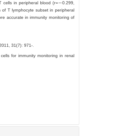
T cells in peripheral blood (r=－0.299,
 of T lymphocyte subset in peripheral
ore accurate in immunity monitoring of
31(7): 971-.
 cells for immunity monitoring in renal