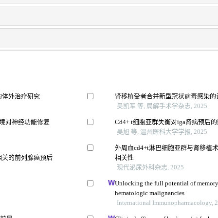
的体外治疗研究
肾移植受者合并新型冠状病毒感染的
吴凯军 等, 局解手术学杂志, 2025
环境对神经功能修复
Cd4+ t细胞亚群失衡对iga肾病预后
吴旭 等, 温州医科大学学报, 2025
外周血cd4+t淋巴细胞亚群与肾移
相关的前列腺癌预后
相关性
现代泌尿外科杂志, 2025
Unlocking the full potential of memory t
hematologic malignancies
International Immunopharmacology, 