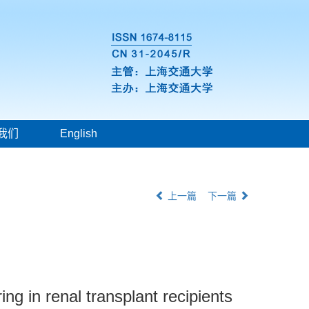
我们
English
上一篇
下一篇
ing in renal transplant recipients