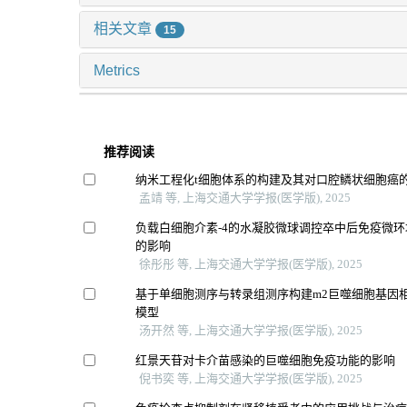
相关文章
15
Metrics
推荐阅读
纳米工程化t细胞体系的构建及其对口腔鳞状细胞癌
孟靖 等, 上海交通大学学报(医学版), 2025
负载白细胞介素-4的水凝胶微球调控卒中后免疫微
的影响
徐彤彤 等, 上海交通大学学报(医学版), 2025
基于单细胞测序与转录组测序构建m2巨噬细胞基因
模型
汤开然 等, 上海交通大学学报(医学版), 2025
红景天苷对卡介苗感染的巨噬细胞免疫功能的影响
倪书奕 等, 上海交通大学学报(医学版), 2025