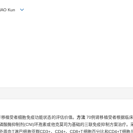
, SHAO Kun
对肾移植受者细胞免疫功能状态的评估价值。
方法
70例肾移植受者根据临床
磷酸酶抑制剂(CNI)环孢素或他克莫司为基础的三联免疫抑制方案治疗。采
血T淋巴细胞亚群CD3+、CD4+、CD8+T细胞百分比和CD4+T细胞与C