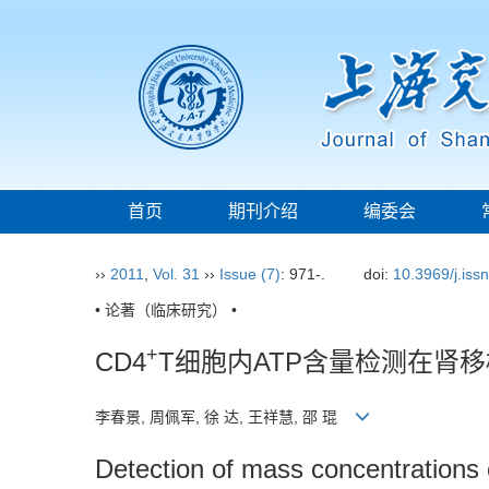
首页
期刊介绍
编委会
››
2011
,
Vol. 31
››
Issue (7)
: 971-.
doi:
10.3969/j.iss
• 论著（临床研究） •
+
CD4
T细胞内ATP含量检测在肾
李春景, 周佩军, 徐 达, 王祥慧, 邵 琨
Detection of mass concentrations