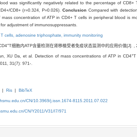
lood was significantly negatively related to the percentage of CD8+ 
o CD4+/CD8+ (r=0.324, P=0.026).
Conclusion
Compared with detection
 mass concentration of ATP in CD4+ T cells in peripheral blood is m
e for adjustment of immunosuppressants.
T cells,
adenosine triphosphate,
immunity monitoring
+
CD4
T细胞内ATP含量检测在肾移植受者免疫状态监测中的应用价值[J]. , 2011, 
+
un, XU Da, et al. Detection of mass concentrations of ATP in CD4
T
2011, 31(7): 971-.
|
Ris
|
BibTeX
shsmu.edu.cn/CN/10.3969/j.issn.1674-8115.2011.07.022
shsmu.edu.cn/CN/Y2011/V31/I7/971