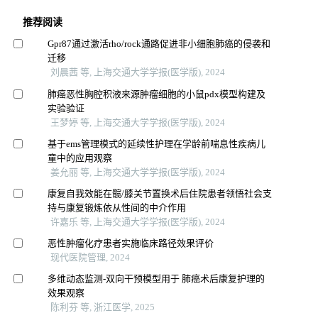
推荐阅读
Gpr87通过激活rho/rock通路促进非小细胞肺癌的侵袭和
迁移
刘晨茜 等, 上海交通大学学报(医学版), 2024
肺癌恶性胸腔积液来源肿瘤细胞的小鼠pdx模型构建及
实验验证
王梦婷 等, 上海交通大学学报(医学版), 2024
基于ems管理模式的延续性护理在学龄前喘息性疾病儿
童中的应用观察
姜允丽 等, 上海交通大学学报(医学版), 2024
康复自我效能在髋/膝关节置换术后住院患者领悟社会支
持与康复锻炼依从性间的中介作用
许嘉乐 等, 上海交通大学学报(医学版), 2024
恶性肿瘤化疗患者实施临床路径效果评价
现代医院管理, 2024
多维动态监测-双向干预模型用于 肺癌术后康复护理的
效果观察
陈利芬 等, 浙江医学, 2025