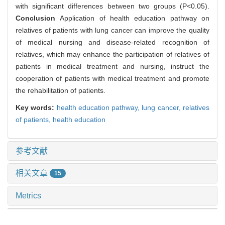
with significant differences between two groups (P<0.05).
Conclusion
Application of health education pathway on
relatives of patients with lung cancer can improve the quality
of medical nursing and disease-related recognition of
relatives, which may enhance the participation of relatives of
patients in medical treatment and nursing, instruct the
cooperation of patients with medical treatment and promote
the rehabilitation of patients.
Key words:
health education pathway,
lung cancer,
relatives
of patients,
health education
参考文献
相关文章
15
Metrics