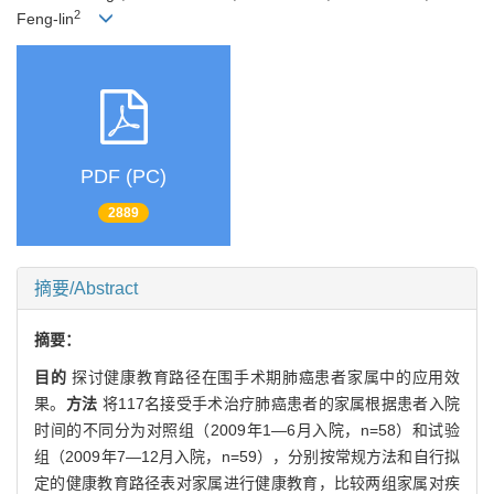
2
Feng-lin
PDF (PC)
2889
摘要/Abstract
摘要：
目的
探讨健康教育路径在围手术期肺癌患者家属中的应用效
果。
方法
将117名接受手术治疗肺癌患者的家属根据患者入院
时间的不同分为对照组（2009年1—6月入院，n=58）和试验
组（2009年7—12月入院，n=59），分别按常规方法和自行拟
定的健康教育路径表对家属进行健康教育，比较两组家属对疾