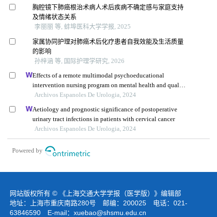
胸腔镜下肺癌根治术病人术后疾病不确定感与家庭支持
及情绪状态关系
李丽丽 等, 蚌埠医科大学学报, 2025
家属协同护理对肺癌术后化疗患者自我效能及生活质量
的影响
孙梓涵 等, 国际护理学研究, 2026
Effects of a remote multimodal psychoeducational
intervention nursing program on mental health and quality
of life of renal cell carcinoma survivors: a retrospective
Archivos Espanoles De Urologia, 2024
study
Aetiology and prognostic significance of postoperative
urinary tract infections in patients with cervical cancer
Archivos Espanoles De Urologia, 2024
Powered by
网站版权所有 © 《上海交通大学学报（医学版）》编辑部
地址：上海市重庆南路280号 邮编：200025 电话：021-
63846590 E-mail：
xuebao@shsmu.edu.cn