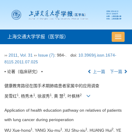
上海交通大学学报（医学版）
导
航
切
››
2011
,
Vol. 31
››
Issue (7)
: 984-.
doi:
10.3969/j.issn.1674-
换
8115.2011.07.025
• 论著（临床研究） •
上一篇
下一篇
健康教育路径在围手术期肺癌患者家属中的应用调查
1
1
1
2
2
吴雪红
, 杨秀木
, 徐淑秀
, 黄 慧
, 叶枫林
Application of health education pathway on relatives of patients
with lung cancer during perioperation
1
1
1
2
WU Xue-hong
, YANG Xiu-mu
, XU Shu-xiu
, HUANG Hui
, YE