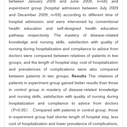
between January 2009 and June 2009, n=58) and
experiment group (hospital admission between July 2009
and December 2009, n=59) according to different time of
hospital admission, and were intervened by conventional
health education and self-designed health education
pathway respectively. The mastery of disease-related
knowledge and nursing skills, satisfaction with quality of
nursing during hospitalization and compliance to advice from
doctors were compared between relatives of patients in two
groups, and the length of hospital stay, cost of hospitalization
and prevalences of complications were also compared
between patients in two groups.
Results
The relatives of
patients in experiment group gained better results than those
in control group in mastery of disease-related knowledge
and nursing skills, satisfaction with quality of nursing during
hospitalization and compliance to advice from doctors
（P<0.05）. Compared with patients in control group, those
in experiment group had shorter length of hospital stay, less
cost of hospitalization and lower prevalence of complications,