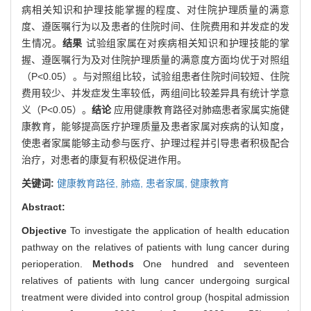
病相关知识和护理技能掌握的程度、对住院护理质量的满意
度、遵医嘱行为以及患者的住院时间、住院费用和并发症的发
生情况。
结果
试验组家属在对疾病相关知识和护理技能的掌
握、遵医嘱行为及对住院护理质量的满意度方面均优于对照组
（P<0.05）。与对照组比较，试验组患者住院时间较短、住院
费用较少、并发症发生率较低，两组间比较差异具有统计学意
义（P<0.05）。
结论
应用健康教育路径对肺癌患者家属实施健
康教育，能够提高医疗护理质量及患者家属对疾病的认知度，
使患者家属能够主动参与医疗、护理过程并引导患者积极配合
治疗，对患者的康复有积极促进作用。
关键词:
健康教育路径,
肺癌,
患者家属,
健康教育
Abstract:
Objective
To investigate the application of health education
pathway on the relatives of patients with lung cancer during
perioperation.
Methods
One hundred and seventeen
relatives of patients with lung cancer undergoing surgical
treatment were divided into control group (hospital admission