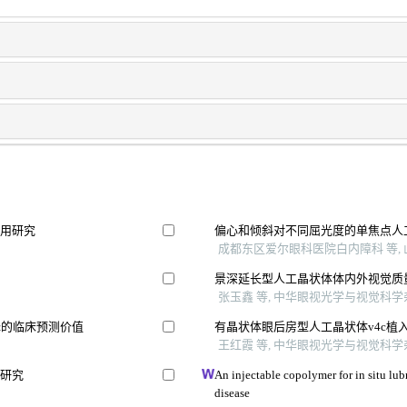
应用研究
偏心和倾斜对不同屈光度的单焦点人
成都东区爱尔眼科医院白内障科 等, 山
景深延长型人工晶状体体内外视觉质
张玉鑫 等, 中华眼视光学与视觉科学杂志
择的临床预测价值
有晶状体眼后房型人工晶状体v4c植
王红霞 等, 中华眼视光学与视觉科学杂志
用研究
An injectable copolymer for in situ lubr
disease