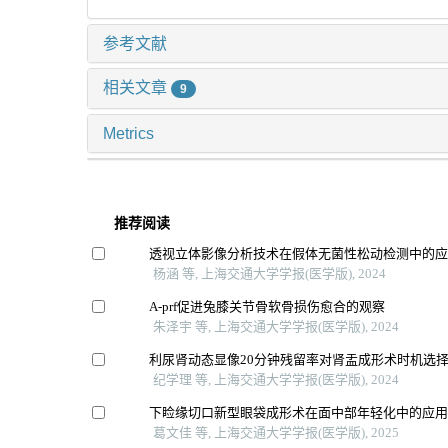
参考文献
相关文章
9
Metrics
推荐阅读
透视立体影像分析技术在假体无菌性松动检测中的
杨涵 等, 上海交通大学学报(医学版), 2024
A-prf促进兔膝关节骨软骨损伤愈合的观察
朱泽宇 等, 上海交通大学学报(医学版), 2024
利尿肾动态显像20分钟残留率对肾盂成形术时机选
纪学理 等, 上海交通大学学报(医学版), 2024
下睑缘切口新型眼袋成形术在面中部年轻化中的应
葛文佳 等, 上海交通大学学报(医学版), 2025