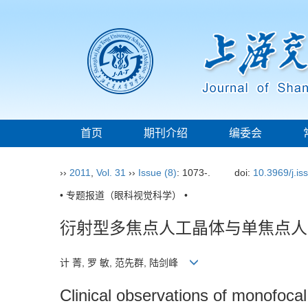
首页
期刊介绍
编委会
››
2011
,
Vol. 31
››
Issue (8)
: 1073-.
doi:
10.3969/j.i
• 专题报道（眼科视觉科学） •
衍射型多焦点人工晶体与单焦点人
计 菁, 罗 敏, 范先群, 陆剑峰
Clinical observations of monofocal 