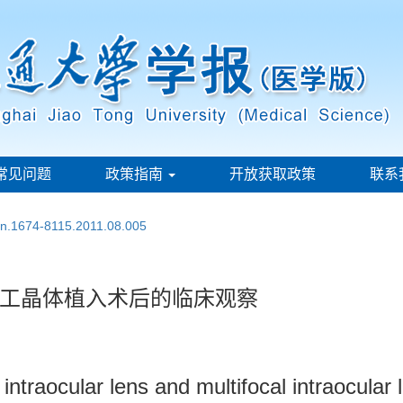
常见问题
政策指南
开放获取政策
联系
ssn.1674-8115.2011.08.005
工晶体植入术后的临床观察
intraocular lens and multifocal intraocular 