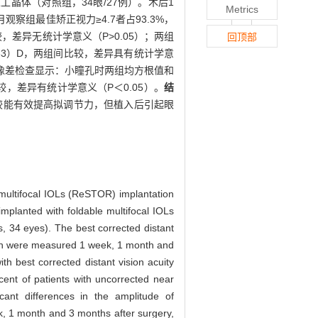
点人工晶体（对照组，34眼/27例）。术后1
Metrics
月观察组最佳矫正视力≥4.7者占93.3%，
较，差异无统计学意义（P>0.05）；两组
回顶部
0.33）D，两组间比较，差异具有统计学意
前像差检查显示：小瞳孔时两组均方根值和
比较，差异有统计学意义（P＜0.05）。
结
体比较能有效提高拟调节力，但植入后引起眼
 multifocal IOLs (ReSTOR) implantation
implanted with foldable multifocal IOLs
, 34 eyes). The best corrected distant
tion were measured 1 week, 1 month and
th best corrected distant vision acuity
ent of patients with uncorrected near
ant differences in the amplitude of
, 1 month and 3 months after surgery,