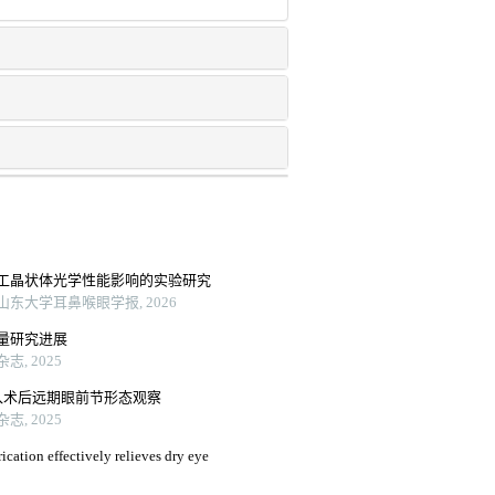
工晶状体光学性能影响的实验研究
东大学耳鼻喉眼学报, 2026
量研究进展
, 2025
入术后远期眼前节形态观察
, 2025
ication effectively relieves dry eye