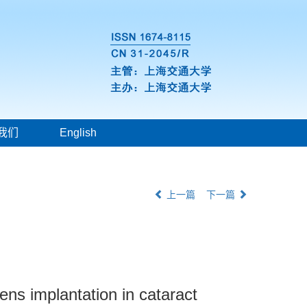
我们
English
上一篇
下一篇
lens implantation in cataract