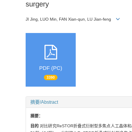
surgery
JI Jing, LUO Min, FAN Xian-qun, LU Jian-feng
PDF (PC)
3390
摘要/Abstract
摘要：
目的
对比研究ReSTOR折叠式衍射型多焦点人工晶体和Ac