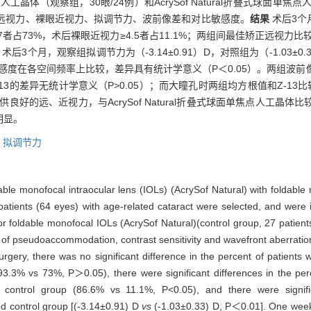
工晶体（观察组，30眼/24例）和AcrySof Natural折叠式球面单焦
正远视力、裸眼近视力、拟调节力、波前像差和对比敏感度。
结果
术后3个
.7者占73%，术后裸眼近视力≥4.5者占11.1%；两组间最佳矫正远视力比
后3个月，观察组拟调节力为（-3.14±0.91）D，对照组为（-1.03±
比敏感度在各空间频率上比较，差异具有统计学意义（P＜0.05）。两组波
、Z13的差异无统计学意义（P>0.05）；而大瞳孔时两组均方根值和Z-13
良好的远、近视力，与AcrySof Natural折叠式球面单焦点人工晶
明显。
,
拟调节力
ble monofocal intraocular lens (IOLs) (AcrySof Natural) with foldable
 patients (64 eyes) with age-related cataract were selected, and were 
 foldable monofocal IOLs (AcrySof Natural)(control group, 27 patients
ude of pseudoaccommodation, contrast sensitivity and wavefront aberra
gery, there was no significant difference in the percent of patients wi
3.3% vs 73%, P＞0.05), there were significant differences in the perc
 control group (86.6% vs 11.1%, P<0.05), and there were signific
 control group [(-3.14±0.91) D
vs
(-1.03±0.33) D, P＜0.01]. One week