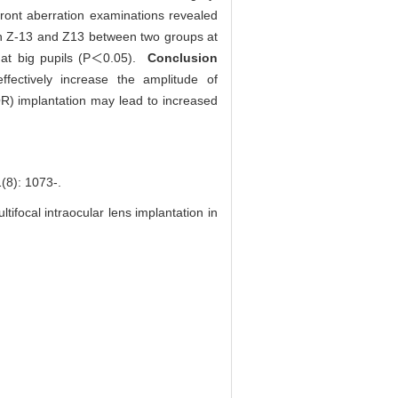
efront aberration examinations revealed
 in Z-13 and Z13 between two groups at
s at big pupils (P＜0.05).
Conclusion
fectively increase the amplitude of
R) implantation may lead to increased
: 1073-.
tifocal intraocular lens implantation in