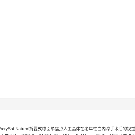
rySof Natural折叠式球面单焦点人工晶体在老年性白内障手术后的视