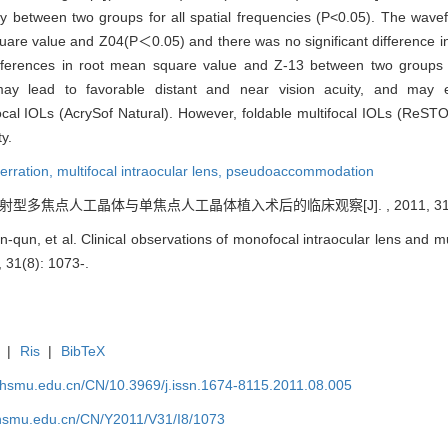
ivity between two groups for all spatial frequencies (P<0.05). The wav
 square value and Z04(P＜0.05) and there was no significant difference
differences in root mean square value and Z-13 between two group
ay lead to favorable distant and near vision acuity, and may ef
l IOLs (AcrySof Natural). However, foldable multifocal IOLs (ReSTO
y.
erration,
multifocal intraocular lens,
pseudoaccommodation
 衍射型多焦点人工晶体与单焦点人工晶体植入术后的临床观察[J]. , 2011, 31(8)
-qun, et al. Clinical observations of monofocal intraocular lens and mul
, 31(8): 1073-.
|
Ris
|
BibTeX
shsmu.edu.cn/CN/10.3969/j.issn.1674-8115.2011.08.005
shsmu.edu.cn/CN/Y2011/V31/I8/1073