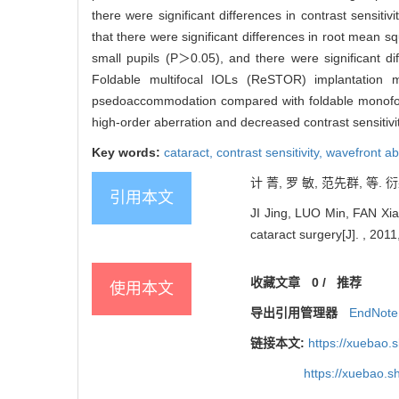
there were significant differences in contrast sensit
that there were significant differences in root mean
small pupils (P＞0.05), and there were significant 
Foldable multifocal IOLs (ReSTOR) implantation m
psedoaccommodation compared with foldable monofoca
high-order aberration and decreased contrast sensitivit
Key words:
cataract,
contrast sensitivity,
wavefront ab
计 菁, 罗 敏, 范先群, 等.
引用本文
JI Jing, LUO Min, FAN Xian
cataract surgery[J]. , 2011
收藏文章
0
/
推荐
使用本文
导出引用管理器
EndNote
链接本文:
https://xuebao.
https://xuebao.