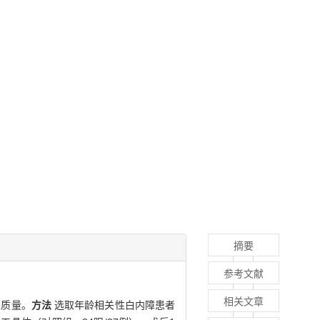
摘要
参考文献
相关文章
觉质量。
方法
选取年龄相关性白内障患者