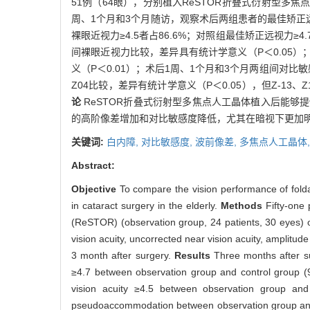
51例（64眼），分别植入ReSTOR折叠式衍射型多焦点人
周、1个月和3个月随访，观察术后两组患者的最佳矫
裸眼近视力≥4.5者占86.6%；对照组最佳矫正远视力≥4
间裸眼近视力比较，差异具有统计学意义（P＜0.05）；术
义（P＜0.01）；术后1周、1个月和3个月两组间对
Z04比较，差异有统计学意义（P＜0.05），但Z-13
论
ReSTOR折叠式衍射型多焦点人工晶体植入后能够提供
的高阶像差增加和对比敏感度降低，尤其在暗视下更加
关键词:
白内障,
对比敏感度,
波前像差,
多焦点人工晶体
Abstract:
Objective
To compare the vision performance of folda
in cataract surgery in the elderly.
Methods
Fifty-one
(ReSTOR) (observation group, 24 patients, 30 eyes) or
vision acuity, uncorrected near vision acuity, amplit
3 month after surgery.
Results
Three months after sur
≥4.7 between observation group and control group (9
vision acuity ≥4.5 between observation group and
pseudoaccommodation between observation group and