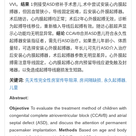
VVI。
结果
1例接受ASD修补手术患儿,术中尝试安装心内膜起
搏器，但因血管狭小，导线固定困难，后安装心外膜起搏器。
术后随访，心内膜起搏均正常；术后2年心外膜起搏无效，诊断
为起搏导线移位，重新植入导线后起搏有效。随访心脏超声显
示心功能均无明显异常。
结论
CCAVB合并ASD患儿符合永久性
起搏器安装指征者，需先行ASD治疗。如果患儿年龄小、体质
量轻，可选择安装心外膜起搏器，年长儿可先行ASD介入治疗
后安装心内膜起搏器，术后起搏器参数无明显差异。心外膜起
搏需注意导线固定，心内膜起搏心房内预留导线应避免触及封
堵器，以免造成起搏导线磨损发生短路。
关键词:
先天性完全性房室传导阻滞,
房间隔缺损,
永久起搏器,
儿童
Abstract:
Objective
To evaluate the treatment method of children with
congenital complete atrioventricular block (CCAVB) and atrial
septal defect (ASD), and discuss the attention of permanent
pacemaker implantation.
Methods
Based on age and body