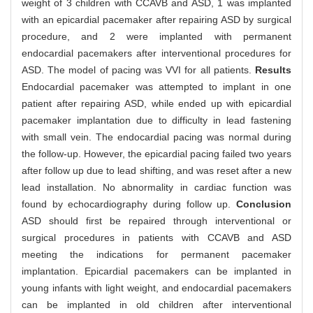
weight of 3 children with CCAVB and ASD, 1 was implanted
with an epicardial pacemaker after repairing ASD by surgical
procedure, and 2 were implanted with permanent
endocardial pacemakers after interventional procedures for
ASD. The model of pacing was VVI for all patients.
Results
Endocardial pacemaker was attempted to implant in one
patient after repairing ASD, while ended up with epicardial
pacemaker implantation due to difficulty in lead fastening
with small vein. The endocardial pacing was normal during
the follow-up. However, the epicardial pacing failed two years
after follow up due to lead shifting, and was reset after a new
lead installation. No abnormality in cardiac function was
found by echocardiography during follow up.
Conclusion
ASD should first be repaired through interventional or
surgical procedures in patients with CCAVB and ASD
meeting the indications for permanent pacemaker
implantation. Epicardial pacemakers can be implanted in
young infants with light weight, and endocardial pacemakers
can be implanted in old children after interventional