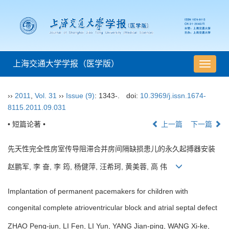
上海交通大学学报（医学版）
导
航
切
››
2011
,
Vol. 31
››
Issue (9)
: 1343-.
doi:
10.3969/j.issn.1674-
换
8115.2011.09.031
• 短篇论著 •
上一篇
下一篇
先天性完全性房室传导阻滞合并房间隔缺损患儿的永久起搏器安装
赵鹏军, 李 奋, 李 筠, 杨健萍, 汪希珂, 黄美蓉, 高 伟
Implantation of permanent pacemakers for children with
congenital complete atrioventricular block and atrial septal defect
ZHAO Peng-jun, LI Fen, LI Yun, YANG Jian-ping, WANG Xi-ke,