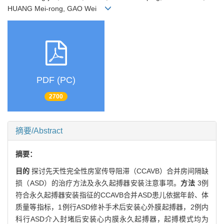
HUANG Mei-rong, GAO Wei
PDF (PC)
2700
摘要/Abstract
摘要：
目的
探讨先天性完全性房室传导阻滞（CCAVB）合并房间隔缺
损（ASD）的治疗方法及永久起搏器安装注意事项。
方法
3例
符合永久起搏器安装指征的CCAVB合并ASD患儿依据年龄、体
质量等指标，1例行ASD修补手术后安装心外膜起搏器，2例内
科行ASD介入封堵后安装心内膜永久起搏器，起搏模式均为