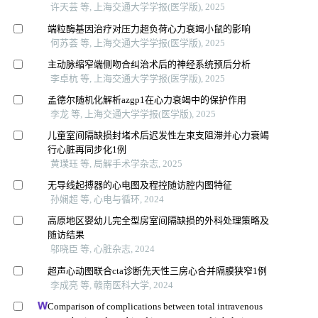
许天芸 等, 上海交通大学学报(医学版), 2025
端粒酶基因治疗对压力超负荷心力衰竭小鼠的影响
何苏荟 等, 上海交通大学学报(医学版), 2025
主动脉缩窄端侧吻合纠治术后的神经系统预后分析
李卓杭 等, 上海交通大学学报(医学版), 2025
孟德尔随机化解析azgp1在心力衰竭中的保护作用
李龙 等, 上海交通大学学报(医学版), 2025
儿童室间隔缺损封堵术后迟发性左束支阻滞并心力衰竭
行心脏再同步化1例
黄璞珏 等, 局解手术学杂志, 2025
无导线起搏器的心电图及程控随访腔内图特征
孙娴超 等, 心电与循环, 2024
高原地区婴幼儿完全型房室间隔缺损的外科处理策略及
随访结果
邬晓臣 等, 心脏杂志, 2024
超声心动图联合cta诊断先天性三房心合并隔膜狭窄1例
李成亮 等, 赣南医科大学, 2024
Comparison of complications between total intravenous