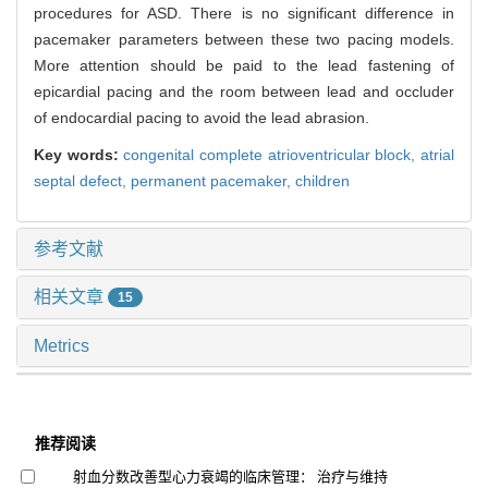
procedures for ASD. There is no significant difference in
pacemaker parameters between these two pacing models.
More attention should be paid to the lead fastening of
epicardial pacing and the room between lead and occluder
of endocardial pacing to avoid the lead abrasion.
Key words:
congenital complete atrioventricular block,
atrial
septal defect,
permanent pacemaker,
children
参考文献
相关文章
15
Metrics
推荐阅读
射血分数改善型心力衰竭的临床管理： 治疗与维持