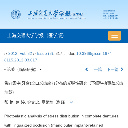
上海交通大学学报（医学版）
导
航
切
››
2012
,
Vol. 32
››
Issue (3)
: 317-.
doi:
10.3969/j.issn.1674-
换
8115.2012.03.017
• 论著（临床研究） •
上一篇
下一篇
舌向集中(牙合)全口义齿应力分布的光弹性研究（下颌种植覆盖义齿
加载）
彭 艳, 焦 婷, 金文忠, 夏荫培, 潘 瑾
Photoelastic analysis of stress distribution in complete dentures
with lingualized occlusion (mandibular implant-retained