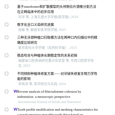
基于transformer和扩散模型的头颅侧位片颈椎分割方法
在正畸临床中的初步应用
刘洋 等, 上海交通大学学报(医学版), 2024
数字化全口义齿研究进展
张敏 等, 解放军医学院学报, 2025
三种无牙颌种植口扫取模方法在两种口内扫描仪中的精
确度比较研究
南京医科大学学报（自然科学版）, 2025
稳态咬合与种植体长期稳定性的关系初探
福建省口腔疾病研究重点实验室 等, 华西口腔医学杂
志, 2025
不同倾斜种植体修复方案——对牙缺失修复生物力学性
能的影响
李雨泽 等, 医学研究与实践, 2024
Reverse analysis of film/substrate cohesion by
indentation: a mesoscopic perspective
International Journal of Solids and Structures
Tooth profile modification and meshing characteristics for
a novel precision movable tooth drive based on