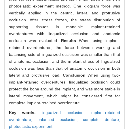
photoelastic experiment method. One kilogram force was
vertically applied in the centric, lateral and protrusive
occlusion. After stress frozen, the stress distribution of
supporting tissues in mandible implant-retained
overdentures with lingualized occlusion and anatomic
occlusion was evaluated.
Results
When using implant-
retained overdentures, the force between working and
balancing side of lingualized occlusion was smaller than that
of anatomic occlusion, and the implant stress of lingualized
occlusion was less than that of anatomic occlusion in both
lateral and protrusive load.
Conclusion
When using two-
implant-retained overdentures, lingualized occlusion could
protect the bone around the implant, and was more stable in
lateral movement, which might be considered first for
complete implant-retained overdenture.
Key words:
lingualized occlusion,
implant-retained
overdenture,
balanced occlusion,
complete denture,
photoelastic experiment