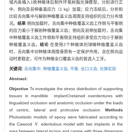
域内各植入1枚种植体后制作环氧树脂光弹模型，分别进行正
中、侧向及前伸垂直应力（1 kg）加载；应力冻结后，分析和
比较舌向集中与解剖种植覆盖义齿周围支持组织的应力分布情
况。
结果
侧向加载时，舌向集中种植覆盖义齿工作侧与平衡侧
的应力差小于解剖种植覆盖义齿；侧向及前伸加载时，舌向集
中种植覆盖义齿工作侧和平衡侧支持组织承受应力均小于解剖
种植覆盖义齿。
结论
在使用2个种植体的球帽种植覆盖义齿
时，舌向集中对种植体周围骨质有一定保护作用，且在侧向运
动时更稳定，可作为种植全口覆盖义齿的首选人工牙。
关键词:
舌向集中,
种植覆盖义齿,
平衡,
全口义齿,
光弹实验
Abstract:
Objective
To investigate the stress distribution of supporting
tissues in mandible implantretained overdentures with
lingualized occlusion and anatomic occlusion under the loads
of centric, lateral and protrusive occlusion.
Methods
Photoelastic models of epoxy were fabricated according to
the Cawood Ⅴ edentulous model with two implants in the
area between lateral incisor and canine with three dimension