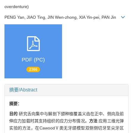
overdenture)
PENG Yan, JIAO Ting, JIN Wen-zhong, XIA Yin-pei, PAN Jin
PDF (PC)
2366
摘要/Abstract
摘要：
目的
研究舌向集中与解剖下颌种植覆盖义齿在正中、侧向及前
伸应力加载时其支持组织的应力分布情况。
方法
应用三维光弹
实验的方法，在CawoodⅤ类无牙颌模型双侧侧切牙至尖牙区