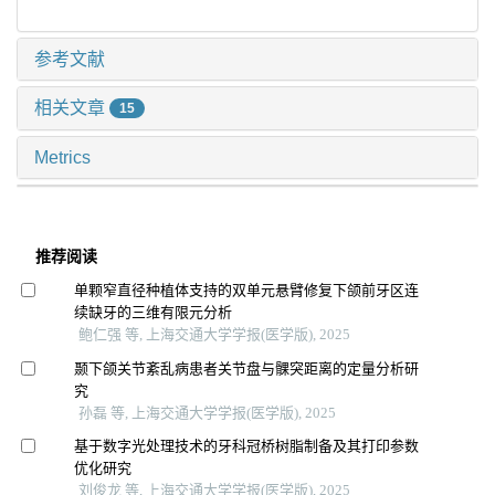
参考文献
相关文章
15
Metrics
推荐阅读
单颗窄直径种植体支持的双单元悬臂修复下颌前牙区连
续缺牙的三维有限元分析
鲍仁强 等, 上海交通大学学报(医学版), 2025
颞下颌关节紊乱病患者关节盘与髁突距离的定量分析研
究
孙磊 等, 上海交通大学学报(医学版), 2025
基于数字光处理技术的牙科冠桥树脂制备及其打印参数
优化研究
刘俊龙 等, 上海交通大学学报(医学版), 2025