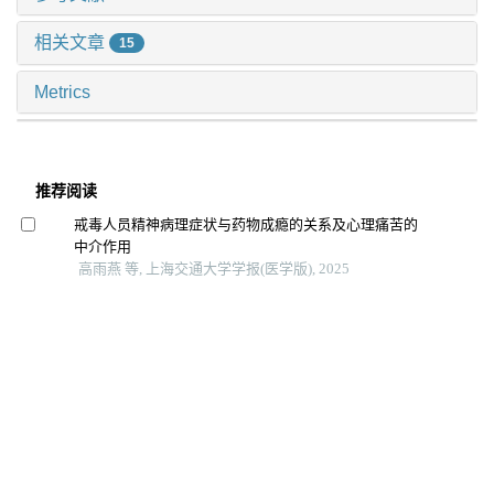
相关文章
15
Metrics
推荐阅读
戒毒人员精神病理症状与药物成瘾的关系及心理痛苦的
中介作用
高雨燕 等, 上海交通大学学报(医学版), 2025
间歇性θ短阵快速脉冲刺激对戒断期酒精依赖患者渴求、
情绪和认知功能影响的随机对照研究
王海红 等, 上海交通大学学报(医学版), 2025
饮食干预治疗抑郁相关症状的研究进展
陈深册 等, 上海交通大学学报(医学版), 2024
体动记录仪评估抑郁症昼夜节律：一项系统综述和meta
分析
孙晨寅 等, 上海交通大学学报(医学版), 2024