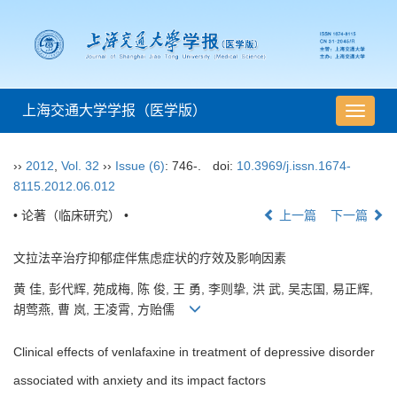
上海交通大学学报（医学版）
导
航
切
››
2012
,
Vol. 32
››
Issue (6)
: 746-.
doi:
10.3969/j.issn.1674-
换
8115.2012.06.012
• 论著（临床研究） •
上一篇
下一篇
文拉法辛治疗抑郁症伴焦虑症状的疗效及影响因素
黄 佳, 彭代辉, 苑成梅, 陈 俊, 王 勇, 李则挚, 洪 武, 吴志国, 易正辉,
胡莺燕, 曹 岚, 王凌霄, 方贻儒
Clinical effects of venlafaxine in treatment of depressive disorder
associated with anxiety and its impact factors