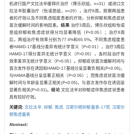
机进行国产文拉法辛缓释片治疗（博乐欣组，n=31）或进口文
拉法辛胶囊治疗（怡诺思组，n=29），治疗8周，观察两组患
者的疗效以及不同焦虑程度患者的疗效，分析抑郁和焦虑症状
首次缓解时间的影响因素。
结果
治疗3周后，博乐欣组和怡诺
思组抑郁和焦虑症状得分均显著降低（P<0.05）；治疗8周
后，两组治疗有效率分别为77.4%和65.5%。不同焦虑程度患
者HAMD-17基线分差异有统计学意义（P<0.01），治疗3周后
HAMD-17得分差异无统计学意义（P>0.05），各时段治疗有
效率差异无统计学意义（P>0.05）。抑郁症状首次缓解时间与
首次发作存在诱因和HAMD-17基线分呈显著负相关(P<0.05)，
与HAMA基线分呈显著正相关（P<0.05）；而焦虑症状首次缓
解时间与年龄呈显著正相关(P<0.05)，与首次发作存在诱因呈
显著负相关(P<0.01)。
结论
文拉法辛对抑郁症伴焦虑症状患者
具有较好疗效。
关键词:
文拉法辛,
抑郁,
焦虑,
汉密尔顿抑郁量表-17项,
汉密尔
顿焦虑量表
Abstract: