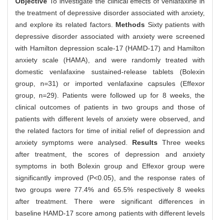
Objective
To investigate the clinical effects of venlafaxine in
the treatment of depressive disorder associated with anxiety,
and explore its related factors.
Methods
Sixty patients with
depressive disorder associated with anxiety were screened
with Hamilton depression scale-17 (HAMD-17) and Hamilton
anxiety scale (HAMA), and were randomly treated with
domestic venlafaxine sustained-release tablets (Bolexin
group, n=31) or imported venlafaxine capsules (Effexor
group, n=29). Patients were followed up for 8 weeks, the
clinical outcomes of patients in two groups and those of
patients with different levels of anxiety were observed, and
the related factors for time of initial relief of depression and
anxiety symptoms were analysed.
Results
Three weeks
after treatment, the scores of depression and anxiety
symptoms in both Bolexin group and Effexor group were
significantly improved (P<0.05), and the response rates of
two groups were 77.4% and 65.5% respectively 8 weeks
after treatment. There were significant differences in
baseline HAMD-17 score among patients with different levels