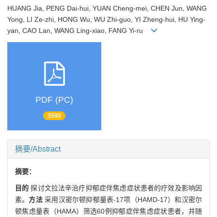
HUANG Jia, PENG Dai-hui, YUAN Cheng-mei, CHEN Jun, WANG
Yong, LI Ze-zhi, HONG Wu, WU Zhi-guo, YI Zheng-hui, HU Ying-
yan, CAO Lan, WANG Ling-xiao, FANG Yi-ru
PDF (PC)
3590
摘要/Abstract
摘要：
目的
探讨文拉法辛治疗抑郁症伴焦虑症状患者的疗效及影响因
素。
方法
采用汉密尔顿抑郁量表-17项（HAMD-17）和汉密尔
顿焦虑量表（HAMA）筛选60例抑郁症伴焦虑症状患者，并随