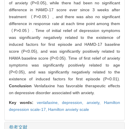
of anxiety (P<0.05), while there had been no significant
difference in HAMD-17 score ever since 3 weeks after
treatment （P>0.05）, and there was also no significant
difference in response rate at each time point among them
（P>0.05）. Time of initial relief of depression symptoms
was significantly negatively related to the existence of
induced factors for first episode and HAMD-17 baseline
score (P<0.05), and was significantly positively related to
HAMA baseline score (P<0.05). Time of first relief of anxiety
symptoms was significantly positively related to age
(P<0.05), and was significantly negatively related to the
existence of induced factors for first episode (P<0.01).
Conclusion
Venlafaxine has favorable therapeutic effects
on depressive disorder associated with anxiety.
Key words:
venlafaxine,
depression,
anxiety,
Hamilton
depression scale-17,
Hamilton anxiety scale
参考文献