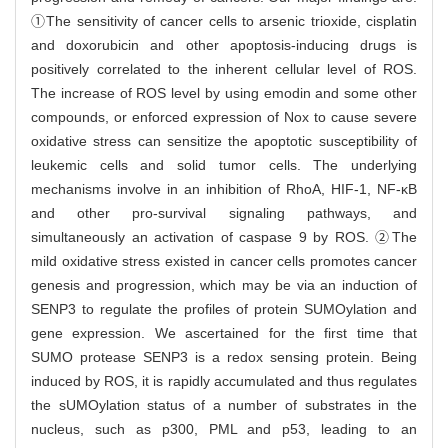
①The sensitivity of cancer cells to arsenic trioxide, cisplatin
and doxorubicin and other apoptosis-inducing drugs is
positively correlated to the inherent cellular level of ROS.
The increase of ROS level by using emodin and some other
compounds, or enforced expression of Nox to cause severe
oxidative stress can sensitize the apoptotic susceptibility of
leukemic cells and solid tumor cells. The underlying
mechanisms involve in an inhibition of RhoA, HIF-1, NF-κB
and other pro-survival signaling pathways, and
simultaneously an activation of caspase 9 by ROS. ②The
mild oxidative stress existed in cancer cells promotes cancer
genesis and progression, which may be via an induction of
SENP3 to regulate the profiles of protein SUMOylation and
gene expression. We ascertained for the first time that
SUMO protease SENP3 is a redox sensing protein. Being
induced by ROS, it is rapidly accumulated and thus regulates
the sUMOylation status of a number of substrates in the
nucleus, such as p300, PML and p53, leading to an