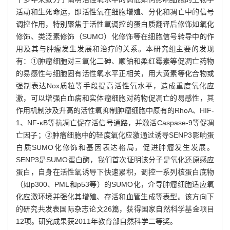
活动和生死命运，即活性氧在细胞增殖、分化和凋亡中的信号
调控作用，特别聚焦于活性氧调控的蛋白质翻译后修饰如氧化
修饰、类泛素修饰（SUMO）化修饰等在细胞信号转导中的作
用及其与肿瘤发生发展和治疗的关系。本研究组主要的发现
有：①肿瘤细胞对三氧化二砷、顺铂和柔红霉素等促凋亡药物
的易感性与细胞固有活性氧水平正相关，用大黄素等化合物或
强制表达Nox质粒等手段提高活性氧水平，造成重度氧化应
激，可以增强白血病和实体瘤细胞对药物促凋亡的易感性，其
作用机制涉及升高的活性氧抑制肿瘤细胞中原有的RhoA、HIF-
1、NF-κB等抗凋亡促存活信号通路，并激活Caspase-9等促凋
亡因子；②肿瘤细胞中的轻度氧化应激通过诱导SENP3影响蛋
白质SUMO化修饰和基因表达格局，促进肿瘤发生发展。
SENP3是SUMO蛋白酶，我们首次证明该分子是氧化还原感应
蛋白，自身在活性氧诱导下快速累积，调控一系列核蛋白底物
（如p300、PML和p53等）的SUMO化，介导肿瘤细胞适应氧
化应激环境并强化其增殖、存活和血管生成等表型。该方向下
的研究共发表国际杂志论文26篇，获得国家自然科学基金项目
12项。研究成果获2011年教育部自然科学二等奖。