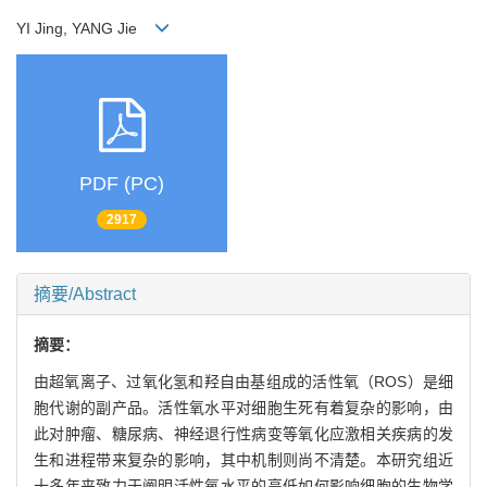
YI Jing, YANG Jie
PDF (PC)
2917
摘要/Abstract
摘要：
由超氧离子、过氧化氢和羟自由基组成的活性氧（ROS）是细
胞代谢的副产品。活性氧水平对细胞生死有着复杂的影响，由
此对肿瘤、糖尿病、神经退行性病变等氧化应激相关疾病的发
生和进程带来复杂的影响，其中机制则尚不清楚。本研究组近
十多年来致力于阐明活性氧水平的高低如何影响细胞的生物学