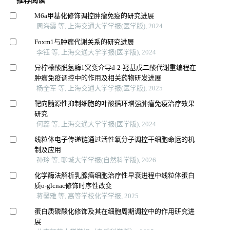
推荐阅读
M6a甲基化修饰调控肿瘤免疫的研究进展
周海霞 等, 上海交通大学学报(医学版), 2024
Foxm1与肿瘤代谢关系的研究进展
李钰 等, 上海交通大学学报(医学版), 2024
异柠檬酸脱氢酶1突变介导d-2-羟基戊二酸代谢重编程在
肿瘤免疫调控中的作用及相关药物研发进展
杨全军 等, 上海交通大学学报(医学版), 2025
靶向髓源性抑制细胞的叶酸循环增强肿瘤免疫治疗效果
研究
何蕊 等, 上海交通大学学报(医学版), 2024
线粒体电子传递链通过活性氧分子调控干细胞命运的机
制及应用
孙玲 等, 聊城大学学报(自然科学版), 2026
化学酶法解析乳腺癌细胞治疗性早衰进程中线粒体蛋白
质o⁃glcnac修饰时序性改变
蒋馨雅 等, 高等学校化学学报, 2025
蛋白质磷酸化修饰及其在细胞周期调控中的作用研究进
展