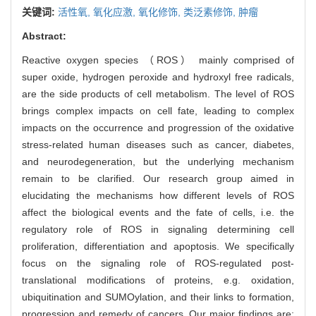
关键词:
活性氧,
氧化应激,
氧化修饰,
类泛素修饰,
肿瘤
Abstract:
Reactive oxygen species （ROS） mainly comprised of
super oxide, hydrogen peroxide and hydroxyl free radicals,
are the side products of cell metabolism. The level of ROS
brings complex impacts on cell fate, leading to complex
impacts on the occurrence and progression of the oxidative
stress-related human diseases such as cancer, diabetes,
and neurodegeneration, but the underlying mechanism
remain to be clarified. Our research group aimed in
elucidating the mechanisms how different levels of ROS
affect the biological events and the fate of cells, i.e. the
regulatory role of ROS in signaling determining cell
proliferation, differentiation and apoptosis. We specifically
focus on the signaling role of ROS-regulated post-
translational modifications of proteins, e.g. oxidation,
ubiquitination and SUMOylation, and their links to formation,
progression and remedy of cancers. Our major findings are: