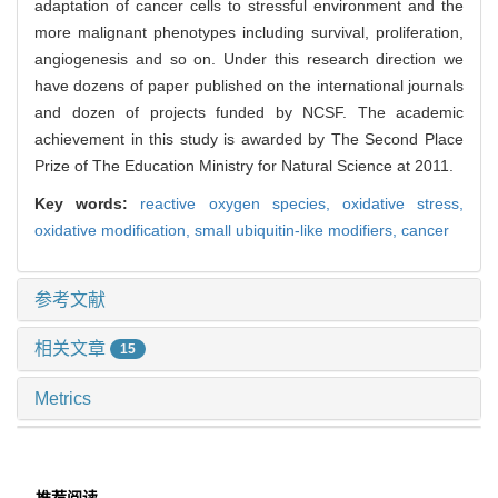
adaptation of cancer cells to stressful environment and the
more malignant phenotypes including survival, proliferation,
angiogenesis and so on. Under this research direction we
have dozens of paper published on the international journals
and dozen of projects funded by NCSF. The academic
achievement in this study is awarded by The Second Place
Prize of The Education Ministry for Natural Science at 2011.
Key words:
reactive oxygen species,
oxidative stress,
oxidative modification,
small ubiquitin-like modifiers,
cancer
参考文献
相关文章
15
Metrics