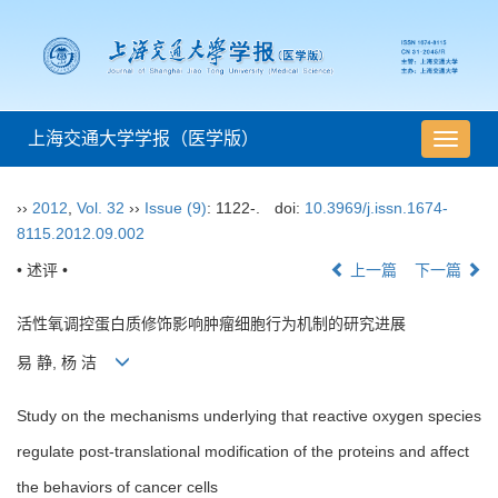
上海交通大学学报（医学版）
导
航
切
››
2012
,
Vol. 32
››
Issue (9)
: 1122-.
doi:
10.3969/j.issn.1674-
换
8115.2012.09.002
• 述评 •
上一篇
下一篇
活性氧调控蛋白质修饰影响肿瘤细胞行为机制的研究进展
易 静, 杨 洁
Study on the mechanisms underlying that reactive oxygen species
regulate post-translational modification of the proteins and affect
the behaviors of cancer cells