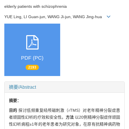
elderly patients with schizophrenia
YUE Ling, LI Guan-jun, WANG Ji-jun, WANG Jing-hua
PDF (PC)
2193
摘要/Abstract
摘要：
目的
探讨低频重复经颅磁刺激（rTMS）对老年精神分裂症患
者顽固性幻听的疗效和安全性。
方法
以20例精神分裂症伴顽固
性幻听病程≥1年的老年患者为研究对象，在原有抗精神病药物