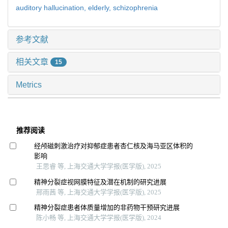
auditory hallucination,
elderly,
schizophrenia
参考文献
相关文章
15
Metrics
推荐阅读
经颅磁刺激治疗对抑郁症患者杏仁核及海马亚区体积的
影响
王思睿 等, 上海交通大学学报(医学版), 2025
精神分裂症视网膜特征及潜在机制的研究进展
邢雨茜 等, 上海交通大学学报(医学版), 2025
精神分裂症患者体质量增加的非药物干预研究进展
陈小畅 等, 上海交通大学学报(医学版), 2024