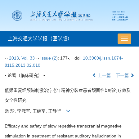
上海交通大学学报（医学版）
导
航
切
››
2013
,
Vol. 33
››
Issue (2)
: 177-.
doi:
10.3969/j.issn.1674-
换
8115.2013.02.010
• 论著（临床研究） •
上一篇
下一篇
低频重复经颅磁刺激治疗老年精神分裂症患者顽固性幻听的疗效及
安全性研究
岳 玲, 李冠军, 王继军, 王静华
Efficacy and safety of slow repetitive transcranial magnetive
stimulation in treatment of resistant auditory hallucination in