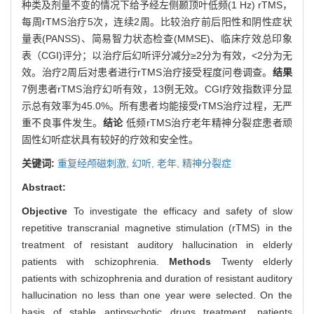
种类及剂量不变的情况下给予经左侧颞顶叶低频(1 Hz) rTMS，
每周rTMS治疗5次，连续2周。比较治疗前后阳性和阴性症状
量表(PANSS)、简易智力状态检查(MMSE)、临床疗效总印象
表（CGI)评分；以治疗后幻听评分减分≥2分为有效，<2分为无
效。治疗2周后对患者进行rTMS治疗接受程度问卷调查。
结果
7例患者rTMS治疗幻听有效，13例无效。CGI疗效指数评分显
示总有效率为45.0%。所有患者均能接受rTMS治疗过程，无严
重不良事件发生。
结论
低频rTMS治疗老年精神分裂症患者顽
固性幻听症状具有较好的疗效和安全性。
关键词:
重复经颅磁刺激,
幻听,
老年,
精神分裂症
Abstract:
Objective
To investigate the efficacy and safety of slow
repetitive transcranial magnetive stimulation (rTMS) in the
treatment of resistant auditory hallucination in elderly
patients with schizophrenia.
Methods
Twenty elderly
patients with schizophrenia and duration of resistant auditory
hallucination no less than one year were selected. On the
basis of stable antipsychotic drugs treatment, patients