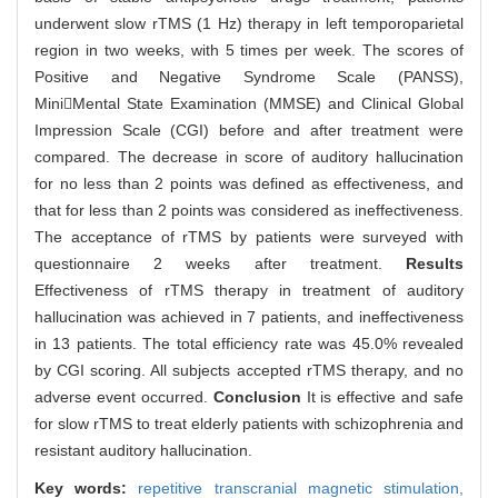
underwent slow rTMS (1 Hz) therapy in left temporoparietal
region in two weeks, with 5 times per week. The scores of
Positive and Negative Syndrome Scale (PANSS),
MiniMental State Examination (MMSE) and Clinical Global
Impression Scale (CGI) before and after treatment were
compared. The decrease in score of auditory hallucination
for no less than 2 points was defined as effectiveness, and
that for less than 2 points was considered as ineffectiveness.
The acceptance of rTMS by patients were surveyed with
questionnaire 2 weeks after treatment.
Results
Effectiveness of rTMS therapy in treatment of auditory
hallucination was achieved in 7 patients, and ineffectiveness
in 13 patients. The total efficiency rate was 45.0% revealed
by CGI scoring. All subjects accepted rTMS therapy, and no
adverse event occurred.
Conclusion
It is effective and safe
for slow rTMS to treat elderly patients with schizophrenia and
resistant auditory hallucination.
Key words:
repetitive transcranial magnetic stimulation,