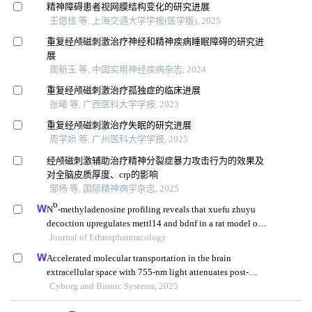
精神障碍患者视网膜结构变化的研究进展
王偲佳 等, 上海交通大学学报(医学版), 2025
重复经颅磁刺激治疗神经和精神疾病睡眠障碍的研究进
展
周新玉 等, 中国实用神经疾病杂志, 2024
重复经颅磁刺激治疗孤独症的临床进展
张曦 等, 广西医科大学学报, 2023
重复经颅磁刺激治疗失眠的研究进展
周学娇 等, 广州医科大学学报, 2025
经颅磁刺激辅助治疗精神分裂症暴力攻击行为的效果及
对全脑皮质厚度、crp的影响
邹杨 等, 国际精神病学杂志, 2025
6
N
-methyladenosine profiling reveals that xuefu zhuyu
decoction upregulates mettl14 and bdnf in a rat model of
traumatic brain injury
Journal of Ethnopharmacology
Accelerated molecular transportation in the brain
extracellular space with 755-nm light attenuates post-
stroke cognitive impairment in rats
Cyborg and Bionic Systems, 2025