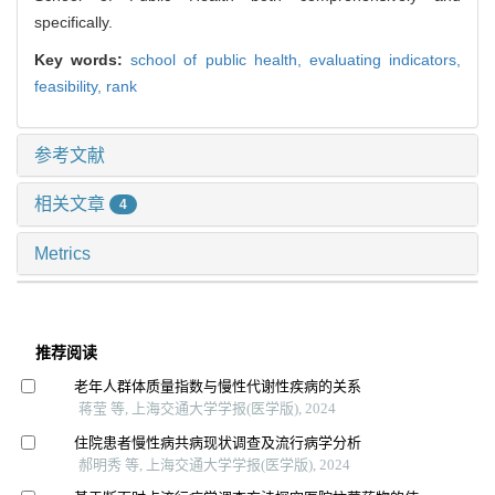
specifically.
Key words:
school of public health,
evaluating indicators,
feasibility,
rank
参考文献
相关文章
4
Metrics
推荐阅读
老年人群体质量指数与慢性代谢性疾病的关系
蒋莹 等, 上海交通大学学报(医学版), 2024
住院患者慢性病共病现状调查及流行病学分析
郝明秀 等, 上海交通大学学报(医学版), 2024