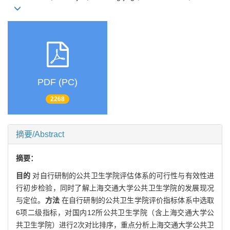
PDF (PC)
2268
摘要/Abstract
摘要：
目的
对自行研制的公共卫生学院评估体系的可行性与有效性进
行初步检验，同时了解上海交通大学公共卫生学院的发展现况
与定位。
方法
在自行研制的公共卫生学院评价指标体系中选取
6项二级指标，对国内12所公共卫生学院（含上海交通大学公
共卫生学院）进行2次对比排序，重点分析上海交通大学公共卫