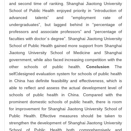
and second time of ranking. Shanghai Jiaotong University
School of Public Health enjoyed priority in “introduction of
advanced talents” and “employment rate of
undergraduates”, but lagged behind in “percentage of
professors and associate professors” and “percentage of
faculties with doctor´s degree”. Shanghai Jiaotong University
School of Public Health gained more support from Shanghai
Jiaotong University School of Medicine and Shanghai
government, while also faced increasing competition with the
other schools of public health.
Conclusion
The
selfdesigned evaluation system for schools of public health
in China has definite feasibility and effectiveness, which is
able to reflect and assess the actual development level of
schools of public health in China. Compared with the
prominent domestic schools of public heath, there is room
for improvement for Shanghai Jiaotong University School of
Public Health. Effective measures should be taken to
strengthen the development of Shanghai Jiaotong University
School of Public Health both comprehensively and