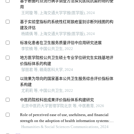
基于断面时点流行病学调查方法探究医院抗菌药物的使
用
王珂璇 等, 上海交通大学学报(医学版), 2024
基于实验室指标的系统性红斑狼疮鉴别诊断列线图的构
建及评估
杨婧偊 等, 上海交通大学学报(医学版), 2024
标准化患者在卫生服务质量评估中应用研究进展
李钦楠 等, 中国公共卫生, 2022
地方医学院校公共卫生硕士专业学位研究生实践基地评
价指标体系的构建
邹丽君 等, 赣南医科大学, 2024
以效果为导向的国家基本公共卫生服务综合评价指标体
系构建
尤莉莉 等, 中国公共卫生, 2022
中医药院校科技成果评价指标体系构建研究
北京中医药大学管理学院北京 等, 中医教育, 2026
Role of perceived ease of use, usefulness, and financial
strength on the adoption of health information systems:
the moderating role of hospital size
Humanities & Social Sciences Communications, 2024