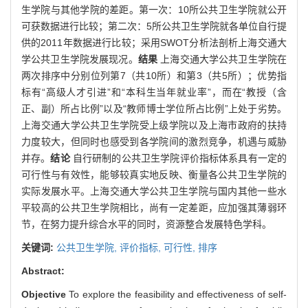
生学院与其他学院的差距。第一次：10所公共卫生学院就公开
可获数据进行比较；第二次：5所公共卫生学院就各单位自行提
供的2011年数据进行比较；采用SWOT分析法剖析上海交通大
学公共卫生学院发展现况。
结果
上海交通大学公共卫生学院在
两次排序中分别位列第7（共10所）和第3（共5所）；优势指
标有“高级人才引进”和“本科生当年就业率”，而在“教授（含
正、副）所占比例”以及“教师博士学位所占比例”上处于劣势。
上海交通大学公共卫生学院受上级学院以及上海市政府的扶持
力度较大，但同时也感受到各学院间的激烈竞争，机遇与威胁
并存。
结论
自行研制的公共卫生学院评价指标体系具有一定的
可行性与有效性，能够较真实地反映、衡量各公共卫生学院的
实际发展水平。上海交通大学公共卫生学院与国内其他一些水
平较高的公共卫生学院相比，尚有一定差距，应加强其薄弱环
节，在努力提升综合水平的同时，资源整合发展特色学科。
关键词:
公共卫生学院,
评价指标,
可行性,
排序
Abstract:
Objective
To explore the feasibility and effectiveness of self-