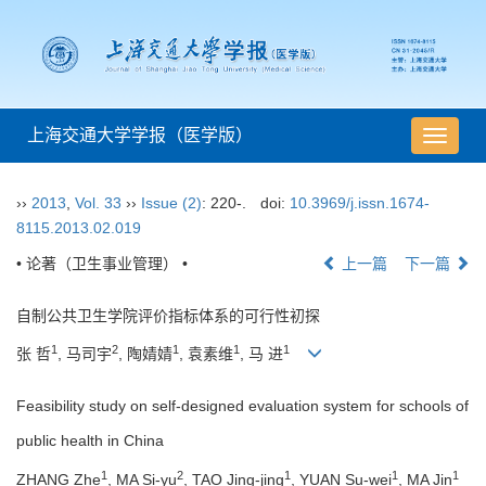
上海交通大学学报（医学版）
导
航
切
››
2013
,
Vol. 33
››
Issue (2)
: 220-.
doi:
10.3969/j.issn.1674-
换
8115.2013.02.019
• 论著（卫生事业管理） •
上一篇
下一篇
自制公共卫生学院评价指标体系的可行性初探
1
2
1
1
1
张 哲
, 马司宇
, 陶婧婧
, 袁素维
, 马 进
Feasibility study on self-designed evaluation system for schools of
public health in China
1
2
1
1
1
ZHANG Zhe
, MA Si-yu
, TAO Jing-jing
, YUAN Su-wei
, MA Jin