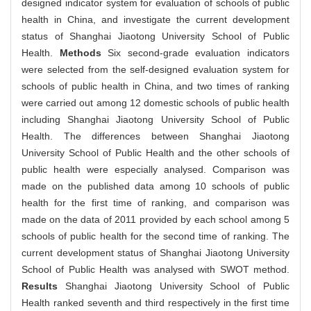
designed indicator system for evaluation of schools of public
health in China, and investigate the current development
status of Shanghai Jiaotong University School of Public
Health.
Methods
Six second-grade evaluation indicators
were selected from the self-designed evaluation system for
schools of public health in China, and two times of ranking
were carried out among 12 domestic schools of public health
including Shanghai Jiaotong University School of Public
Health. The differences between Shanghai Jiaotong
University School of Public Health and the other schools of
public health were especially analysed. Comparison was
made on the published data among 10 schools of public
health for the first time of ranking, and comparison was
made on the data of 2011 provided by each school among 5
schools of public health for the second time of ranking. The
current development status of Shanghai Jiaotong University
School of Public Health was analysed with SWOT method.
Results
Shanghai Jiaotong University School of Public
Health ranked seventh and third respectively in the first time