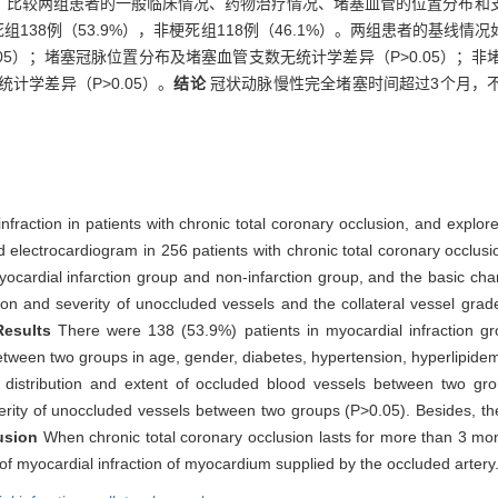
，比较两组患者的一般临床情况、药物治疗情况、堵塞血管的位置分布和
死组138例（53.9%），非梗死组118例（46.1%）。两组患者的基线
05）；堵塞冠脉位置分布及堵塞血管支数无统计学差异（P>0.05）；
计学差异（P>0.05）。
结论
冠状动脉慢性完全堵塞时间超过3个月，
nfraction in patients with chronic total coronary occlusion, and explore i
 electrocardiogram in 256 patients with chronic total coronary occlus
ocardial infarction group and non-infarction group, and the basic chara
tion and severity of unoccluded vessels and the collateral vessel grad
Results
There were 138 (53.9%) patients in myocardial infraction g
between two groups in age, gender, diabetes, hypertension, hyperlipide
e distribution and extent of occluded blood vessels between two gro
severity of unoccluded vessels between two groups (P>0.05). Besides, the
usion
When chronic total coronary occlusion lasts for more than 3 mon
 of myocardial infraction of myocardium supplied by the occluded artery