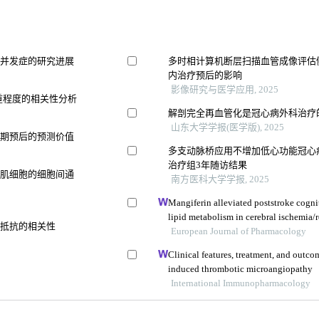
统并发症的研究进展
多时相计算机断层扫描血管成像评估
内治疗预后的影响
影像研究与医学应用, 2025
严重程度的相关性分析
解剖完全再血管化是冠心病外科治疗
山东大学学报(医学版), 2025
远期预后的预测价值
多支动脉桥应用不增加低心功能冠心
治疗组3年随访结果
滑肌细胞的细胞间通
南方医科大学学报, 2025
Mangiferin alleviated poststroke cogn
lipid metabolism in cerebral ischemia/r
素抵抗的相关性
European Journal of Pharmacology
Clinical features, treatment, and outco
induced thrombotic microangiopathy
International Immunopharmacology