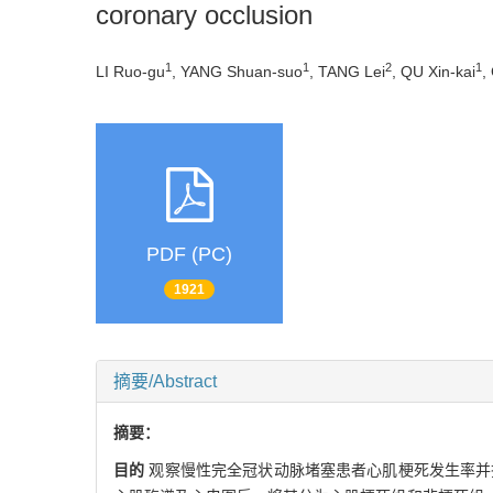
coronary occlusion
1
1
2
1
LI Ruo-gu
, YANG Shuan-suo
, TANG Lei
, QU Xin-kai
,
PDF (PC)
1921
摘要/Abstract
摘要：
目的
观察慢性完全冠状动脉堵塞患者心肌梗死发生率并