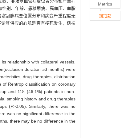
支数、非堵塞血管病变位置分布和严重程
Metrics
情况如性别、年龄、患糖尿病、高血压、血脂
非堵塞冠脉病变位置分布和病变严重程度无
回顶部
不论其供应的心肌是否有梗死发生，侧枝
ts relationship with collateral vessels.
ion(occlusion duration ≥3 months) were
cteristics, drug therapies, distribution
e of Rentrop classification on coronary
roup and 118 (46.1%) patients in non-
mia, smoking history and drug therapies
ups (P>0.05). Similarly, there was no
re was no significant difference in the
ths, there may be no difference in the
.