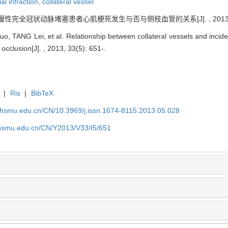
al infraction,
collateral vessel
. 慢性完全冠状动脉堵塞患者心肌梗死发生与否与侧枝血管的关系[J]. , 2013, 33(
 TANG Lei, et al. Relationship between collateral vessels and inciden
 occlusion[J]. , 2013, 33(5): 651-.
|
Ris
|
BibTeX
shsmu.edu.cn/CN/10.3969/j.issn.1674-8115.2013.05.028
shsmu.edu.cn/CN/Y2013/V33/I5/651