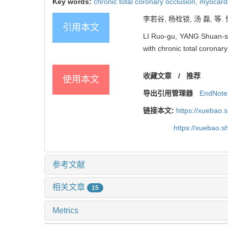
Key words:
chronic total coronary occlusion,
myocardi
李若谷, 杨栓锁, 汤 磊, 等
引用本文
LI Ruo-gu, YANG Shuan-suo,
with chronic total coronary
收藏文章
/
推荐
使用本文
导出引用管理器
EndNote
链接本文:
https://xuebao.
https://xuebao.
参考文献
相关文章
15
Metrics