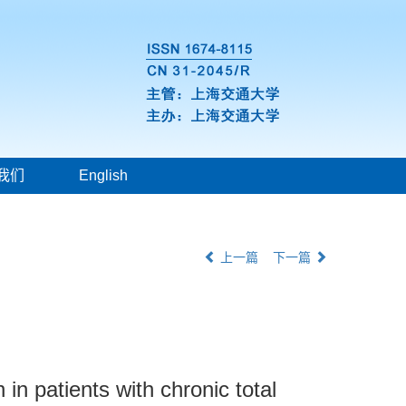
我们
English
上一篇
下一篇
in patients with chronic total