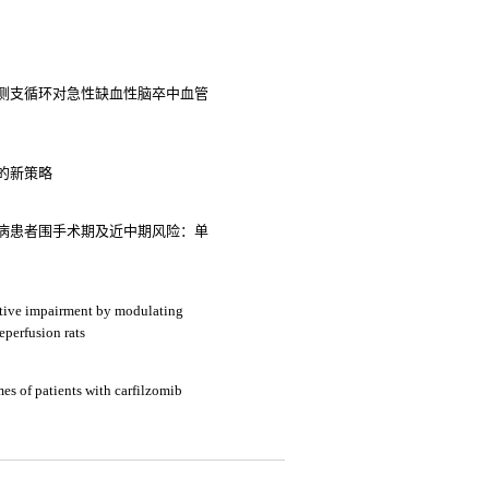
侧支循环对急性缺血性脑卒中血管
的新策略
病患者围手术期及近中期风险：单
itive impairment by modulating
eperfusion rats
mes of patients with carfilzomib