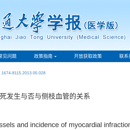
常见问题
政策指南
开放获取政策
联系
sn.1674-8115.2013.05.028
死发生与否与侧枝血管的关系
sels and incidence of myocardial infraction 