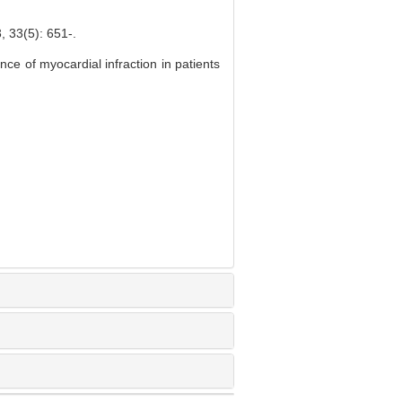
5): 651-.
ce of myocardial infraction in patients