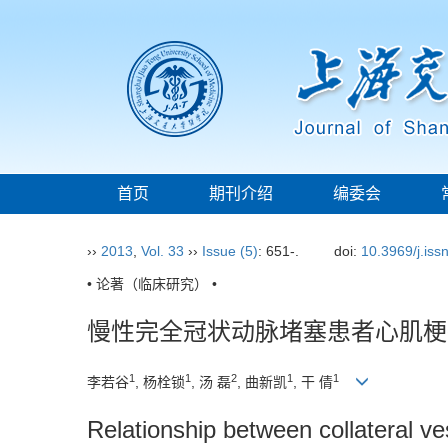
首页
期刊介绍
编委会
››
2013
,
Vol. 33
››
Issue (5)
: 651-.
doi:
10.3969/j.is
• 论著（临床研究） •
慢性完全冠状动脉堵塞患者心肌梗
1
1
2
1
1
李若谷
, 杨栓锁
, 汤 磊
, 曲新凯
, 干 倩
Relationship between collateral ves