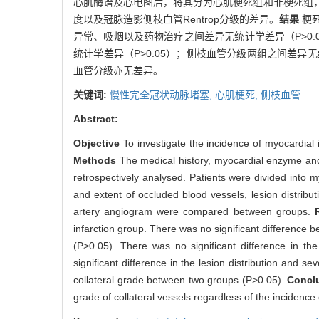
心肌酶谱及心电图后，将其分为心肌梗死组和非梗死组
度以及冠脉造影侧枝血管Rentrop分级的差异。
结果
梗
异常、吸烟以及药物治疗之间差异无统计学差异（P>0.
统计学差异（P>0.05）；侧枝血管分级两组之间差异无统
血管分级亦无差异。
关键词:
慢性完全冠状动脉堵塞,
心肌梗死,
侧枝血管
Abstract:
Objective
To investigate the incidence of myocardial i
Methods
The medical history, myocardial enzyme and
retrospectively analysed. Patients were divided into my
and extent of occluded blood vessels, lesion distribu
artery angiogram were compared between groups.
infarction group. There was no significant difference 
(P>0.05). There was no significant difference in th
significant difference in the lesion distribution and 
collateral grade between two groups (P>0.05).
Concl
grade of collateral vessels regardless of the incidence