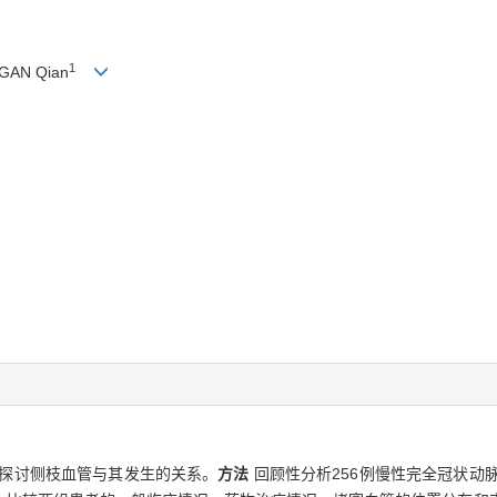
1
 GAN Qian
探讨侧枝血管与其发生的关系。
方法
回顾性分析256例慢性完全冠状动