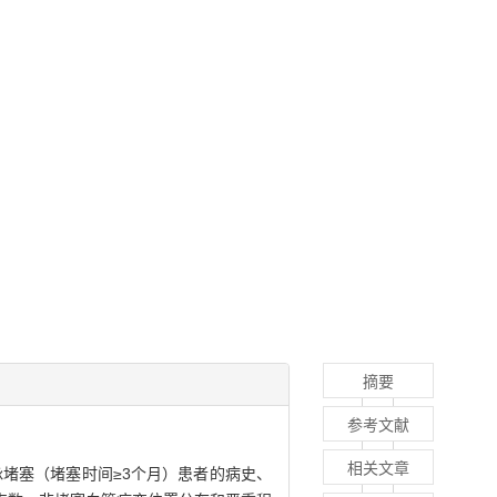
摘要
参考文献
相关文章
脉堵塞（堵塞时间≥3个月）患者的病史、