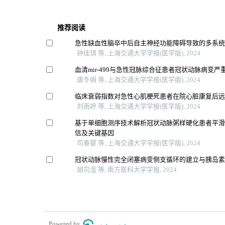
推荐阅读
急性缺血性脑卒中后自主神经功能障碍导致的多系
钟佳琪 等, 上海交通大学学报(医学版), 2024
血清mir-499与急性冠脉综合征患者冠状动脉病变
唐冬娟 等, 上海交通大学学报(医学版), 2024
临床衰弱指数对急性心肌梗死患者在院心脏康复后
刘雨婷 等, 上海交通大学学报(医学版), 2024
基于单细胞测序技术解析冠状动脉粥样硬化患者平
信及关键基因
司春婴 等, 上海交通大学学报(医学版), 2024
冠状动脉慢性完全闭塞病变侧支循环的建立与胰岛
胡司淦 等, 南方医科大学学报, 2024
Powered by