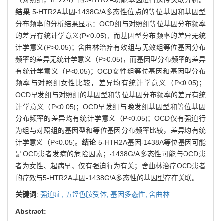
结果
5-HTR2A基因-1438G/A多态性位点的等位基因和基因型
分布频率的分析结果显示：OCD组与对照组等位基因分布频率
的差异有统计学意义(P<0.05)，而基因型分布频率的差异无统
计学意义(P>0.05)；舍曲林治疗有效组与无效组等位基因分布
频率的差异无统计学意义（P>0.05)，而基因型分布频率的差异
有统计学意义（P<0.05)；OCD女性组等位基因和基因型分布
频率与对照组女性比较，差异均有统计学意义（P<0.05)；
OCD早发组与对照组的基因型和等位基因分布频率的差异有统
计学意义（P<0.05)；OCD早发组与晚发组基因型和等位基因
分布频率的差异均有统计学意义（P<0.05)；OCD仅有强迫行
为组与对照组的基因型和等位基因分布频率比较，差异均有统
计学意义（P<0.05)。
结论
5-HTR2A基因-1438A等位基因可能
是OCD患者发病的危险因素；-1438G/A多态性可能与OCD患
者为女性、起病早、仅有强迫行为有关；舍曲林治疗OCD患者
的疗效与5-HTR2A基因-1438G/A多态性的基因型存在关联。
关键词:
强迫症,
五羟色胺受体,
基因多态性,
舍曲林
Abstract: