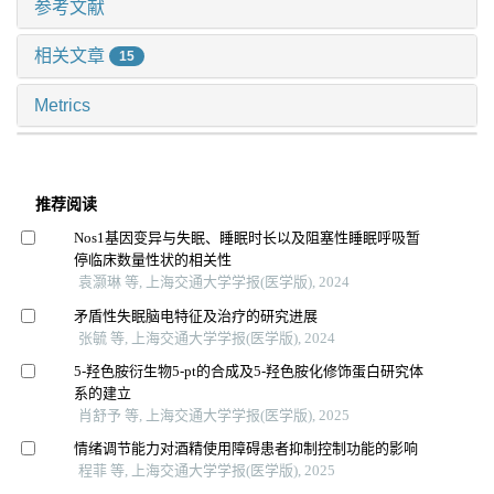
参考文献
相关文章
15
Metrics
推荐阅读
Nos1基因变异与失眠、睡眠时长以及阻塞性睡眠呼吸暂
停临床数量性状的相关性
袁灏琳 等, 上海交通大学学报(医学版), 2024
矛盾性失眠脑电特征及治疗的研究进展
张毓 等, 上海交通大学学报(医学版), 2024
5-羟色胺衍生物5-pt的合成及5-羟色胺化修饰蛋白研究体
系的建立
肖舒予 等, 上海交通大学学报(医学版), 2025
情绪调节能力对酒精使用障碍患者抑制控制功能的影响
程菲 等, 上海交通大学学报(医学版), 2025