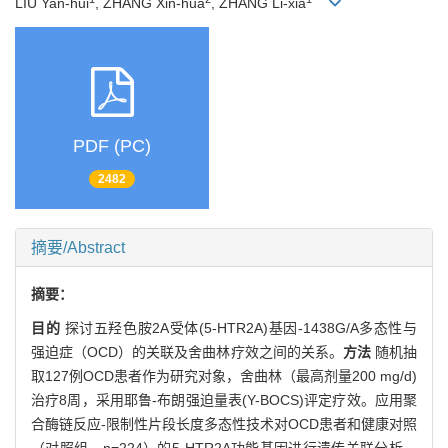
LIU Yan-hui
, ZHANG Xin-hua
, ZHANG Li-xia
PDF (PC)
2482
摘要/Abstract
摘要：
目的
探讨五羟色胺2A受体(5-HTR2A)基因-1438G/A多态性与
强迫症（OCD）的关联及舍曲林疗效之间的关系。
方法
随机抽
取127例OCD患者作为研究对象，舍曲林（最高剂量200 mg/d)
治疗8周，采用耶鲁-布朗强迫量表(Y-BOCS)评定疗效。应用聚
合酶链反应-限制性片段长度多态性技术对OCD患者和健康对照
（对照组，n=224）的5-HTR2A功能基因进行遗传关联分析。