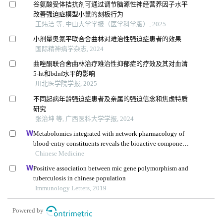
谷氨酸受体拮抗剂可通过调节脑源性神经营养因子水平
改善强迫症模型小鼠的刻板行为
王炜洁 等, 中山大学学报（医学科学版）, 2025
小剂量奥氮平联合舍曲林对难治性强迫症患者的效果
国际精神病学杂志, 2024
曲唑酮联合舍曲林治疗难治性抑郁症的疗效及其对血清
5-ht和bdnf水平的影响
川北医学院学报, 2025
不同起病年龄强迫症患者及亲属的强迫信念和焦虑特质
研究
张治坤 等, 广西医科大学学报, 2024
Metabolomics integrated with network pharmacology of
blood-entry constituents reveals the bioactive component
of xuefu zhuyu decoction and its angiogenic effects in
Chinese Medicine
treating traumatic brain injury
Positive association between mic gene polymorphism and
tuberculosis in chinese population
Immunology Letters, 2019
Powered by