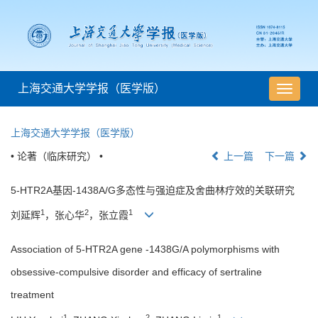
上海交通大学学报（医学版）
导
航
切
上海交通大学学报（医学版）
换
• 论著（临床研究） •
上一篇
下一篇
5-HTR2A基因-1438A/G多态性与强迫症及舍曲林疗效的关联研究
1
2
1
刘延辉
，张心华
，张立霞
Association of 5-HTR2A gene -1438G/A polymorphisms with
obsessive-compulsive disorder and efficacy of sertraline
treatment
1
2
1