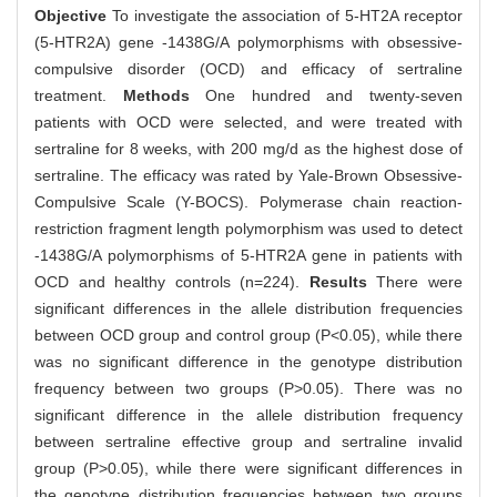
Objective
To investigate the association of 5-HT2A receptor
(5-HTR2A) gene -1438G/A polymorphisms with obsessive-
compulsive disorder (OCD) and efficacy of sertraline
treatment.
Methods
One hundred and twenty-seven
patients with OCD were selected, and were treated with
sertraline for 8 weeks, with 200 mg/d as the highest dose of
sertraline. The efficacy was rated by Yale-Brown Obsessive-
Compulsive Scale (Y-BOCS). Polymerase chain reaction-
restriction fragment length polymorphism was used to detect
-1438G/A polymorphisms of 5-HTR2A gene in patients with
OCD and healthy controls (n=224).
Results
There were
significant differences in the allele distribution frequencies
between OCD group and control group (P<0.05), while there
was no significant difference in the genotype distribution
frequency between two groups (P>0.05). There was no
significant difference in the allele distribution frequency
between sertraline effective group and sertraline invalid
group (P>0.05), while there were significant differences in
the genotype distribution frequencies between two groups