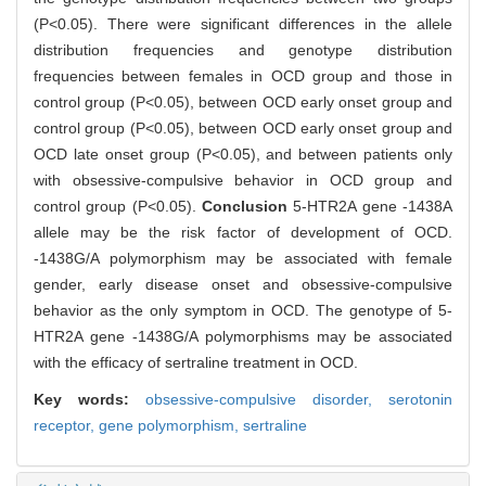
(P<0.05). There were significant differences in the allele
distribution frequencies and genotype distribution
frequencies between females in OCD group and those in
control group (P<0.05), between OCD early onset group and
control group (P<0.05), between OCD early onset group and
OCD late onset group (P<0.05), and between patients only
with obsessive-compulsive behavior in OCD group and
control group (P<0.05).
Conclusion
5-HTR2A gene -1438A
allele may be the risk factor of development of OCD.
-1438G/A polymorphism may be associated with female
gender, early disease onset and obsessive-compulsive
behavior as the only symptom in OCD. The genotype of 5-
HTR2A gene -1438G/A polymorphisms may be associated
with the efficacy of sertraline treatment in OCD.
Key words:
obsessive-compulsive disorder,
serotonin
receptor,
gene polymorphism,
sertraline