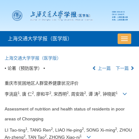
上海交通大学学报（医学版）
导
航
切
上海交通大学学报（医学版）
换
• 论著（预防医学） •
上一篇
下一篇
重庆市贫困地区人群营养健康状况评价
1
2
2
2
2
2
1
李洮庭
, 唐 仁
, 廖和平
, 宋西明
, 周安政
, 谭 涛
, 钟晓妮
Assessment of nutrition and health status of residents in poor
areas of Chongqing
1
2
2
2
LI Tao-ting
, TANG Ren
, LIAO He-ping
, SONG Xi-ming
, ZHOU
2
2
1
An-zheng
, TAN Tao
, ZHONG Xiao-ni