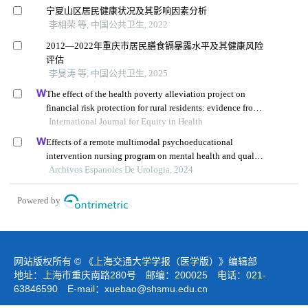
宁夏山区居民健康状况及其影响因素分析
李相荣 等, 中国公共卫生, 2022
2012—2022年重庆市居民膳食镉暴露水平及其健康风险
评估
李旻涛 等, 中国公共卫生, 2025
The effect of the health poverty alleviation project on
financial risk protection for rural residents: evidence from
International Journal for Equity in Health
chishui city, china
Effects of a remote multimodal psychoeducational
intervention nursing program on mental health and quality
of life of renal cell carcinoma survivors: a retrospective
Archivos Espanoles De Urologia, 2024
study
Powered by
网站版权所有 © 《上海交通大学学报（医学版）》编辑部
地址：上海市重庆南路280号 邮编：200025 电话：021-
63846590 E-mail：
xuebao@shsmu.edu.cn