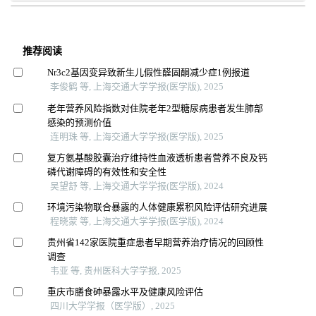
推荐阅读
Nr3c2基因变异致新生儿假性醛固酮减少症1例报道
李俊鹤 等, 上海交通大学学报(医学版), 2025
老年营养风险指数对住院老年2型糖尿病患者发生肺部
感染的预测价值
连明珠 等, 上海交通大学学报(医学版), 2025
复方氨基酸胶囊治疗维持性血液透析患者营养不良及钙
磷代谢障碍的有效性和安全性
吴望舒 等, 上海交通大学学报(医学版), 2024
环境污染物联合暴露的人体健康累积风险评估研究进展
程晓蒙 等, 上海交通大学学报(医学版), 2024
贵州省142家医院重症患者早期营养治疗情况的回顾性
调查
韦亚 等, 贵州医科大学学报, 2025
重庆市膳食砷暴露水平及健康风险评估
四川大学学报（医学版）, 2025