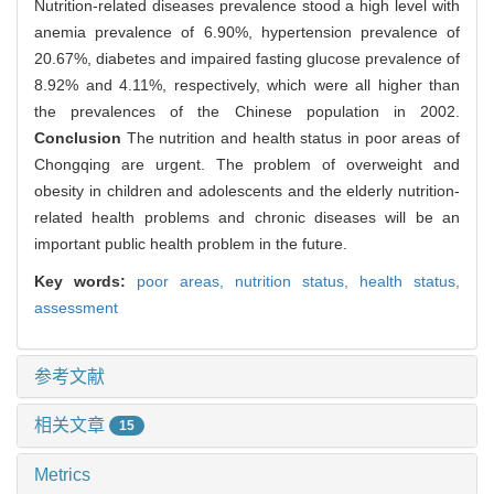
Nutrition-related diseases prevalence stood a high level with
anemia prevalence of 6.90%, hypertension prevalence of
20.67%, diabetes and impaired fasting glucose prevalence of
8.92% and 4.11%, respectively, which were all higher than
the prevalences of the Chinese population in 2002.
Conclusion
The nutrition and health status in poor areas of
Chongqing are urgent. The problem of overweight and
obesity in children and adolescents and the elderly nutrition-
related health problems and chronic diseases will be an
important public health problem in the future.
Key words:
poor areas,
nutrition status,
health status,
assessment
参考文献
相关文章
15
Metrics