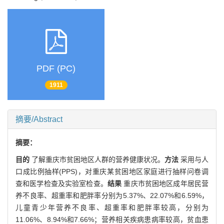
PDF (PC)
1911
摘要/Abstract
摘要：
目的
了解重庆市贫困地区人群的营养健康状况。
方法
采用与人
口成比例抽样(PPS)，对重庆某贫困地区家庭进行抽样问卷调
查和医学检查及实验室检查。
结果
重庆市贫困地区成年居民营
养不良率、超重率和肥胖率分别为5.37%、22.07%和6.59%，
儿童青少年营养不良率、超重率和肥胖率较高，分别为
11.06%、8.94%和7.66%；营养相关疾病患病率较高，贫血患