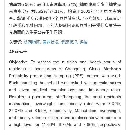
病率为6.90%；高血压患病率20.67%；糖尿病和空腹血糖受损
患病率分别为8.92%与4.11%，均高于2002年全国居民患病
率。
结论
重庆市贫困地区的营养健康状况不容忽视，儿童青少
年超重和肥胖问题、老年人健康问题和营养相关慢性疾病将是
今后面临的重要公共卫生问题。
关键词:
贫困地区,
营养状况,
健康状况,
评价
Abstract:
Objective
To assess the nutrition and health status of
residents in poor areas of Chongqing, China.
Methods
Probability proportional sampling (PPS) method was used.
Each sampling household was asked with questionnaires
and given medical examinations and laboratory tests.
Results
In poor areas of Chongqing, the adult residents
malnutrition, overweight, and obesity rates were 5.37%,
22.07% and 6.59%, respectively. Malnutrition, overweight,
and obesity rates in children and adolescents were came to
a high level for 11.06%, 8.94%, and 7.66%, respectively.