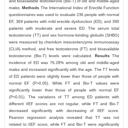
and bioavailable testosterone (Bio-T) of old and middle-aged
males.
Methods
The International Index of Erectile Function
questionnaires was used to evaluate 236 people with normal
EF, 369 patients with mild erectile dysfunction (ED), and 390
patients with moderate and severe ED. The serum total
testosterone (TT) and sex hormone-binding globulin (SHBG)
were measured by chemilum inescentenzyme immunoassay
(CLIA) method, and free testosterone (FT) and bioavailable
testosterone (Bio-T) levels were calculated.
Results
The
incidence of ED was 76.28% among old and middle-aged
males and increased significantly with the age. The TT levels
of ED patients were slightly lower than those of people with
normal EF (P>0.05). While FT and Bio-T values were
significantly lower than those of people with normal EF
(P<0.01). The variations of TT among ED patients with
different IIEF scores are not regular, while FT and Bio-T
decreased significantly with decreasing of IIEF score.
Pearson regression analysis revealed that TT was not
related to IIEF score, while FT and Bio-T were significantly