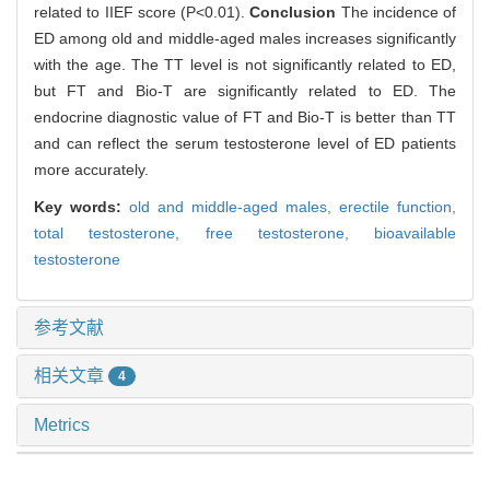
related to IIEF score (P<0.01).
Conclusion
The incidence of
ED among old and middle-aged males increases significantly
with the age. The TT level is not significantly related to ED,
but FT and Bio-T are significantly related to ED. The
endocrine diagnostic value of FT and Bio-T is better than TT
and can reflect the serum testosterone level of ED patients
more accurately.
Key words:
old and middle-aged males,
erectile function,
total testosterone,
free testosterone,
bioavailable
testosterone
参考文献
相关文章
4
Metrics