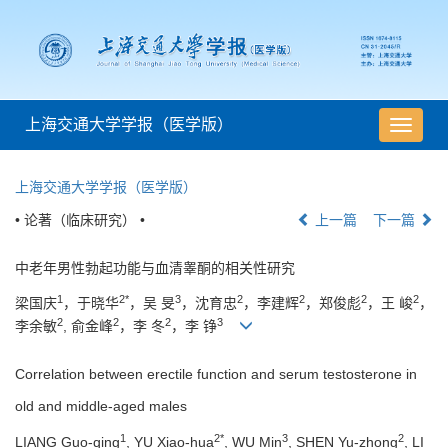
上海交通大学学报（医学版）
导
航
切
上海交通大学学报（医学版）
换
• 论著（临床研究） •
上一篇
下一篇
中老年男性勃起功能与血清睾酮的相关性研究
1
2*
3
2
2
2
2
梁国庆
，于晓华
，吴 旻
，沈育忠
，李建辉
，郑俊彪
，王 峻
，
2
2
2
3
李余敏
, 俞金峰
，李 冬
，李 铮
Correlation between erectile function and serum testosterone in
old and middle-aged males
1
2*
3
2
LIANG Guo-qing
, YU Xiao-hua
, WU Min
, SHEN Yu-zhong
, LI