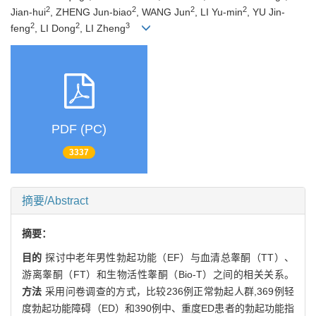
2
2
2
2
Jian-hui
, ZHENG Jun-biao
, WANG Jun
, LI Yu-min
, YU Jin-
2
2
3
feng
, LI Dong
, LI Zheng
PDF (PC)
3337
摘要/Abstract
摘要：
目的
探讨中老年男性勃起功能（EF）与血清总睾酮（TT）、
游离睾酮（FT）和生物活性睾酮（Bio-T）之间的相关关系。
方法
采用问卷调查的方式，比较236例正常勃起人群,369例轻
度勃起功能障碍（ED）和390例中、重度ED患者的勃起功能指