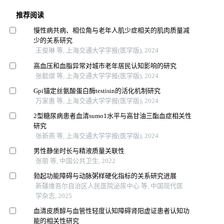
推荐阅读
慢性病共病、相位角与老年人肌少症相关的肌肉质量减
少的关系研究
王俊琳 等, 上海交通大学学报(医学版), 2024
高血压和血脂异常对城市老年居民认知影响的研究
张懿熠 等, 上海交通大学学报(医学版), 2024
Gpi锚定丝氨酸蛋白酶testisin的活化机制研究
万家惠 等, 上海交通大学学报(医学版), 2024
2型糖尿病患者血清sumo1水平与高甘油三酯血症相关性
研究
张新燕 等, 上海交通大学学报(医学版), 2024
男性静坐时长与精液质量关联性
张丽 等, 中国公共卫生, 2022
勃起功能障碍与动脉粥样硬化指标的关系研究进展
新疆维吾尔自治区人民医院泌尿中心 等, 中国现代医
学杂志, 2025
血清皮质醇与血管性轻度认知障碍肾阳虚证患者认知功
能的相关性研究