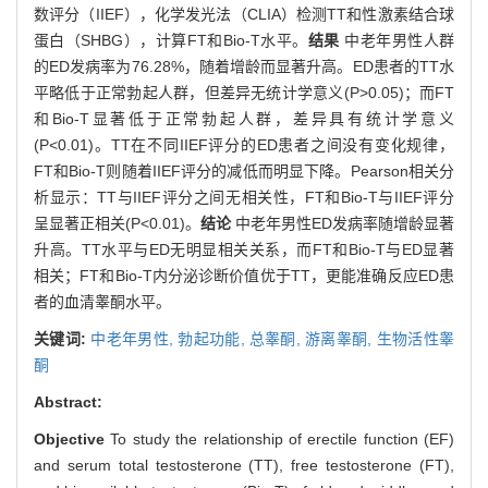
数评分（IIEF），化学发光法（CLIA）检测TT和性激素结合球
蛋白（SHBG），计算FT和Bio-T水平。
结果
中老年男性人群
的ED发病率为76.28%，随着增龄而显著升高。ED患者的TT水
平略低于正常勃起人群，但差异无统计学意义(P>0.05)；而FT
和Bio-T显著低于正常勃起人群，差异具有统计学意义
(P<0.01)。TT在不同IIEF评分的ED患者之间没有变化规律，
FT和Bio-T则随着IIEF评分的减低而明显下降。Pearson相关分
析显示：TT与IIEF评分之间无相关性，FT和Bio-T与IIEF评分
呈显著正相关(P<0.01)。
结论
中老年男性ED发病率随增龄显著
升高。TT水平与ED无明显相关关系，而FT和Bio-T与ED显著
相关；FT和Bio-T内分泌诊断价值优于TT，更能准确反应ED患
者的血清睾酮水平。
关键词:
中老年男性,
勃起功能,
总睾酮,
游离睾酮,
生物活性睾
酮
Abstract:
Objective
To study the relationship of erectile function (EF)
and serum total testosterone (TT), free testosterone (FT),