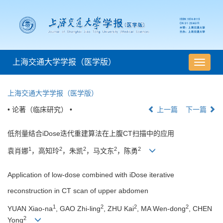
上海交通大学学报（医学版）
导
航
切
上海交通大学学报（医学版）
换
• 论著（临床研究） •
上一篇
下一篇
低剂量结合iDose迭代重建算法在上腹CT扫描中的应用
1
2
2
2
2
袁肖娜
，高知玲
，朱凯
，马文东
，陈勇
Application of low-dose combined with iDose iterative
reconstruction in CT scan of upper abdomen
1
2
2
2
YUAN Xiao-na
, GAO Zhi-ling
, ZHU Kai
, MA Wen-dong
, CHEN
2
Yong