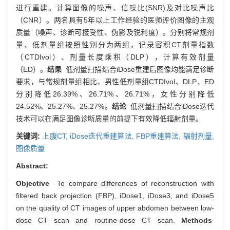
进行重建。计算图像的噪声、信噪比(SNR)及对比噪声比
（CNR）。两名具有5年以上工作经验的医师评价图像的主观
质量（噪声、诊断可接受性、伪影及锐利度）。分别将常规剂
量、低剂量组按照性别分为两组，记录容积CT剂量指数
（CTDIvol）、剂量长度乘积（DLP），计算有效剂量
（ED）。
结果
低剂量扫描结合iDose重建后图像均能满足诊断
要求，与常规剂量组相比，男性低剂量组CTDIvol、DLP、ED
分别降低26.39%、26.71%、26.71%，女性分别降低
24.52%、25.27%、25.27%。
结论
低剂量扫描结合iDose迭代
技术可以在满足图像诊断质量的前提下有效降低辐射剂量。
关键词:
上腹CT,
iDose迭代重建算法,
FBP重建算法,
辐射剂量,
图像质量
Abstract:
Objective
To compare differences of reconstruction with
filtered back projection (FBP), iDose1, iDose3, and iDose5
on the quality of CT images of upper abdomen between low-
dose CT scan and routine-dose CT scan.
Methods