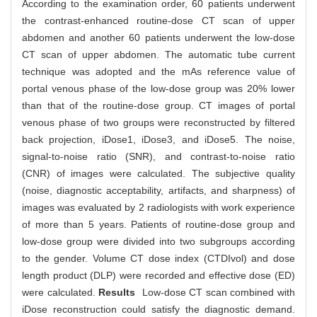
According to the examination order, 60 patients underwent
the contrast-enhanced routine-dose CT scan of upper
abdomen and another 60 patients underwent the low-dose
CT scan of upper abdomen. The automatic tube current
technique was adopted and the mAs reference value of
portal venous phase of the low-dose group was 20% lower
than that of the routine-dose group. CT images of portal
venous phase of two groups were reconstructed by filtered
back projection, iDose1, iDose3, and iDose5. The noise,
signal-to-noise ratio (SNR), and contrast-to-noise ratio
(CNR) of images were calculated. The subjective quality
(noise, diagnostic acceptability, artifacts, and sharpness) of
images was evaluated by 2 radiologists with work experience
of more than 5 years. Patients of routine-dose group and
low-dose group were divided into two subgroups according
to the gender. Volume CT dose index (CTDIvol) and dose
length product (DLP) were recorded and effective dose (ED)
were calculated.
Results
Low-dose CT scan combined with
iDose reconstruction could satisfy the diagnostic demand.