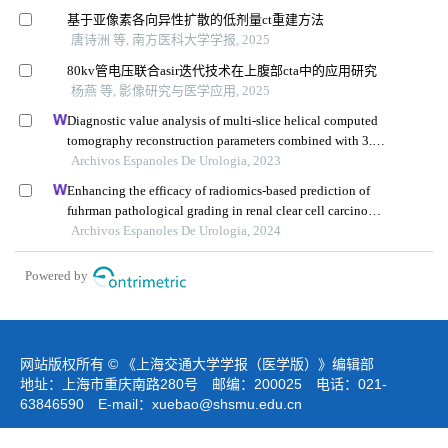
基于亚像素各向异性扩散的低剂量ct重建方法
唐诗洲 等, 南方医科大学学报, 2025
80kv管电压联合asir迭代技术在上腹部cta中的应用研究
杨燕 等, 影像研究与医学应用, 2025
Diagnostic value analysis of multi-slice helical computed
tomography reconstruction parameters combined with 3.0
t magnetic resonance in clear cell renal cell carcinoma
Archivos Espanoles De Urologia, 2023
Enhancing the efficacy of radiomics-based prediction of
fuhrman pathological grading in renal clear cell carcinoma
using multilayer spiral ct imaging
Archivos Espanoles De Urologia, 2024
Powered by
网站版权所有 © 《上海交通大学学报（医学版）》编辑部
地址：上海市重庆南路280号 邮编：200025 电话：021-
63846590 E-mail：
xuebao@shsmu.edu.cn