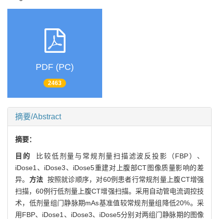
PDF (PC)
2463
摘要/Abstract
摘要：
目的
比较低剂量与常规剂量扫描滤波反投影（FBP）、
iDose1、iDose3、iDose5重建对上腹部CT图像质量影响的差
异。
方法
按照就诊顺序，对60例患者行常规剂量上腹CT增强
扫描，60例行低剂量上腹CT增强扫描。采用自动管电流调控技
术，低剂量组门静脉期mAs基准值较常规剂量组降低20%。采
用FBP、iDose1、iDose3、iDose5分别对两组门静脉期的图像