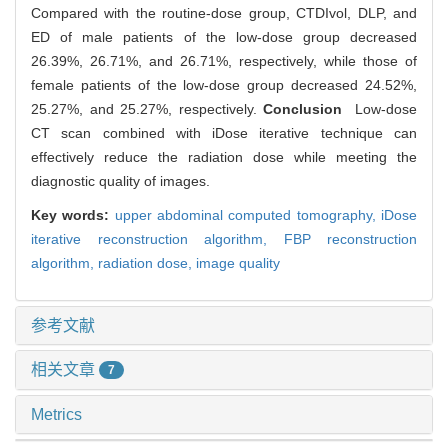
Compared with the routine-dose group, CTDIvol, DLP, and
ED of male patients of the low-dose group decreased
26.39%, 26.71%, and 26.71%, respectively, while those of
female patients of the low-dose group decreased 24.52%,
25.27%, and 25.27%, respectively.
Conclusion
Low-dose
CT scan combined with iDose iterative technique can
effectively reduce the radiation dose while meeting the
diagnostic quality of images.
Key words:
upper abdominal computed tomography,
iDose
iterative reconstruction algorithm,
FBP reconstruction
algorithm,
radiation dose,
image quality
参考文献
相关文章
7
Metrics