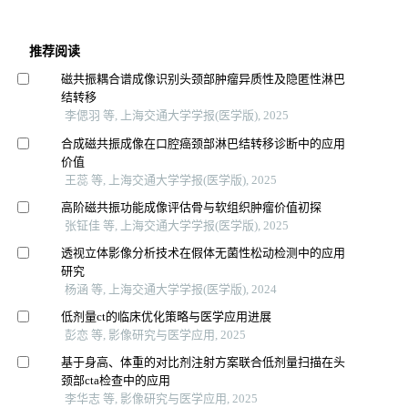
推荐阅读
磁共振耦合谱成像识别头颈部肿瘤异质性及隐匿性淋巴
结转移
李偲羽 等, 上海交通大学学报(医学版), 2025
合成磁共振成像在口腔癌颈部淋巴结转移诊断中的应用
价值
王蕊 等, 上海交通大学学报(医学版), 2025
高阶磁共振功能成像评估骨与软组织肿瘤价值初探
张钲佳 等, 上海交通大学学报(医学版), 2025
透视立体影像分析技术在假体无菌性松动检测中的应用
研究
杨涵 等, 上海交通大学学报(医学版), 2024
低剂量ct的临床优化策略与医学应用进展
彭恋 等, 影像研究与医学应用, 2025
基于身高、体重的对比剂注射方案联合低剂量扫描在头
颈部cta检查中的应用
李华志 等, 影像研究与医学应用, 2025