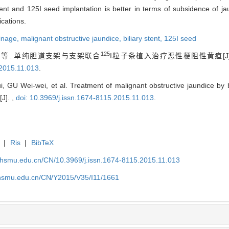
tent and 125I seed implantation is better in terms of subsidence of ja
ications.
ainage,
malignant obstructive jaundice,
biliary stent,
125I seed
125
等. 单纯胆道支架与支架联合
I粒子条植入治疗恶性梗阻性黄疸[J
.2015.11.013
.
U Wei-wei, et al. Treatment of malignant obstructive jaundice by bi
[J]. ,
doi: 10.3969/j.issn.1674-8115.2015.11.013
.
|
Ris
|
BibTeX
shsmu.edu.cn/CN/10.3969/j.issn.1674-8115.2015.11.013
shsmu.edu.cn/CN/Y2015/V35/I11/1661