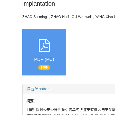
implantation
ZHAO Su-ming1, ZHAO Hui1, GU Wei-wei1, YANG Xiao-
PDF (PC)
2569
摘要/Abstract
摘要：
目的
探讨经皮经肝胆管引流单纯胆道支架植入与支架联