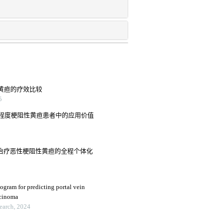
性黄疸的疗效比较
5
程度梗阻性黄疸患者中的应用价值
入治疗恶性梗阻性黄疸的全程个体化
ogram for predicting portal vein
rcinoma
search, 2024