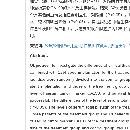
胆管引流(PTCD)后随机分为2组(n=31)：对照组
肿瘤标志物CA199的水平及生存情况。
结果
62例患者
个月实验组血清总胆红素明显低于对照组（P<0.05）。
水平较术前明显降低（P<0.05）。实验组患者中位生存
疗恶性梗阻性黄疸相比，胆道支架联合胆道腔内125I
用。
关键词:
经皮经肝胆管引流,
恶性梗阻性黄疸,
胆道支架,
Abstract:
Objective
To investigate the difference of clinical th
combined with 125I seed implantation for the treatmen
jaundice were randomly divided into the control grou
stent implantation and those of the treatment group 
level of serum tumor marker CA199, and survival 
successful. The differences of the level of serum total
(P>0.05). The levels of serum total bilirubin of the tr
Three patients of the treatment group and 14 patients o
of serum tumor marker CA199 of the treatment group 1 
time of the treatment group and control group was 11 a