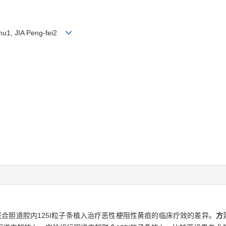
hu1, JIA Peng-fei2
合胆道腔内125I粒子条植入治疗恶性梗阻性黄疸的临床疗效的差异。
方