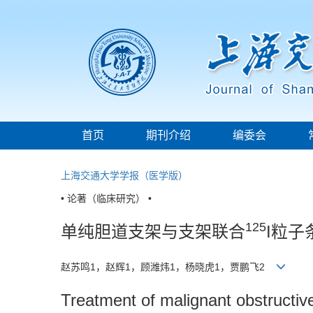
首页
期刊介绍
编委会
上海交通大学学报（医学版）
• 论著（临床研究） •
125
单纯胆道支架与支架联合
I粒
赵苏鸣1，赵辉1，顾潍炜1，杨晓虎1，贾鹏飞2
Treatment of malignant obstructive