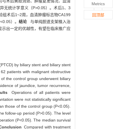
者术前与术后黄疸消退、肿瘤复发情况、血清
Metrics
无统计学意义（P>0.05）。术后1、3
组术后1~2周，血清肿瘤标志物CA199
回顶部
0.05）。
结论
与单纯胆道支架植入治
显示出一定的优越性，有望在临床推广应
PTCD) by biliary stent and biliary stent
f 62 patients with malignant obstructive
of the control group underwent biliary
sidence of jaundice, tumor recurrence,
ults
Operations of all patients were
ation were not statistically significant
han those of the control group (P<0.05).
the follow-up period (P>0.05). The level
peration (P<0.05). The median survival
onclusion
Compared with treatment