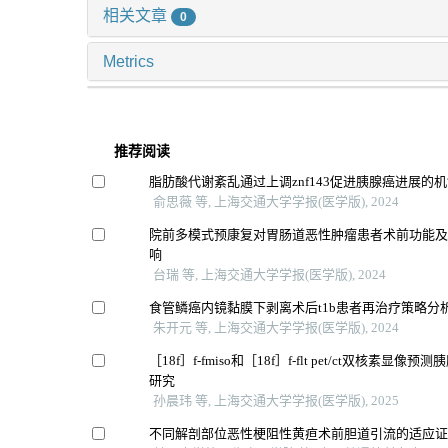
相关文章
0
Metrics
推荐阅读
脂肪酸代谢紊乱通过上调znf143促进胰腺癌进展的
俞思薇 等, 上海交通大学学报(医学版), 2024
院前多模式预康复对胃肠道恶性肿瘤患者术前功能
响
台瑞 等, 上海交通大学学报(医学版), 2024
食管鳞癌内镜黏膜下剥离术后t1b患者再治疗策略分
朱开元 等, 上海交通大学学报(医学版), 2024
［18f］f-fmiso和［18f］f-flt pet/ct双核素显
研究
孙晨玮 等, 上海交通大学学报(医学版), 2025
不同解剖部位恶性梗阻性黄疸术前胆道引流的适应