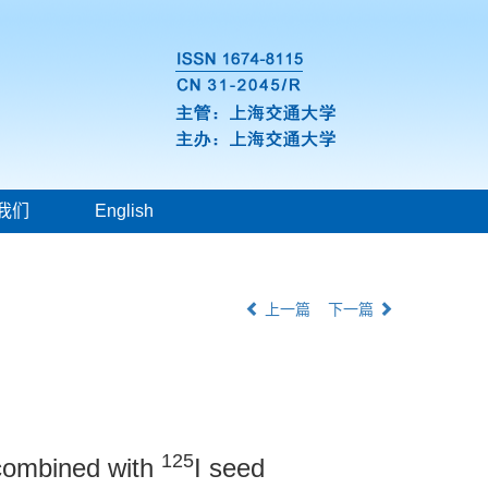
我们
English
上一篇
下一篇
125
t combined with
I seed