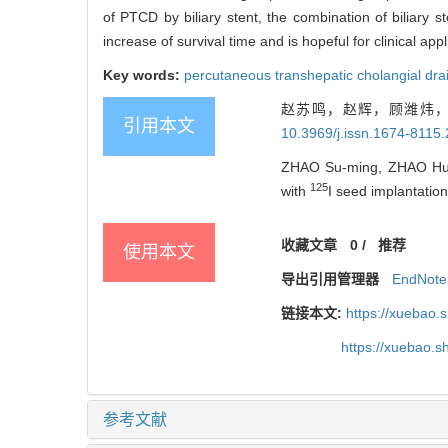
of PTCD by biliary stent, the combination of biliary s
increase of survival time and is hopeful for clinical appl
Key words:
percutaneous transhepatic cholangial dr
赵苏鸣，赵辉，顾潍炜，
引用本文
10.3969/j.issn.1674-8115
ZHAO Su-ming, ZHAO Hui, G
125
with
I seed implantation
收藏文章
0
/
推荐
使用本文
导出引用管理器
EndNote
链接本文:
https://xuebao.
https://xuebao.
参考文献