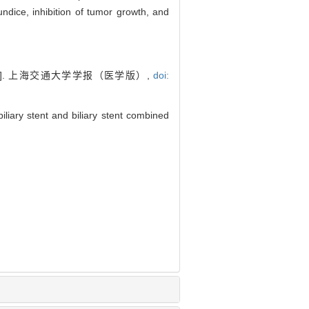
undice, inhibition of tumor growth, and
]. 上海交通大学学报（医学版）,
doi:
liary stent and biliary stent combined