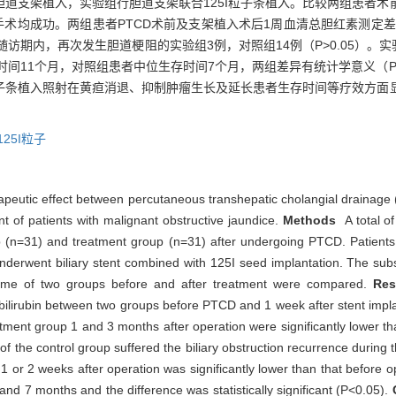
行单纯胆道支架植入，实验组行胆道支架联合125I粒子条植入。比较两组患
手术均成功。两组患者PTCD术前及支架植入术后1周血清总胆红素测定差异
随访期内，再次发生胆道梗阻的实验组3例，对照组14例（P>0.05）。实验
时间11个月，对照组患者中位生存时间7个月，两组差异有统计学意义（P<
粒子条植入照射在黄疸消退、抑制肿瘤生长及延长患者生存时间等疗效方面
125I粒子
erapeutic effect between percutaneous transhepatic cholangial drainage (
t of patients with malignant obstructive jaundice.
Methods
A total o
p (n=31) and treatment group (n=31) after undergoing PTCD. Patients 
underwent biliary stent combined with 125I seed implantation. The sub
time of two groups before and after treatment were compared.
Res
 bilirubin between two groups before PTCD and 1 week after stent implant
eatment group 1 and 3 months after operation were significantly lower t
f the control group suffered the biliary obstruction recurrence during 
or 2 weeks after operation was significantly lower than that before o
nd 7 months and the difference was statistically significant (P<0.05).
C