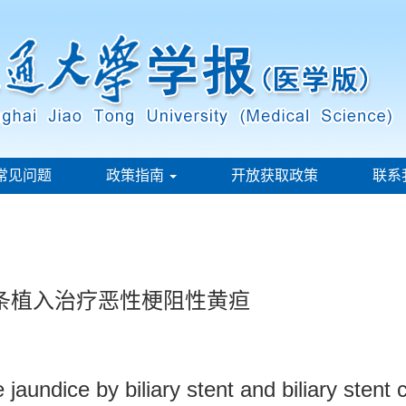
常见问题
政策指南
开放获取政策
联系
子条植入治疗恶性梗阻性黄疸
 jaundice by biliary stent and biliary sten