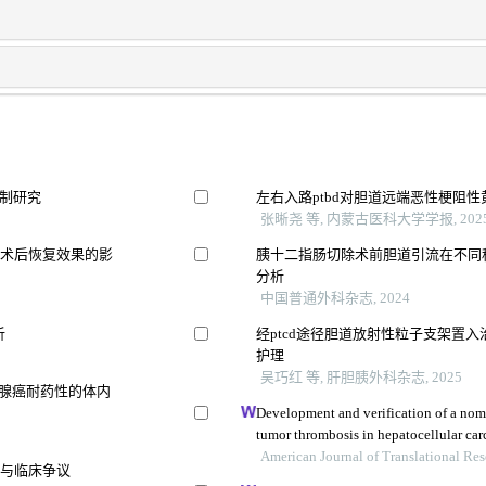
机制研究
左右入路ptbd对胆道远端恶性梗阻
张晰尧 等, 内蒙古医科大学学报, 202
及术后恢复效果的影
胰十二指肠切除术前胆道引流在不同
分析
中国普通外科杂志, 2024
析
经ptcd途径胆道放射性粒子支架置
护理
吴巧红 等, 肝胆胰外科杂志, 2025
像预测胰腺癌耐药性的体内
Development and verification of a nom
tumor thrombosis in hepatocellular ca
American Journal of Translational Re
证与临床争议