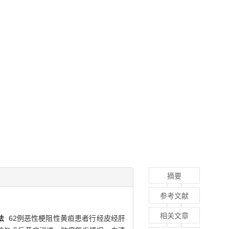
摘要
参考文献
相关文章
法
62例恶性梗阻性黄疸患者行经皮经肝