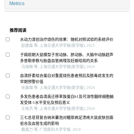
Metrics
推荐阅读
水动力清创治疗烧伤的效果：随机对照试验的系统评价
赵建磊 等, 上海交通大学学报(医学版), 2025
子痫前期大鼠模型子宫动脉、脐动脉、大脑中动脉超声
多普勒参数与胎盘血管病理及妊娠结局的关系
马瑞琳 等, 上海交通大学学报(医学版), 2024
血清肝素结合蛋白对重度烧伤患者预后及脓毒症发生的
早期预警价值
宋晨璐 等, 上海交通大学学报(医学版), 2024
多发伤患者血清高迁移率族蛋白b1及可溶性髓样细胞触
发受体-1水平变化及预后意义
王桂杰 等, 上海交通大学学报(医学版), 2024
三七总皂苷复合纳米囊泡对糖尿病足溃疡大鼠皮肤创面
愈合及血管生成的影响
戴酉力 等, 广西医科大学学报, 2024