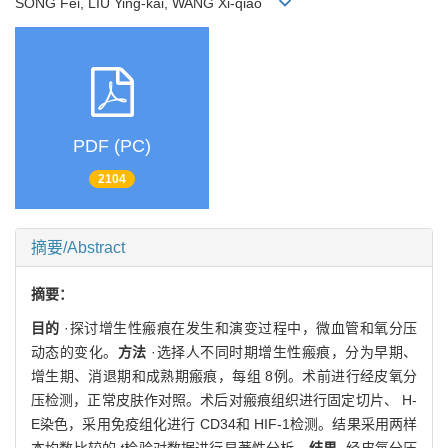
SONG Fei, LIU Ying-kai, WANG Xi-qiao
PDF (PC)
2104
摘要/Abstract
摘要：
目的
·探讨增生性瘢痕在发生和演变过程中，微血管和氧分压
动态的变化。
方法
·选择人不同时期增生性瘢痕，分为早期、
增生期、消退期和成熟期瘢痕，每组 8例。术前进行经皮氧分
压检测，正常皮肤作对照。术后对瘢痕组织进行固定切片、 H-
E染色，采用免疫组化进行 CD34和 HIF-1检测。结果采用两样
本均数比较的
t
检验对数据进行显著性分析。
结果
·经皮氧分压