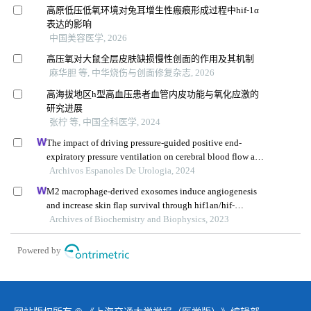
高原低压低氧环境对兔耳增生性瘢痕形成过程中hif-1α
表达的影响
中国美容医学, 2026
高压氧对大鼠全层皮肤缺损慢性创面的作用及其机制
麻华胆 等, 中华烧伤与创面修复杂志, 2026
高海拔地区h型高血压患者血管内皮功能与氧化应激的
研究进展
张柠 等, 中国全科医学, 2024
The impact of driving pressure-guided positive end-
expiratory pressure ventilation on cerebral blood flow and
pulmonary function in patients undergoing laparoscopic
Archivos Espanoles De Urologia, 2024
radical prostatectomy
M2 macrophage-derived exosomes induce angiogenesis
and increase skin flap survival through hif1an/hif-
1α/vegfa control
Archives of Biochemistry and Biophysics, 2023
Powered by