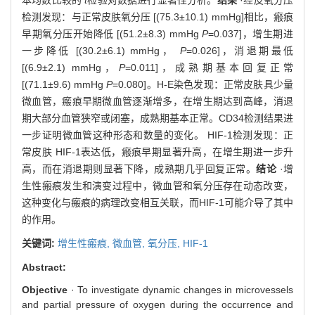
检测发现：与正常皮肤氧分压 [(75.3±10.1) mmHg]相比，瘢痕
早期氧分压开始降低 [(51.2±8.3) mmHg
P
=0.037]，增生期进
一步降低 [(30.2±6.1) mmHg，
P
=0.026]，消退期最低
[(6.9±2.1) mmHg，
P
=0.011]，成熟期基本回复正常
[(71.1±9.6) mmHg
P
=0.080]。H-E染色发现：正常皮肤具少量
微血管，瘢痕早期微血管逐渐增多，在增生期达到高峰，消退
期大部分血管狭窄或闭塞，成熟期基本正常。CD34检测结果进
一步证明微血管这种形态和数量的变化。 HIF-1检测发现：正
常皮肤 HIF-1表达低，瘢痕早期显著升高，在增生期进一步升
高，而在消退期则显著下降，成熟期几乎回复正常。
结论
·增
生性瘢痕发生和演变过程中，微血管和氧分压存在动态改变，
这种变化与瘢痕的病理改变相互关联，而HIF-1可能介导了其中
的作用。
关键词:
增生性瘢痕,
微血管,
氧分压,
HIF-1
Abstract:
Objective
· To investigate dynamic changes in microvessels
and partial pressure of oxygen during the occurrence and