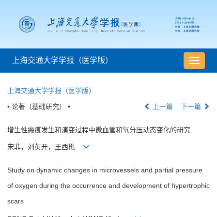
上海交通大学学报（医学版）
导
航
切
上海交通大学学报（医学版）
换
• 论著（基础研究） •
上一篇
下一篇
增生性瘢痕发生和演变过程中微血管和氧分压动态变化的研究
宋菲，刘英开，王西樵
Study on dynamic changes in microvessels and partial pressure
of oxygen during the occurrence and development of hypertrophic
scars