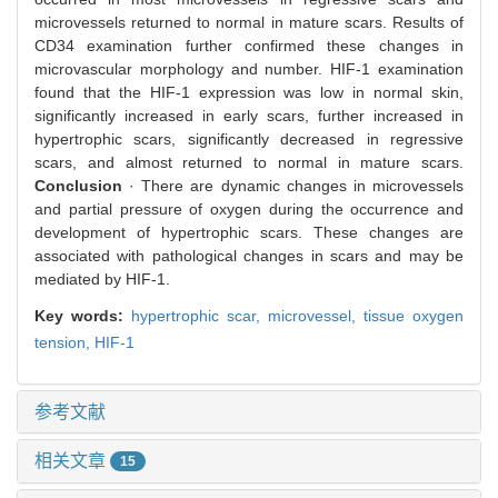
microvessels returned to normal in mature scars. Results of
CD34 examination further confirmed these changes in
microvascular morphology and number. HIF-1 examination
found that the HIF-1 expression was low in normal skin,
significantly increased in early scars, further increased in
hypertrophic scars, significantly decreased in regressive
scars, and almost returned to normal in mature scars.
Conclusion
· There are dynamic changes in microvessels
and partial pressure of oxygen during the occurrence and
development of hypertrophic scars. These changes are
associated with pathological changes in scars and may be
mediated by HIF-1.
Key words:
hypertrophic scar,
microvessel,
tissue oxygen
tension,
HIF-1
参考文献
相关文章
15