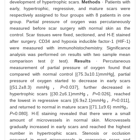
development of hypertrophic scars.
Methods
· Patients with
early, hypertrophic, regressive, and mature scars were
respectively assigned to four groups with 8 patients in one
group. Partial pressure of oxygen was percutaneously
measured before scar surgery with normal skin as the
control. Scar tissues were fixed, sectioned, and H-E stained
after surgery. CD34 and hypoxia inducible factor-1 (HIF-1)
were measured with immunohistochemistry. Significance
analysis was performed on results with two sample mean
comparison test (
t
test).
Results
· Percutaneous
measurement of partial pressure of oxygen found that
compared with normal control [(75.3±10.1)mmHg], partial
pressure of oxygen started to decrease in early scars
[(51.2±8.3) mmHg，
P
=0.037], further decreased in
hypertrophic scars [(30.2±6.1)mmHg，
P
=0.026], reached
the lowest in regressive scars [(6.9±2.1)mmHg，
P
=0.011],
and returned to normal in mature scars [(71.1±9.6) mmHg，
P
=0.080]. H-E staining revealed that there were a small
amount of microvessels in normal skin. Microvessels
gradually increased in early scars and reached the highest
number in hypertrophic scars. Stenosis or occlusion
occurred in most microvessels in regressive scars and