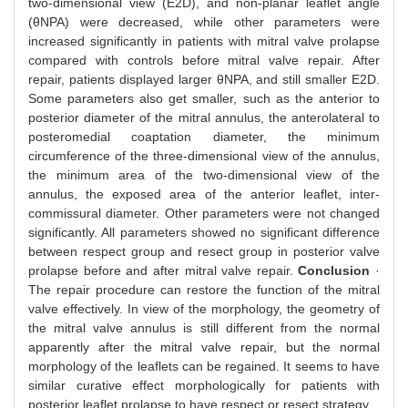
two-dimensional view (E2D), and non-planar leaflet angle
(θNPA) were decreased, while other parameters were
increased significantly in patients with mitral valve prolapse
compared with controls before mitral valve repair. After
repair, patients displayed larger θNPA, and still smaller E2D.
Some parameters also get smaller, such as the anterior to
posterior diameter of the mitral annulus, the anterolateral to
posteromedial coaptation diameter, the minimum
circumference of the three-dimensional view of the annulus,
the minimum area of the two-dimensional view of the
annulus, the exposed area of the anterior leaflet, inter-
commissural diameter. Other parameters were not changed
significantly. All parameters showed no significant difference
between respect group and resect group in posterior valve
prolapse before and after mitral valve repair.
Conclusion
·
The repair procedure can restore the function of the mitral
valve effectively. In view of the morphology, the geometry of
the mitral valve annulus is still different from the normal
apparently after the mitral valve repair, but the normal
morphology of the leaflets can be regained. It seems to have
similar curative effect morphologically for patients with
posterior leaflet prolapse to have respect or resect strategy.