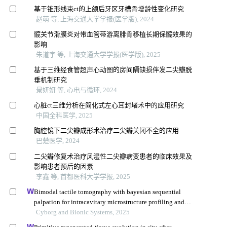
基于锥形线束ct的上颌后牙区牙槽骨增龄性变化研究
赵萌 等, 上海交通大学学报(医学版), 2024
髋关节滑膜炎对带血管蒂游离腓骨移植长期保髋效果的
影响
朱道宇 等, 上海交通大学学报(医学版), 2025
基于三维经食管超声心动图的房间隔缺损伴发二尖瓣脱
垂机制研究
景妍妍 等, 心电与循环, 2024
心脏ct三维分析在简化式左心耳封堵术中的应用研究
中国全科医学, 2025
胸腔镜下二尖瓣成形术治疗二尖瓣关闭不全的应用
巴楚医学, 2024
二尖瓣修复术治疗风湿性二尖瓣病变患者的临床效果及
影响患者预后的因素
李鑫 等, 首都医科大学学报, 2025
Bimodal tactile tomography with bayesian sequential
palpation for intracavitary microstructure profiling and
segmentation
Cyborg and Bionic Systems, 2025