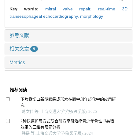
Key words:
mitral valve repair,
real-time 3D
transesophageal echocardiography,
morphology
参考文献
相关文章
9
Metrics
推荐阅读
下睑缘切口新型眼袋成形术在面中部年轻化中的应用研
究
葛文佳 等, 上海交通大学学报(医学版), 2025
2种快速扩弓方式联合前方牵引治疗青少年骨性ⅲ类错
效果的三维有限元分析
韩磊 等, 上海交通大学学报(医学版), 2024