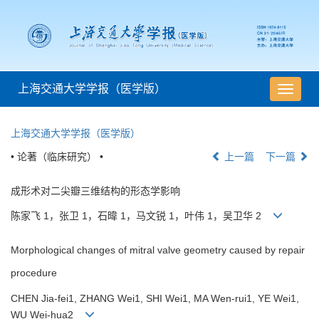
上海交通大学学报（医学版）
导
航
切
上海交通大学学报（医学版）
换
• 论著（临床研究） •
上一篇
下一篇
成形术对二尖瓣三维结构的形态学影响
陈家飞 1，张卫 1，石暐 1，马文锐 1，叶伟 1，吴卫华 2
Morphological changes of mitral valve geometry caused by repair
procedure
CHEN Jia-fei1, ZHANG Wei1, SHI Wei1, MA Wen-rui1, YE Wei1,
WU Wei-hua2