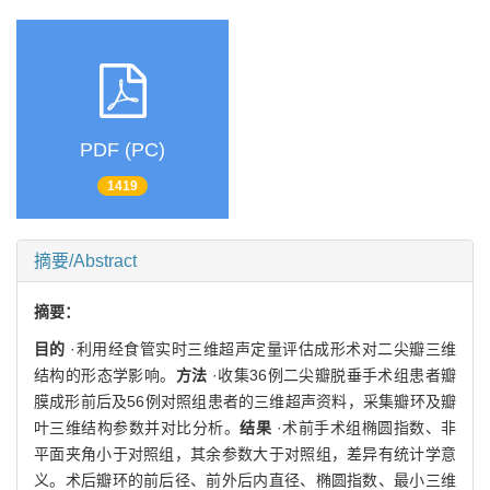
PDF (PC)
1419
摘要/Abstract
摘要：
目的
·利用经食管实时三维超声定量评估成形术对二尖瓣三维
结构的形态学影响。
方法
·收集36例二尖瓣脱垂手术组患者瓣
膜成形前后及56例对照组患者的三维超声资料，采集瓣环及瓣
叶三维结构参数并对比分析。
结果
·术前手术组椭圆指数、非
平面夹角小于对照组，其余参数大于对照组，差异有统计学意
义。术后瓣环的前后径、前外后内直径、椭圆指数、最小三维