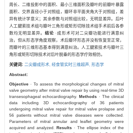
周长、二维投影中的面积、最小三维面积及瓣叶的前瓣叶暴露
面积、交界直径小于对照组，瓣环非平面夹角大于对照组，差
异有统计学意义；其余参数与对照组比较，无明显差异。后叶
人工腱索技术组与瓣叶三角形或矩形切除技术组手术前后各参
数均无明显差异。
结论
·成形术可对二尖瓣功能进行满意纠
治，但从形态学角度观察，术后瓣环形态并没有恢复至正常，
而瓣叶的三维形态基本得到满意纠治。人工腱索技术与瓣叶三
角形或矩形切除技术对后叶脱垂的形态学疗效相仿。
关键词:
二尖瓣成形术,
经食管实时三维超声,
形态学
Abstract:
Objective
· To assess the morphological changes of mitral
valve geometry after mitral valve repair by using real-time 3D
transesophageal echocardiography.
Methods
· The clinical
data including 3D echocardiography of 36 patients
undergoing mitral valve repair for mitral valve prolapse and
56 patients without mitral valve diseases were collected.
Parameters of mitral annular and leaflet geometry were
acquired and analyzed.
Results
· The ellipse index of the