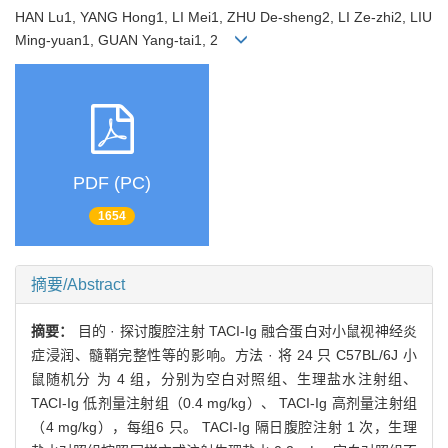
HAN Lu1, YANG Hong1, LI Mei1, ZHU De-sheng2, LI Ze-zhi2, LIU
Ming-yuan1, GUAN Yang-tai1, 2
PDF (PC)
1654
摘要/Abstract
摘要：
目的 · 探讨腹腔注射 TACI-Ig 融合蛋白对小鼠视神经炎
症浸润、髓鞘完整性等的影响。方法 · 将 24 只 C57BL/6J 小
鼠随机分 为 4 组，分别为空白对照组、生理盐水注射组、
TACI-Ig 低剂量注射组（0.4 mg/kg）、 TACI-Ig 高剂量注射组
（4 mg/kg），每组6 只。 TACI-Ig 隔日腹腔注射 1 次，生理