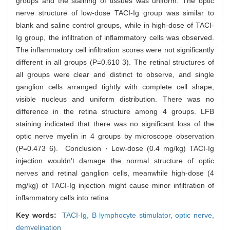
groups and the staining of tissues was uniform. The optic
nerve structure of low-dose TACI-Ig group was similar to
blank and saline control groups, while in high-dose of TACI-
Ig group, the infiltration of inflammatory cells was observed.
The inflammatory cell infiltration scores were not significantly
different in all groups (P=0.610 3). The retinal structures of
all groups were clear and distinct to observe, and single
ganglion cells arranged tightly with complete cell shape,
visible nucleus and uniform distribution. There was no
difference in the retina structure among 4 groups. LFB
staining indicated that there was no significant loss of the
optic nerve myelin in 4 groups by microscope observation
(P=0.473 6). Conclusion · Low-dose (0.4 mg/kg) TACI-Ig
injection wouldn’t damage the normal structure of optic
nerves and retinal ganglion cells, meanwhile high-dose (4
mg/kg) of TACI-Ig injection might cause minor infiltration of
inflammatory cells into retina.
Key words:
TACI-Ig,
B lymphocyte stimulator,
optic nerve,
demyelination