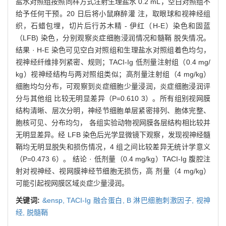
盐水对照组按照同样方式注射生理盐水 0.2 mL，空白对照组不
给予任何干预。20 日后将小鼠麻醉灌 注，取眼球和视神经组
织，石蜡包埋，切片后行苏木精 - 伊红（H-E）染色和固蓝
（LFB) 染色，分别观察炎症细胞浸润情况和髓鞘 脱失情况。
结果 · H-E 染色可见空白对照组和生理盐水对照组着色均匀，
视神经纤维排列紧密、规则；TACI-Ig 低剂量注射组（0.4 mg/
kg）视神经结构与两对照组类似；高剂量注射组（4 mg/kg）
细胞均匀分布，可观察到炎症细胞少量浸润，炎症细胞浸润评
分与其他组 比较无明显差异（P=0.610 3）。所有组别视网膜
结构清晰、层次分明，神经节细胞单层紧密排列、胞体完整、
胞核可见、分布均匀， 各组实验动物视网膜各层结构相比较并
无明显差异。经 LFB 染色后光学显微镜下观察，发现视神经髓
鞘均无明显脱失和损伤情况，4 组之间比较差异无统计学意义
（P=0.473 6）。 结论 · 低剂量（0.4 mg/kg）TACI-Ig 腹腔注
射对视神经、视网膜神经节细胞无损伤，高 剂量（4 mg/kg）
可能引起视网膜区域炎症少量浸润。
关键词:
&ensp,
TACI-Ig 融合蛋白,
B 淋巴细胞刺激因子,
视神
经,
脱髓鞘