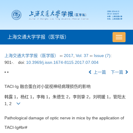
上海交通大学学报（医学版）
导
航
切
上海交通大学学报（医学版）
››
2017
,
Vol. 37
››
Issue (7)
:
换
901-.
doi:
10.3969/j.issn.1674-8115.2017.07.004
• •
上一篇
下一篇
TACI-Ig 融合蛋白对小鼠视神经病理损伤的影响
韩露 1，杨红 1，李梅 1，朱德生 2，李则挚 2，刘明媛 1，管阳太
1, 2
Pathological damage of optic nerve in mice by the application of
TACI-Ig#br#