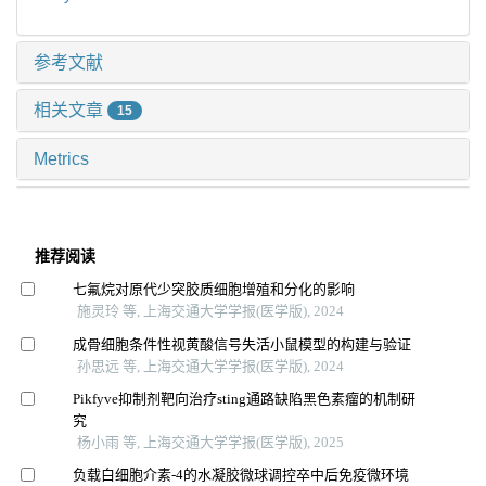
参考文献
相关文章
15
Metrics
推荐阅读
七氟烷对原代少突胶质细胞增殖和分化的影响
施灵玲 等, 上海交通大学学报(医学版), 2024
成骨细胞条件性视黄酸信号失活小鼠模型的构建与验证
孙思远 等, 上海交通大学学报(医学版), 2024
Pikfyve抑制剂靶向治疗sting通路缺陷黑色素瘤的机制研
究
杨小雨 等, 上海交通大学学报(医学版), 2025
负载白细胞介素-4的水凝胶微球调控卒中后免疫微环境