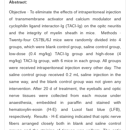
Abstract:
Objective · To eliminate the effects of intraperitoneal injection
of transmembrane activator and calcium modulator and
cyclophilin ligand interactor-Ig (TACI-Ig) on the opitc neuritis
and the integrity of myelin sheath in mice. Methods ·
Twenty-four C57BL/6J mice were randomly divided into 4
groups, which were blank control group, saline control group,
low-dose (0.4 mg/kg) TACI-Ig group and high-dose (4
mg/kg) TACI-Ig group, with 6 mice in each group. All groups
were received intraperitoneal injection every other day. The
saline control group received 0.2 mL saline injection in the
same way, and the blank control group was not given any
intervention. After 20 d of treatment, the eyeballs and optic
nerve tissues were collected from each mouse under
anaesthesia, embedded in paraffin and stained with
hematoxylin-eosin (H-E) and Luxol fast blue (LFB),
respectively. Results · H-E staining indicated that optic nerve
fibers arranged closely both in blank and saline control