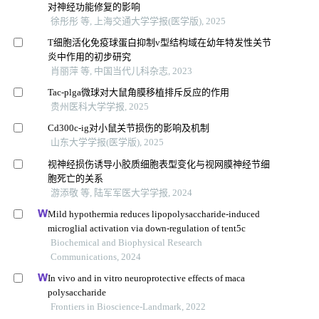
对神经功能修复的影响
徐彤彤 等, 上海交通大学学报(医学版), 2025
T细胞活化免疫球蛋白抑制v型结构域在幼年特发性关节
炎中作用的初步研究
肖丽萍 等, 中国当代儿科杂志, 2023
Tac-plga微球对大鼠角膜移植排斥反应的作用
贵州医科大学学报, 2025
Cd300c-ig对小鼠关节损伤的影响及机制
山东大学学报(医学版), 2025
视神经损伤诱导小胶质细胞表型变化与视网膜神经节细
胞死亡的关系
游添敬 等, 陆军军医大学学报, 2024
Mild hypothermia reduces lipopolysaccharide-induced
microglial activation via down-regulation of tent5c
Biochemical and Biophysical Research
Communications, 2024
In vivo and in vitro neuroprotective effects of maca
polysaccharide
Frontiers in Bioscience-Landmark, 2022