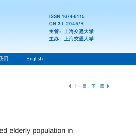
我们
English
上一篇
下一篇
 elderly population in