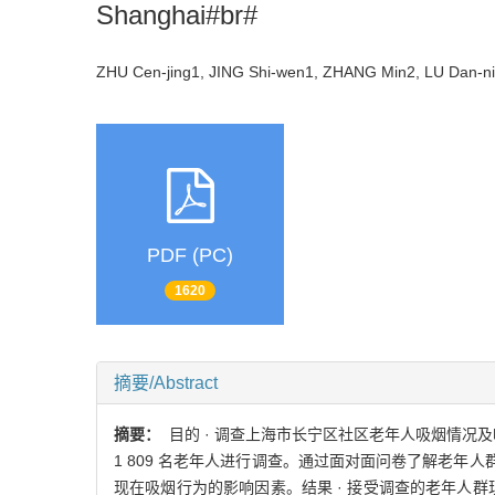
Shanghai#br#
ZHU Cen-jing1, JING Shi-wen1, ZHANG Min2, LU Dan-
PDF (PC)
1620
摘要/Abstract
摘要：
目的 · 调查上海市长宁区社区老年人吸烟情况及吸
1 809 名老年人进行调查。通过面对面问卷了解老年人群
现在吸烟行为的影响因素。结果 · 接受调查的老年人群现在 吸烟