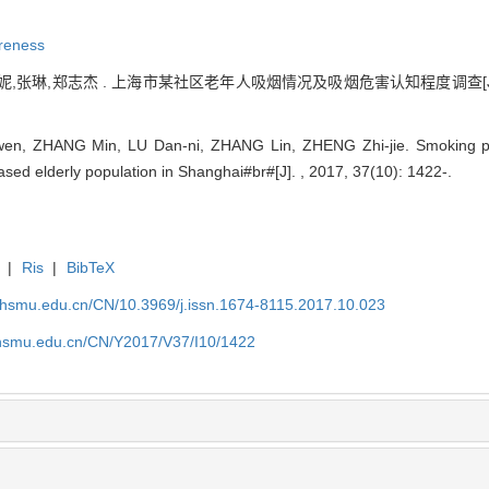
reness
,张琳,郑志杰 . 上海市某社区老年人吸烟情况及吸烟危害认知程度调查[J].
wen, ZHANG Min, LU Dan-ni, ZHANG Lin, ZHENG Zhi-jie. Smoking p
sed elderly population in Shanghai#br#[J]. , 2017, 37(10): 1422-.
|
Ris
|
BibTeX
shsmu.edu.cn/CN/10.3969/j.issn.1674-8115.2017.10.023
shsmu.edu.cn/CN/Y2017/V37/I10/1422