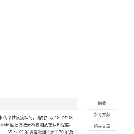
摘要
参考文献
 传染性疾病队列，随机抽取 18 个社区
istic 回归方法分析吸烟危害认知程度、
相关文章
， 65 ～ 69 岁男性吸烟率高于70 岁及