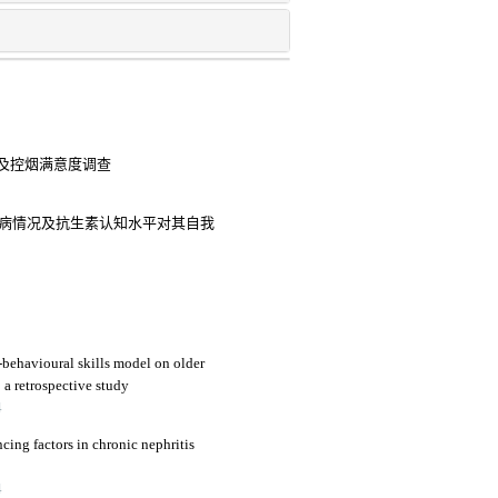
及控烟满意度调查
pd患病情况及抗生素认知水平对其自我
-behavioural skills model on older
a retrospective study
4
ncing factors in chronic nephritis
4