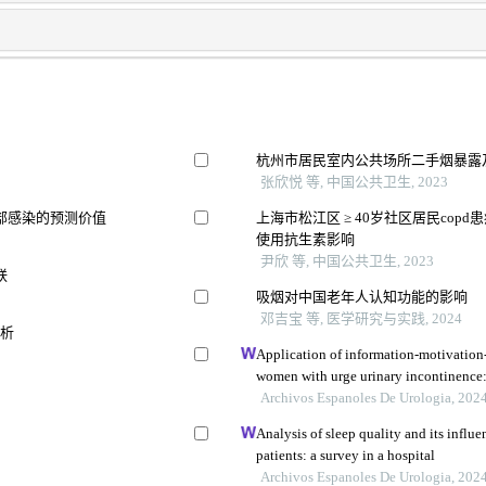
杭州市居民室内公共场所二手烟暴露
张欣悦 等, 中国公共卫生, 2023
部感染的预测价值
上海市松江区 ≥ 40岁社区居民co
使用抗生素影响
尹欣 等, 中国公共卫生, 2023
联
吸烟对中国老年人认知功能的影响
邓吉宝 等, 医学研究与实践, 2024
分析
Application of information-motivation
women with urge urinary incontinence: 
Archivos Espanoles De Urologia, 202
Analysis of sleep quality and its influe
patients: a survey in a hospital
Archivos Espanoles De Urologia, 202