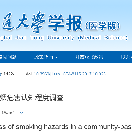
常见问题
政策指南
开放获取政策
联系
)
: 1422-.
doi:
10.3969/j.issn.1674-8115.2017.10.023
烟危害认知程度调查
 1##br#
 of smoking hazards in a community-based