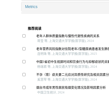
Metrics
推荐阅读
老年人群体质量指数与慢性代谢性疾病的关系
蒋莹 等, 上海交通大学学报(医学版), 2024
老年营养风险指数对住院老年2型糖尿病患者发生肺
连明珠 等, 上海交通大学学报(医学版), 2025
中国5省初中生视屏时间和饮食行为与抑郁症状的关
杨瑞君 等, 上海交通大学学报(医学版), 2024
不孕（育）症夫妻二元应对异质性研究及相关因素
奚慧琴 等, 上海交通大学学报(医学版), 2024
烟台市成年男性居民吸烟变化情况及影响因素分析
中国卫生统计, 2024