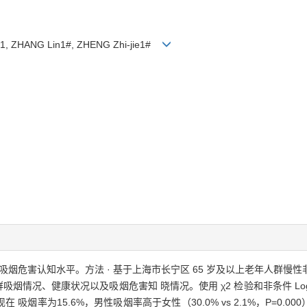
ni1, ZHANG Lin1#, ZHENG Zhi-jie1#
烟危害认知水平。方法 · 基于上海市长宁区 65 岁及以上老年人群慢性非
吸烟情况、健康状况以及吸烟危害知 晓情况。使用 χ2 检验和非条件 Log
率为15.6%，男性吸烟率高于女性（30.0% vs 2.1%，P=0.000）