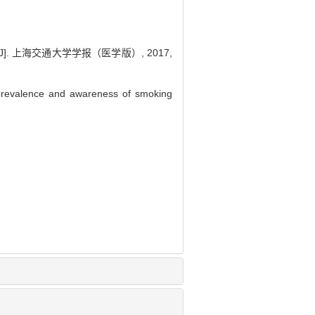
 上海交通大学学报（医学版）, 2017,
revalence and awareness of smoking