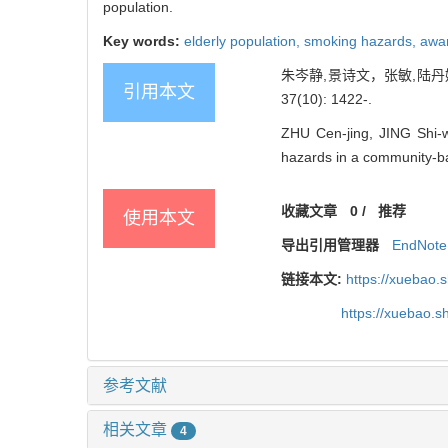
population.
Key words:
elderly population,
smoking hazards,
awa
朱岑静,景诗文，张敏,陆丹妮
引用本文
37(10): 1422-.
ZHU Cen-jing, JING Shi-
hazards in a community-ba
收藏文章
0
/
推荐
使用本文
导出引用管理器
EndNote
链接本文:
https://xuebao.
https://xuebao.
参考文献
相关文章
4