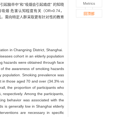
Metrics
烟会引起脑卒中”和“吸烟会引起癌症” 的知晓
者吸烟 危害认知程度有关（OR=0.74，
回顶部
较低，需向特定人群采取更有针对性的教育
ation in Changning District, Shanghai.
seases cohort in an elderly population
ing hazards were obtained through face
rs of the awareness of smoking hazards
ly population. Smoking prevalence was
at in those aged 70 and over (34.3% vs
ll, the proportion of participants who
respectively. Among the participants,
ing behavior was associated with the
 is generally low in Shanghai elderly
terventions are necessary in specific