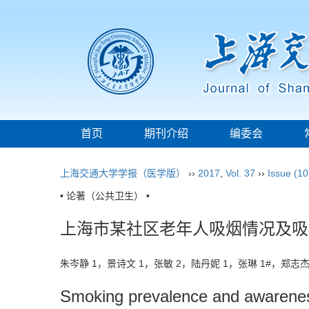
首页
期刊介绍
编委会
上海交通大学学报（医学版）
››
2017
,
Vol. 37
››
Issue (10
• 论著（公共卫生） •
上海市某社区老年人吸烟情况及吸
朱岑静 1，景诗文 1，张敏 2，陆丹妮 1，张琳 1#，郑志杰
Smoking prevalence and awareness