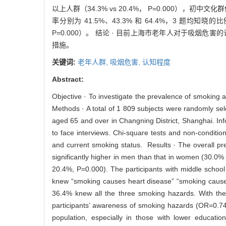
以上人群（34.3% vs 20.4%， P=0.000），
率分别为 41.5%、43.3% 和 64.4%，3 题
P=0.000）。 结论 · 目前上海市老年人对于吸
措施。
关键词:
老年人群,
吸烟危害,
认知程度
Abstract:
Objective · To investigate the prevalence of smoking
Methods · A total of 1 809 subjects were randomly se
aged 65 and over in Changning District, Shanghai. In
to face interviews. Chi-square tests and non-conditio
and current smoking status. Results · The overall p
significantly higher in men than that in women (30.0%
20.4%, P=0.000). The participants with middle school 
knew “smoking causes heart disease” “smoking cause
36.4% knew all the three smoking hazards. With th
participants’ awareness of smoking hazards (OR=0.74
population, especially in those with lower educatio