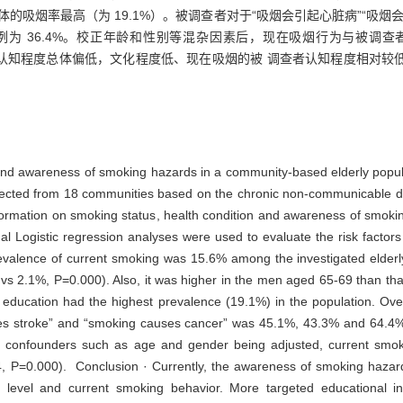
初中文化群体的吸烟率最高（为 19.1%）。被调查者对于“吸烟会引起心脏病”“吸
均知晓的比例为 36.4%。校正年龄和性别等混杂因素后，现在吸烟行为与被调查
烟危害的认知程度总体偏低，文化程度低、现在吸烟的被 调查者认知程度相对
 and awareness of smoking hazards in a community-based elderly popul
lected from 18 communities based on the chronic non-communicable di
formation on smoking status, health condition and awareness of smok
nal Logistic regression analyses were used to evaluate the risk facto
revalence of current smoking was 15.6% among the investigated elder
 vs 2.1%, P=0.000). Also, it was higher in the men aged 65-69 than th
education had the highest prevalence (19.1%) in the population. Overa
s stroke” and “smoking causes cancer” was 45.1%, 43.3% and 64.4%, 
e confounders such as age and gender being adjusted, current smok
, P=0.000). Conclusion · Currently, the awareness of smoking hazards
n level and current smoking behavior. More targeted educational in