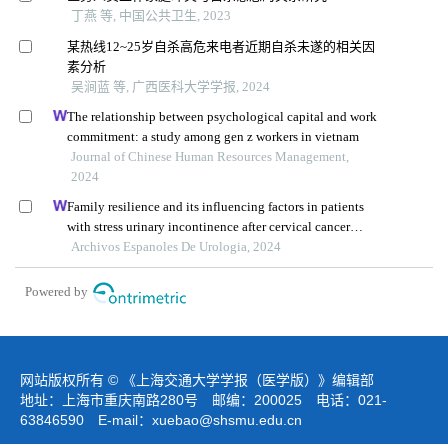
丁燕 等, 中国公共卫生, 2023
某热线12~25岁自杀高危来电者近期自杀未遂的相关因
素分析
吴涧蓝 等, 广西医科大学学报, 2024
The relationship between psychological capital and work
commitment: a study among gen z workers in vietnam
Journal of Chinese Human Resources Management,
2024
Family resilience and its influencing factors in patients
with stress urinary incontinence after cervical cancer
surgery: a retrospective study
Archivos Espanoles De Urologia, 2024
Powered by
网站版权所有 © 《上海交通大学学报（医学版）》编辑部
地址：上海市重庆南路280号 邮编：200025 电话：021-
63846590 E-mail：
xuebao@shsmu.edu.cn