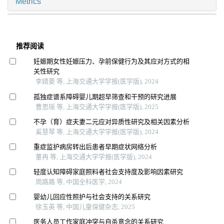
Metrics
推荐阅读
妊娠期女性妊娠压力、孕前保健行为及其应对方式的相
关性研究
李婧菱 等, 上海交通大学学报(医学版), 2024
孤独症谱系障碍婴儿期超早筛查和干预的研究进展
曹思瑶 等, 上海交通大学学报(医学版), 2025
不孕（育）症夫妻二元应对异质性研究及相关因素分析
奚慧琴 等, 上海交通大学学报(医学版), 2024
重症监护病房转出后患者早期症状网络分析
董冉 等, 上海交通大学学报(医学版), 2024
轻度认知障碍家庭照料者社会支持度及影响因素研究
周路路 等, 中国全科医学, 2024
婴幼儿回应性照护与社会支持的关系研究
徐玉英 等, 中国儿童保健杂志, 2025
医务人员工作家庭冲突与自杀意念的关系研究