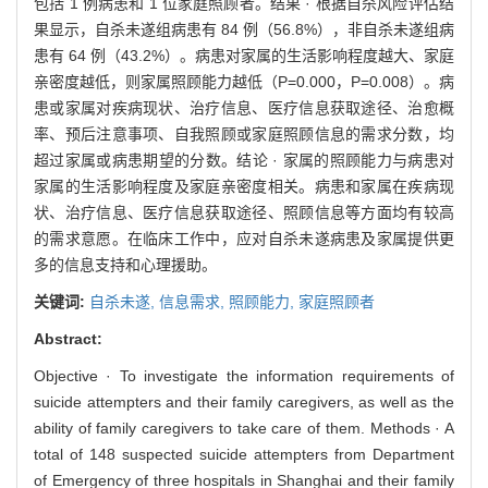
包括 1 例病患和 1 位家庭照顾者。结果 · 根据自杀风险评估结
果显示，自杀未遂组病患有 84 例（56.8%），非自杀未遂组病
患有 64 例（43.2%）。病患对家属的生活影响程度越大、家庭
亲密度越低，则家属照顾能力越低（P=0.000，P=0.008）。病
患或家属对疾病现状、治疗信息、医疗信息获取途径、治愈概
率、预后注意事项、自我照顾或家庭照顾信息的需求分数，均
超过家属或病患期望的分数。结论 · 家属的照顾能力与病患对
家属的生活影响程度及家庭亲密度相关。病患和家属在疾病现
状、治疗信息、医疗信息获取途径、照顾信息等方面均有较高
的需求意愿。在临床工作中，应对自杀未遂病患及家属提供更
多的信息支持和心理援助。
关键词:
自杀未遂,
信息需求,
照顾能力,
家庭照顾者
Abstract:
Objective · To investigate the information requirements of
suicide attempters and their family caregivers, as well as the
ability of family caregivers to take care of them. Methods · A
total of 148 suspected suicide attempters from Department
of Emergency of three hospitals in Shanghai and their family