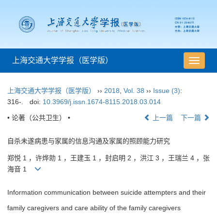
上海交通大学学报（医学版）
导
航
切
上海交通大学学报（医学版）
››
2018
,
Vol. 38
››
Issue (3)
:
换
316-.
doi:
10.3969/j.issn.1674-8115.2018.03.014
• 论著（公共卫生） •
上一篇
下一篇
自杀未遂病患与家属的信息沟通及家属的照顾能力研究
郑悦 1 ，许烨勍 1 ，王建玉 1 ，封启明 2 ，洪江 3 ，王瑞兰 4 ，张
海音 1
Information communication between suicide attempters and their
family caregivers and care ability of the family caregivers