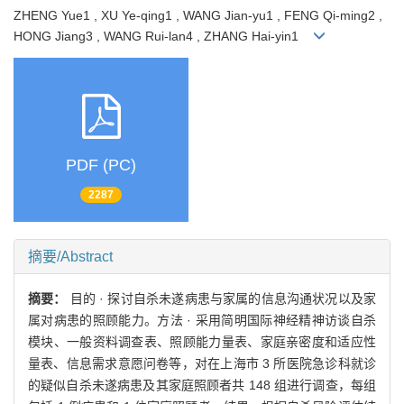
ZHENG Yue1 , XU Ye-qing1 , WANG Jian-yu1 , FENG Qi-ming2 ,
HONG Jiang3 , WANG Rui-lan4 , ZHANG Hai-yin1
PDF (PC)
2287
摘要/Abstract
摘要：
目的 · 探讨自杀未遂病患与家属的信息沟通状况以及家
属对病患的照顾能力。方法 · 采用简明国际神经精神访谈自杀
模块、一般资料调查表、照顾能力量表、家庭亲密度和适应性
量表、信息需求意愿问卷等，对在上海市 3 所医院急诊科就诊
的疑似自杀未遂病患及其家庭照顾者共 148 组进行调查，每组