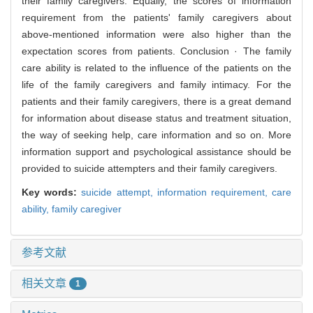
their family caregivers. Equally, the scores of information
requirement from the patients' family caregivers about
above-mentioned information were also higher than the
expectation scores from patients. Conclusion · The family
care ability is related to the influence of the patients on the
life of the family caregivers and family intimacy. For the
patients and their family caregivers, there is a great demand
for information about disease status and treatment situation,
the way of seeking help, care information and so on. More
information support and psychological assistance should be
provided to suicide attempters and their family caregivers.
Key words:
suicide attempt,
information requirement,
care
ability,
family caregiver
参考文献
相关文章
1