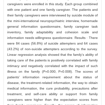
caregivers were enrolled in this study. Each group combined
with one patient and one family caregiver. The patients and
their family caregivers were interviewed by suicide module of
the mini-international neuropsychiatric interview, homemade
general information questionnaire, family caregiver task
inventory, family adaptability and cohesion scale and
information needs willingness questionnaire. Results · There
were 84 cases (56.8%) of suicide attempters and 64 cases
(43.2%) of non-suicide attempters according to the survey.
Linear regression analysis showed that the family's ability of
taking care of the patients is positively correlated with family
intimacy and negatively correlated with the impact of such
illness on the family (P=0.000, P=0.008). The scores of
patients' information requirement about the status of
disease, the treatment-related information, the way to obtain
medical information, the cure probability, precautions after
treatment, and self-care ability or support from family
caregivers were higher than the expectation scores from