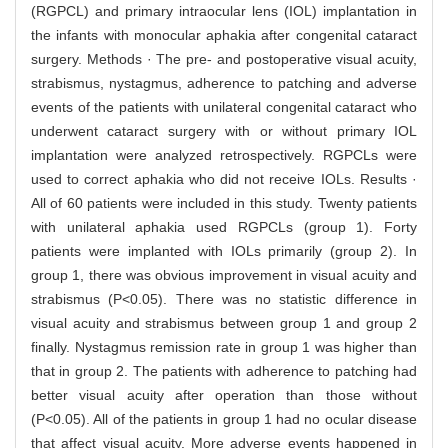
(RGPCL) and primary intraocular lens (IOL) implantation in
the infants with monocular aphakia after congenital cataract
surgery. Methods · The pre- and postoperative visual acuity,
strabismus, nystagmus, adherence to patching and adverse
events of the patients with unilateral congenital cataract who
underwent cataract surgery with or without primary IOL
implantation were analyzed retrospectively. RGPCLs were
used to correct aphakia who did not receive IOLs. Results ·
All of 60 patients were included in this study. Twenty patients
with unilateral aphakia used RGPCLs (group 1). Forty
patients were implanted with IOLs primarily (group 2). In
group 1, there was obvious improvement in visual acuity and
strabismus (P<0.05). There was no statistic difference in
visual acuity and strabismus between group 1 and group 2
finally. Nystagmus remission rate in group 1 was higher than
that in group 2. The patients with adherence to patching had
better visual acuity after operation than those without
(P<0.05). All of the patients in group 1 had no ocular disease
that affect visual acuity. More adverse events happened in