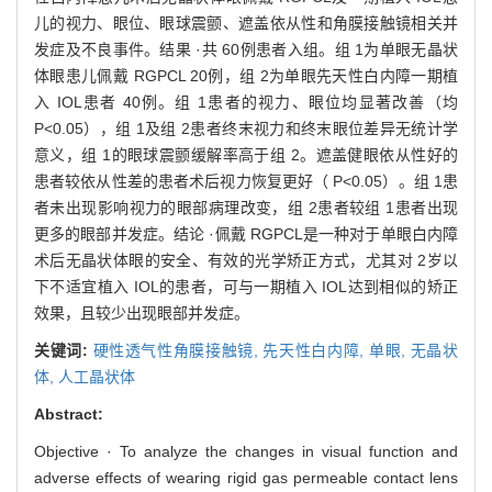
儿的视力、眼位、眼球震颤、遮盖依从性和角膜接触镜相关并
发症及不良事件。结果 ·共 60例患者入组。组 1为单眼无晶状
体眼患儿佩戴 RGPCL 20例，组 2为单眼先天性白内障一期植
入 IOL患者 40例。组 1患者的视力、眼位均显著改善（均
P<0.05），组 1及组 2患者终末视力和终末眼位差异无统计学
意义，组 1的眼球震颤缓解率高于组 2。遮盖健眼依从性好的
患者较依从性差的患者术后视力恢复更好（ P<0.05）。组 1患
者未出现影响视力的眼部病理改变，组 2患者较组 1患者出现
更多的眼部并发症。结论 ·佩戴 RGPCL是一种对于单眼白内障
术后无晶状体眼的安全、有效的光学矫正方式，尤其对 2岁以
下不适宜植入 IOL的患者，可与一期植入 IOL达到相似的矫正
效果，且较少出现眼部并发症。
关键词:
硬性透气性角膜接触镜,
先天性白内障,
单眼,
无晶状
体,
人工晶状体
Abstract:
Objective · To analyze the changes in visual function and
adverse effects of wearing rigid gas permeable contact lens