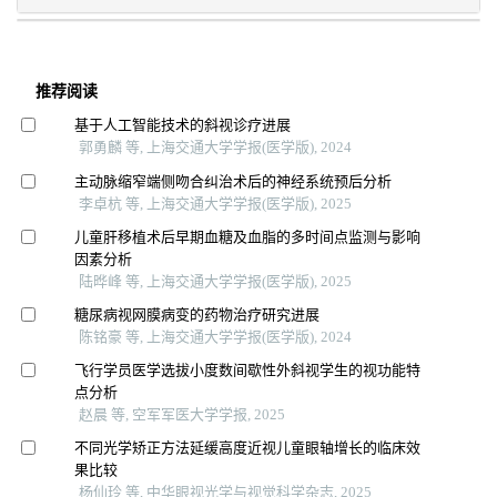
推荐阅读
基于人工智能技术的斜视诊疗进展
郭勇麟 等, 上海交通大学学报(医学版), 2024
主动脉缩窄端侧吻合纠治术后的神经系统预后分析
李卓杭 等, 上海交通大学学报(医学版), 2025
儿童肝移植术后早期血糖及血脂的多时间点监测与影响
因素分析
陆晔峰 等, 上海交通大学学报(医学版), 2025
糖尿病视网膜病变的药物治疗研究进展
陈铭豪 等, 上海交通大学学报(医学版), 2024
飞行学员医学选拔小度数间歇性外斜视学生的视功能特
点分析
赵晨 等, 空军军医大学学报, 2025
不同光学矫正方法延缓高度近视儿童眼轴增长的临床效
果比较
杨仙玲 等, 中华眼视光学与视觉科学杂志, 2025