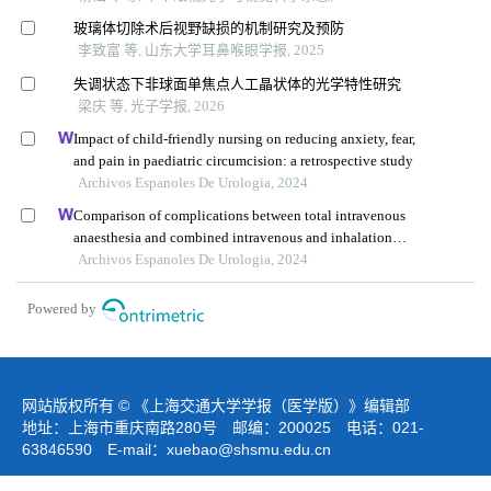
玻璃体切除术后视野缺损的机制研究及预防
李致富 等, 山东大学耳鼻喉眼学报, 2025
失调状态下非球面单焦点人工晶状体的光学特性研究
梁庆 等, 光子学报, 2026
Impact of child-friendly nursing on reducing anxiety, fear,
and pain in paediatric circumcision: a retrospective study
Archivos Espanoles De Urologia, 2024
Comparison of complications between total intravenous
anaesthesia and combined intravenous and inhalation
anaesthesia after renal biopsy in children
Archivos Espanoles De Urologia, 2024
Powered by
网站版权所有 © 《上海交通大学学报（医学版）》编辑部
地址：上海市重庆南路280号 邮编：200025 电话：021-
63846590 E-mail：
xuebao@shsmu.edu.cn