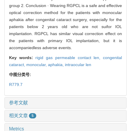
group 2. Conclusion · Wearing RGPCL is a safe and effective
optical correction method for the patients with monocular
aphakia after congenital cataract surgery, especially for the
patients below 2 years old who are not suifor IOL
implantation. RGPCL has similar visual correction effect on
the patients with primary IOL implantation, but it is
accompaniedless adverse events.
Key words:
rigid gas permeable contact len,
congenital
cataract,
monocular,
aphakia,
intraocular len
中图分类号:
R779.7
参考文献
相关文章
5
Metrics