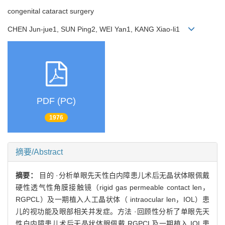
congenital cataract surgery
CHEN Jun-jue1, SUN Ping2, WEI Yan1, KANG Xiao-li1
PDF (PC)
1976
摘要/Abstract
摘要：
目的 ·分析单眼先天性白内障患儿术后无晶状体眼佩戴
硬性透气性角膜接触镜（rigid gas permeable contact len，
RGPCL）及一期植入人工晶状体（ intraocular len，IOL）患
儿的视功能及眼部相关并发症。方法 ·回顾性分析了单眼先天
性白内障患儿术后无晶状体眼佩戴 RGPCL及一期植入 IOL患