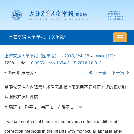
上海交通大学学报（医学版）
导
航
切
上海交通大学学报（医学版）
››
2018
,
Vol. 38
››
Issue (10)
:
换
1208-.
doi:
10.3969/j.issn.1674-8115.2018.10.013
• 论著·临床研究 •
上一篇
下一篇
单眼先天性白内障患儿术后无晶状体眼采用不同矫正方式的视功能
及眼部并发症评估
陈珺珏 1，孙平 2，韦严 1，亢晓丽 1
Evaluation of visual function and adverse effects of different
correction methods in the infants with monocular aphakia after