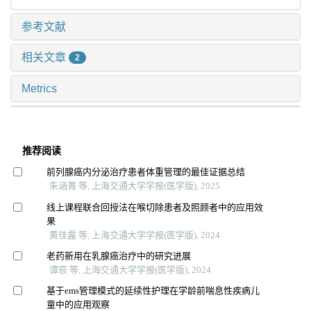
参考文献
相关文章
2
Metrics
推荐阅读
前列腺癌内分泌治疗患者体重管理的最佳证据总结
朱涵菁 等, 上海交通大学学报(医学版), 2025
线上课程联合回授法在喉切除患者及照顾者中的应用效
果
黄佳露 等, 上海交通大学学报(医学版), 2024
老药新用在乳腺癌治疗中的研究进展
谭辰 等, 上海交通大学学报(医学版), 2024
基于ems管理模式的延续性护理在学龄前喘息性疾病儿
童中的应用观察