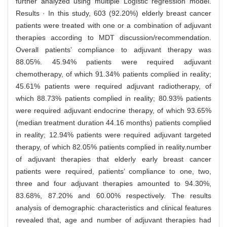
further analyzed using multiple Logistic regression model.
Results · In this study, 603 (92.20%) elderly breast cancer
patients were treated with one or a combination of adjuvant
therapies according to MDT discussion/recommendation.
Overall patients’ compliance to adjuvant therapy was
88.05%. 45.94% patients were required adjuvant
chemotherapy, of which 91.34% patients complied in reality;
45.61% patients were required adjuvant radiotherapy, of
which 88.73% patients complied in reality; 80.93% patients
were required adjuvant endocrine therapy, of which 93.65%
(median treatment duration 44.16 months) patients complied
in reality; 12.94% patients were required adjuvant targeted
therapy, of which 82.05% patients complied in reality.number
of adjuvant therapies that elderly early breast cancer
patients were required, patients’ compliance to one, two,
three and four adjuvant therapies amounted to 94.30%,
83.68%, 87.20% and 60.00% respectively. The results
analysis of demographic characteristics and clinical features
revealed that, age and number of adjuvant therapies had