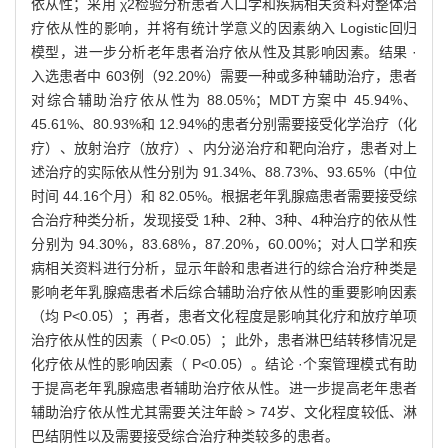
依从性；采用 χ2检验分析患者人口学和疾病相关资料对整体治
疗依从性的影响，并将有统计学意义的因素纳入 Logistic回归
模型，进一步分析老年患者治疗依从性及其影响因素。结果 ·
入选患者中 603例（92.20%）需要一种或多种辅助治疗，患者
对综合辅助治疗依从性为 88.05%；MDT方案中 45.94%、
45.61%、80.93%和 12.94%的患者分别需要接受化学治疗（化
疗）、放射治疗（放疗）、内分泌治疗和靶向治疗，患者对上
述治疗的实际依从性分别为 91.34%、88.73%、93.65%（中位
时间 44.16个月）和 82.05%。根据老年乳腺癌患者需要接受综
合治疗种类分析，发现接受 1种、2种、3种、4种治疗的依从性
分别为 94.30%，83.68%，87.20%，60.00%；对人口学和疾
病相关资料进行分析，显示年龄和患者进行的综合治疗种类是
影响老年乳腺癌患者术后综合辅助治疗依从性的重要影响因素
（均 P<0.05）；再者，患者文化程度是影响其化疗和放疗单项
治疗依从性的因素（ P<0.05）；此外，患者淋巴结转移情况是
化疗依从性的影响因素（ P<0.05）。结论 ·个案管理模式有助
于提高老年乳腺癌患者辅助治疗依从性。进一步提高老年患者
辅助治疗依从性尤其需要关注年龄 > 74岁、文化程度较低、淋
巴结阴性以及需要接受综合治疗种类较多的患者。