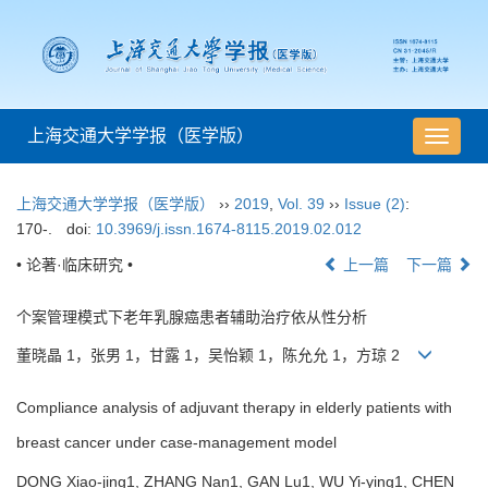
上海交通大学学报（医学版）
导
航
切
上海交通大学学报（医学版）
››
2019
,
Vol. 39
››
Issue (2)
:
换
170-.
doi:
10.3969/j.issn.1674-8115.2019.02.012
• 论著·临床研究 •
上一篇
下一篇
个案管理模式下老年乳腺癌患者辅助治疗依从性分析
董晓晶 1，张男 1，甘露 1，吴怡颖 1，陈允允 1，方琼 2
Compliance analysis of adjuvant therapy in elderly patients with
breast cancer under case-management model
DONG Xiao-jing1, ZHANG Nan1, GAN Lu1, WU Yi-ying1, CHEN