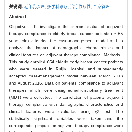
关键词:
老年乳腺癌,
多学科诊疗,
治疗依从性,
个案管理
Abstract:
Objective · To investigate the current status of adjuvant
therapy compliance in elderly breast cancer patients ( ≥ 65
years old) attended the case-management model and to
analyze the impact of demographic characteristics and
clinical features on adjuvant therapy compliance. Methods ·
This study enrolled 654 elderly early breast cancer patients
who were treated in Ruijin Hospital and subsequently
accepted case-management model between March 2013
and August 2016. Data on patients’ compliance to adjuvant
therapies which were designedmultidisciplinary treatment
(MDT) were collected. The correlation of patients’ adjuvant
therapy compliance with demographic characteristics and
clinical features were evaluated using χ2 test. The
statistically significant variables were taken and the
corresponding impact on adjuvant therapy compliance were