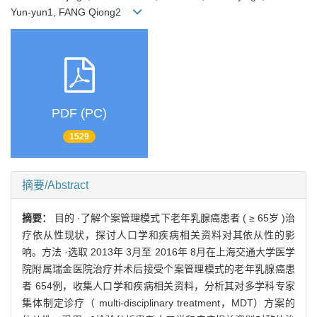
Yun-yun1, FANG Qiong2
PDF (PC)
1529
摘要/Abstract
摘要：
目的 ·了解个案管理模式下老年乳腺癌患者 ( ≥ 65岁 )治
疗依从性现状，探讨人口学和疾病相关资料对其依从性的影
响。方法 ·选取 2013年 3月至 2016年 8月在上海交通大学医学
院附属瑞金医院治疗并术后接受个案管理模式的老年乳腺癌患
者 654例，收集人口学和疾病相关资料，分析其对多学科专家
集体制定诊疗（ multi-disciplinary treatment，MDT）方案的