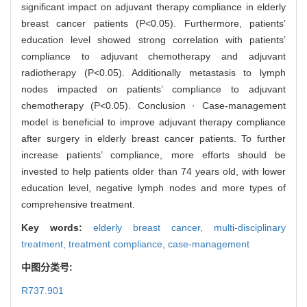
significant impact on adjuvant therapy compliance in elderly
breast cancer patients (P<0.05). Furthermore, patients’
education level showed strong correlation with patients’
compliance to adjuvant chemotherapy and adjuvant
radiotherapy (P<0.05). Additionally metastasis to lymph
nodes impacted on patients’ compliance to adjuvant
chemotherapy (P<0.05). Conclusion · Case-management
model is beneficial to improve adjuvant therapy compliance
after surgery in elderly breast cancer patients. To further
increase patients’ compliance, more efforts should be
invested to help patients older than 74 years old, with lower
education level, negative lymph nodes and more types of
comprehensive treatment.
Key words:
elderly breast cancer,
multi-disciplinary
treatment,
treatment compliance,
case-management
中图分类号:
R737.901