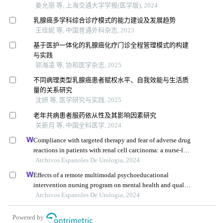
姜允丽 等, 上海交通大学学报(医学版), 2024
乳腺癌多学科综合诊疗模式的能力建设及发展趋势
王佳妮 等, 中国普通外科杂志, 2023
基于医护一体化的乳腺癌化疗门诊全程管理模式的构建
与实践
郭海凌 等, 协和医学杂志, 2025
不同病理类型乳腺癌患者赋权水平、自我效能与生活质
量的关系研究
沈妍 等, 医学研究与实践, 2025
老年共病患者服药依从性及其影响因素研究
关新月 等, 中国全科医学, 2024
Compliance with targeted therapy and fear of adverse drug
reactions in patients with renal cell carcinoma: a nurse-led
retrospective descriptive study
Archivos Espanoles De Urologia, 2024
Effects of a remote multimodal psychoeducational
intervention nursing program on mental health and quality
of life of renal cell carcinoma survivors: a retrospective
Archivos Espanoles De Urologia, 2024
study
Powered by