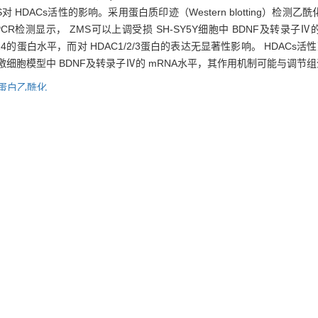
ZMS对 HDACs活性的影响。采用蛋白质印迹（Western blotting）检
qPCR检测显示， ZMS可以上调受损 SH-SY5Y细胞中 BDNF及转录子Ⅳ的 mR
14的蛋白水平，而对 HDAC1/2/3蛋白的表达无显著性影响。 HDACs
加氧化应激细胞模型中 BDNF及转录子Ⅳ的 mRNA水平，其作用机制可能与调
蛋白乙酰化
arrhena saponin (ZMS) on mRNA level of brain-derived neurotrophic f
iddot; SH-SY5Y cells treated with H2O2 were chosen as cell models o
NA levels of BDNF and its important transcripts were detectedquantita
tion assay kit was used to measure the effect of ZMS on HDACs activit
ed histone H4, specific acetylation site-related proteins, and HDAC1/
transcript Ⅳ in the cell models. Western blotting showed that ZMS pr
 and acetylated histone H3K14, and there was no significant effect on pr
 showed that ZMS could inhibit HDACs activity significantly. Conclus
 damage cell models, which may be related to the regulation of histone a
tress,
brain-derived neurotrophic factor (BDNF),
histone acetylation