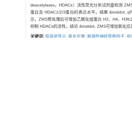
deacetylases，HDACs）活性荧光分析试剂盒检测 
蛋白及 HDAC1/2/3蛋白的表达水平。结果 &middot; 
示，ZMS预处理后可增加乙酰化组蛋白 H3、H4、H3K
抑制 HDACs的活性。结论 &middot; ZMS可增
关键词:
知母皂苷元,
氧化应激,
脑源性神经营养因子,
组
Abstract:
Objective &middot; To investigate the effect of anem
oxidative stress damage of SH-SY5Y cells. Methods &m
determined using cell counting kit-8 (CCK-8). The mR
deacetylases (HDACs) activity fluorescence quantifica
the protein levels of acetylated histone H3, acetylat
ZMS could increase the mRNA levels of BDNF and its 
levels of acetylated histone H3, acetylated histone H4
HDACs activity fluorescence quantification assay kit
levels of BDNF and its transcript Ⅳ in oxidative stress
Key words:
anemarrhena saponin (ZMS),
oxidative s