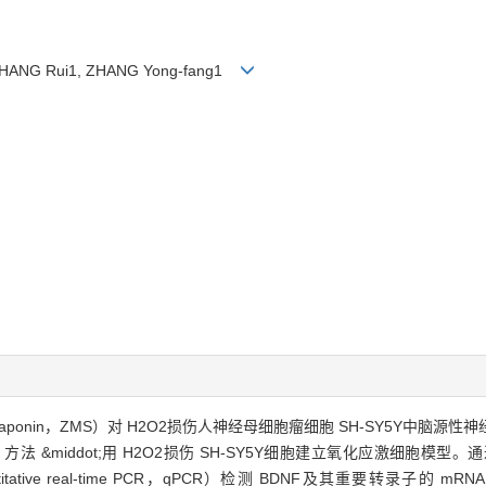
, ZHANG Rui1, ZHANG Yong-fang1
saponin，ZMS）对 H2O2损伤人神经母细胞瘤细胞 SH-SY5Y中脑源性神经营养因子（
法 &middot;用 H2O2损伤 SH-SY5Y细胞建立氧化应激细胞模型。通
ative real-time PCR，qPCR）检测 BDNF及其重要转录子的 m