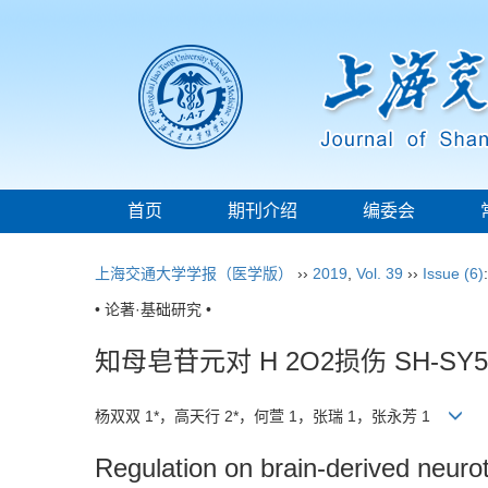
首页
期刊介绍
编委会
上海交通大学学报（医学版）
››
2019
,
Vol. 39
››
Issue (6)
• 论著·基础研究 •
知母皂苷元对 H 2O2损伤 SH
杨双双 1*，高天行 2*，何萱 1，张瑞 1，张永芳 1
Regulation on brain-derived neur