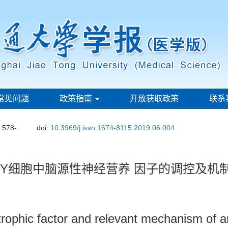
常见问题
政策指南
开放获取政策
联系
: 578-.
doi:
10.3969/j.issn.1674-8115.2019.06.004
-SY5Y细胞中脑源性神经营养 因子的调控及机
otrophic factor and relevant mechanism of