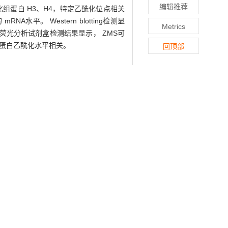
编辑推荐
测乙酰化组蛋白 H3、H4，特定乙酰化位点相关
NA水平。 Western blotting检测显
Metrics
活性荧光分析试剂盒检测结果显示， ZMS可
节组蛋白乙酰化水平相关。
回顶部
actor (BDNF) and relevant mechanism in
f oxidative stress. Cell viability was
tive real-time PCR (qPCR). The histone
y. Western blotting was used to detect
2/3. Results &middot; qPCR showed that
etreatment could increase the protein
otein levels of HDAC1/2/3. In addition,
ion &middot; ZMS can increase the mRNA
cetylation level.