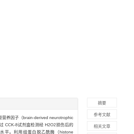
摘要
参考文献
brain-derived neurotrophic
过 CCK-8试剂盒检测经 H2O2损伤后的
相关文章
RNA水平。利用组蛋白脱乙酰酶（histone