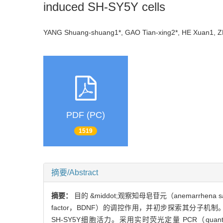
induced SH-SY5Y cells
YANG Shuang-shuang1*, GAO Tian-xing2*, HE Xuan1
PDF (PC)
1519
摘要/Abstract
摘要：
目的 &middot;观察知母皂苷元（anemarrhena 
factor，BDNF）的调控作用，并初步探索其分子机制。方
SH-SY5Y细胞活力。采用实时荧光定量 PCR（quantit