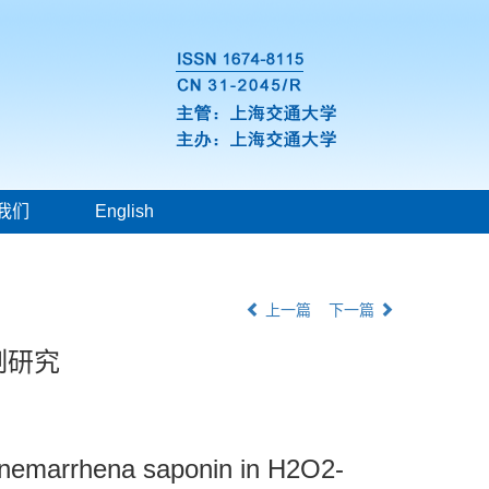
我们
English
上一篇
下一篇
制研究
 anemarrhena saponin in H2O2-