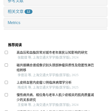
参考文献
相关文章
12
Metrics
推荐阅读
高血压和血脂异常对城市老年居民认知影响的研究
张懿熠 等, 上海交通大学学报(医学版), 2024
磁共振耦合谱成像识别头颈部肿瘤异质性及隐匿性淋巴
结转移
李偲羽 等, 上海交通大学学报(医学版), 2025
上皮样血管内皮瘤12例临床病理学分析
隋成亮 等, 上海交通大学学报(医学版), 2025
慢性病共病、相位角与老年人肌少症相关的肌肉质量减
少的关系研究
王俊琳 等, 上海交通大学学报(医学版), 2024