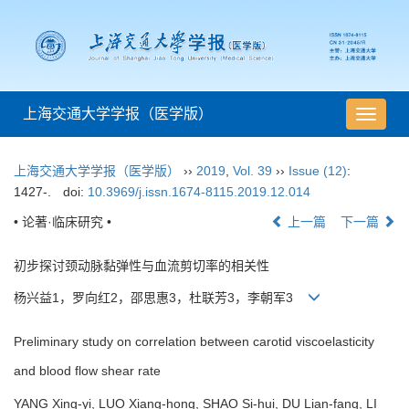
上海交通大学学报（医学版）
导
航
切
上海交通大学学报（医学版）
››
2019
,
Vol. 39
››
Issue (12)
:
换
1427-.
doi:
10.3969/j.issn.1674-8115.2019.12.014
• 论著·临床研究 •
上一篇
下一篇
初步探讨颈动脉黏弹性与血流剪切率的相关性
杨兴益1，罗向红2，邵思惠3，杜联芳3，李朝军3
Preliminary study on correlation between carotid viscoelasticity
and blood flow shear rate
YANG Xing-yi, LUO Xiang-hong, SHAO Si-hui, DU Lian-fang, LI