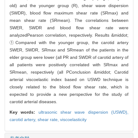
old) and the younger group (R), shear wave dispersion
(SWDR), blood flow maximum shear rate (SRmax) and
mean shear rate (SRmean). The correlations between
SWER, SWDR and blood flow shear rate were
analyzedPearson correlation, respectively. Results &middot;
①Compared with the younger group, the carotid artery
SWER, SWDR, SRmax and SRmean of the patients in the
elder group were lower (all PR and SWDR of carotid artery of
all patients were positively correlated with SRmax and
SRmean, respectively (all PConclusion &middot; Carotid
arterial viscoelastic index based on USWD technique is
closely related to the blood flow shear rate, which is
expected to provide a new perspective for the study of
carotid arterial diseases.
Key words:
ultrasonic shear wave dispersion (USWD),
carotid artery,
shear rate,
viscoelasticity