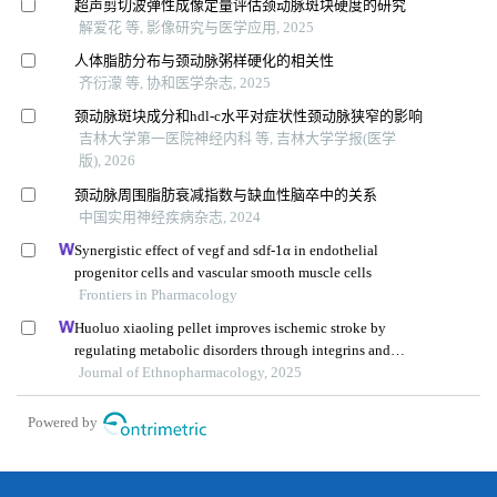
超声剪切波弹性成像定量评估颈动脉斑块硬度的研究
解爱花 等, 影像研究与医学应用, 2025
人体脂肪分布与颈动脉粥样硬化的相关性
齐衍濛 等, 协和医学杂志, 2025
颈动脉斑块成分和hdl-c水平对症状性颈动脉狭窄的影响
吉林大学第一医院神经内科 等, 吉林大学学报(医学
版), 2026
颈动脉周围脂肪衰减指数与缺血性脑卒中的关系
中国实用神经疾病杂志, 2024
Synergistic effect of vegf and sdf-1α in endothelial
progenitor cells and vascular smooth muscle cells
Frontiers in Pharmacology
Huoluo xiaoling pellet improves ischemic stroke by
regulating metabolic disorders through integrins and
icam1
Journal of Ethnopharmacology, 2025
Powered by