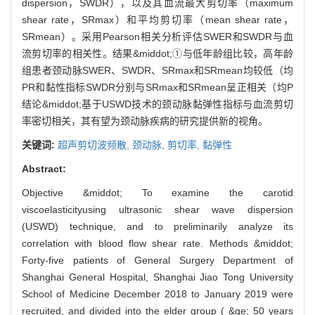
dispersion，SWDR），以及其血流最大剪切率（maximum
shear rate，SRmax）和平均剪切率（mean shear rate，
SRmean）。采用Pearson相关分析评估SWER和SWDR与血
流剪切率的相关性。结果&middot;①与低年龄组比较，高年龄
组患者颈动脉SWER、SWDR、SRmax和SRmean均较低（均
PR和黏性指标SWDR分别与SRmax和SRmean呈正相关（均P
结论&middot;基于USWD技术的颈动脉黏弹性指标与血流剪切
率密切相关，其有望为颈动脉疾病的研究提供新的视角。
关键词:
超声剪切波频散,
颈动脉,
剪切率,
黏弹性
Abstract:
Objective &middot; To examine the carotid
viscoelasticityusing ultrasonic shear wave dispersion
(USWD) technique, and to preliminarily analyze its
correlation with blood flow shear rate. Methods &middot;
Forty-five patients of General Surgery Department of
Shanghai General Hospital, Shanghai Jiao Tong University
School of Medicine December 2018 to January 2019 were
recruited, and divided into the elder group ( &ge; 50 years