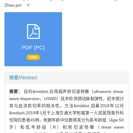
Zhao-jun
PDF (PC)
1541
摘要/Abstract
摘要：
目的&middot;应用超声剪切波频散（ultrasonic shear
wave dispersion，USWD）技术检测颈动脉黏弹性，初步探讨
其与血流剪切率的相关性。方法&middot;招募2018年12月
&mdash;2019年1月于上海交通大学附属第一人民医院普外科
住院的患者45例，依据年龄中位数将其分为高年龄组（&ge;50
岁）和低年龄组（R）和剪切波频散（shear wave