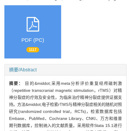
PDF (PC)
1117
摘要/Abstract
摘要：
目的&middot;采用meta分析评价重复经颅磁刺激
（repetitive transcranial magnetic stimulation，rTMS）对精
神分裂症的疗效及安全性，为临床治疗精神分裂症提供证据支
持。方法&middot;电子检索rTMS与精神分裂症相关的随机对照
研究(randomized controlled trial，RCTs)，检索数据库包括
Embase、PubMed、Cochrane Library、CNKI、万方和维普
期刊数据库，控制纳入的文献质量，采用软件Stata 15.1进行