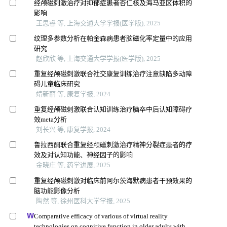
经颅磁刺激治疗对抑郁症患者杏仁核及海马亚区体积的
影响
王思睿 等, 上海交通大学学报(医学版), 2025
纹理多参数分析在帕金森病患者脑磁化率定量中的应用
研究
赵欣欣 等, 上海交通大学学报(医学版), 2025
重复经颅磁刺激联合社交康复训练治疗注意缺陷多动障
碍儿童临床研究
靖新丽 等, 康复学报, 2024
重复经颅磁刺激联合认知训练治疗脑卒中后认知障碍疗
效meta分析
刘长兴 等, 康复学报, 2024
鲁拉西酮联合重复经颅磁刺激治疗精神分裂症患者的疗
效及对认知功能、神经因子的影响
金晓庄 等, 药学进展, 2025
重复经颅磁刺激对临床前阿尔茨海默病患者干预效果的
脑功能影像分析
陶然 等, 徐州医科大学学报, 2025
Comparative efficacy of various of virtual reality
technologies on cognitive function in older adults with