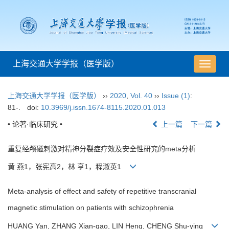
上海交通大学学报（医学版）
导
航
切
上海交通大学学报（医学版）
››
2020
,
Vol. 40
››
Issue (1)
:
换
81-.
doi:
10.3969/j.issn.1674-8115.2020.01.013
• 论著·临床研究 •
上一篇
下一篇
重复经颅磁刺激对精神分裂症疗效及安全性研究的meta分析
黄 燕1，张宪高2，林 亨1，程淑英1
Meta-analysis of effect and safety of repetitive transcranial
magnetic stimulation on patients with schizophrenia
HUANG Yan, ZHANG Xian-gao, LIN Heng, CHENG Shu-ying