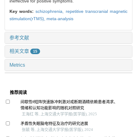
ineffective for positive symptoms.
Key words:
schizophrenia,
repetitive transcranial magnetic
stimulation(rTMS),
meta-analysis
参考文献
相关文章
15
Metrics
推荐阅读
间歇性θ短阵快速脉冲刺激对戒断期酒精依赖患者渴求、
情绪和认知功能影响的随机对照研究
王海红 等, 上海交通大学学报(医学版), 2025
矛盾性失眠脑电特征及治疗的研究进展
张毓 等, 上海交通大学学报(医学版), 2024