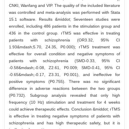
CNKI, Wanfang and VIP. The quality of the included literature
was controlled and meta-analysis was performed with Stata
15.1 software. Results &middot; Seventeen studies were
enrolled, including 486 patients in the stimulation group and
436 in the control group. rTMS was effective in treating
patients with schizophrenia (OR3.32, 95% CI
1.93&mdash;5.70, Z4.35, P0.000); rTMS treatment was
effective for overall condition and negative symptoms of
patients with schizophrenia (SMD-0.33, 95% CI
-0.58&mdash;-0.08, Z2.61, P0.009; SMD-0.41, 95% CI
-0.65&mdash;-0.17, Z3.31, P0.001), and ineffective for
positive symptoms (P0.755). There was no significant
difference in adverse reactions between the two groups
(P0.732). Subgroup analysis revealed that only high
frequency (10 Hz) stimulation and treatment for 4 weeks
could achieve therapeutic effects. Conclusion &middot; rTMS
is effective in treating negative symptoms of patients with
schizophrenia and has high therapeutic safety, but it is