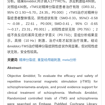
分析。结果&middot;共计纳入17个RCTs，涉及刺激组486例，
对照组436例。rTMS对精神分裂症患者治疗有效（OR3.32，
95% CI 1.93～5.70，Z4.35，P0.000）；rTMS治疗对精神分
裂症患者整体情况、阴性症状有效（SMD-0.33，95%CI -0.58
～-0.08，Z2.61，P0.009；SMD-0.41，95% CI -0.65
～-0.17，Z3.31，P0.001），对阳性症状无效（P0.755）；2
组不良反应的差异无统计学意义（P0.732)；亚组分析结果显
示，高频（10 Hz）刺激、治疗4周才起到治疗效果。结论
&middot;rTMS治疗精神分裂症阴性症状作用显著，但对阳性症
状无效，安全性较高。
关键词:
精神分裂症,
重复经颅磁刺激,
meta分析
Abstract:
Objective &middot; To evaluate the efficacy and safety of
repetitive transcranial magnetic stimulation (rTMS) for
schizophreniameta-analysis, and provid evidence support for
clinical treatment of schizophrenia. Methods &middot;
Randomized controlled trials of rTMS and schizophrenia
were searched on Embase, PubMed, Cochrane Library,