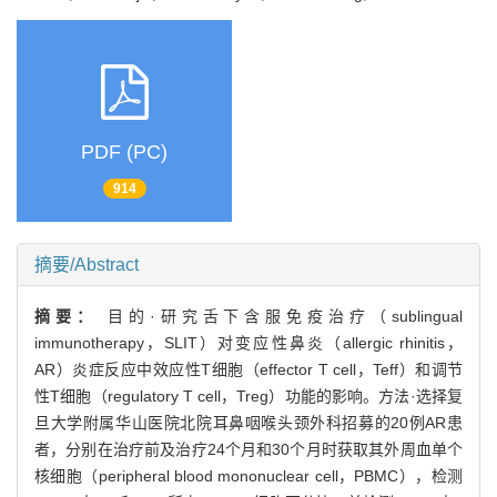
PDF (PC)
914
摘要/Abstract
摘要：
目的·研究舌下含服免疫治疗（sublingual
immunotherapy，SLIT）对变应性鼻炎（allergic rhinitis，
AR）炎症反应中效应性T细胞（effector T cell，Teff）和调节
性T细胞（regulatory T cell，Treg）功能的影响。方法·选择复
旦大学附属华山医院北院耳鼻咽喉头颈外科招募的20例AR患
者，分别在治疗前及治疗24个月和30个月时获取其外周血单个
核细胞（peripheral blood mononuclear cell，PBMC），检测