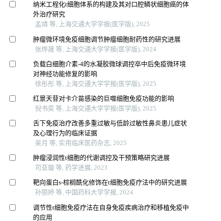
纳米工程化t细胞体系的构建及其对口腔鳞状细胞癌的体
外治疗研究
孟靖 等, 上海交通大学学报(医学版), 2025
肿瘤微环境免疫细胞调节肿瘤细胞耐药性的研究进展
张烨晟 等, 上海交通大学学报(医学版), 2024
负载白细胞介素-4的水凝胶微球调控卒中后免疫微环境
对神经功能修复的影响
徐彤彤 等, 上海交通大学学报(医学版), 2025
红景天苷对卡介苗感染的巨噬细胞免疫功能的影响
倪书奕 等, 上海交通大学学报(医学版), 2025
舌下免疫治疗改善多重过敏与低龄过敏性鼻炎患儿症状
及心理行为的临床证据
吴月 等, 实用临床医药杂志, 2025
肿瘤浸润性t细胞的代谢调控及干预策略研究进展
司亚璇 等, 药学进展, 2023
靶向蛋白s-棕榈酰化修饰在t细胞免疫疗法中的研究进展
孙丽婷 等, 中国药科大学学报, 2024
调节性t细胞免疫疗法在自身免疫疾病治疗和移植免疫中
的应用