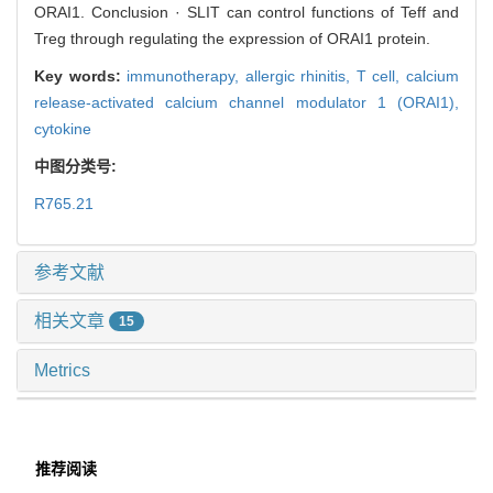
ORAI1. Conclusion · SLIT can control functions of Teff and
Treg through regulating the expression of ORAI1 protein.
Key words:
immunotherapy,
allergic rhinitis,
T cell,
calcium
release-activated calcium channel modulator 1 (ORAI1),
cytokine
中图分类号:
R765.21
参考文献
相关文章
15
Metrics
推荐阅读