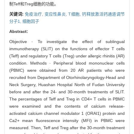
制Teff和Treg细胞的功能。
关键词:
免疫治疗,
变应性鼻炎,
T细胞,
钙释放激活钙通道调节
分子1,
细胞因子
Abstract:
Objective · To investigate the effect of sublingual
immunotherapy (SLIT) on the functions of effector T cells
(Teff) and regulatory T cells (Treg) under allergic rhinitis (AR)
condition. Methods · Peripheral blood mononuclear cells
(PBMC) were obtained from 20 AR patients who were
recruited from Department of Otorhinolaryngology-Head and
Neck Surgery, Huashan Hospital North of Fudan University
before and after the 24- and 30-month treatments of SLIT.
The percentages of Teff and Treg in CD4+ T cells in PBMC
were examined and the contents of calcium release-
activated calcium channel modulator 1 (ORAI1) protein and
Ca2+ mean fluorescence intensity (MFI) in PBMC were
measured. Then, Teff and Treg after the 30-month treatment