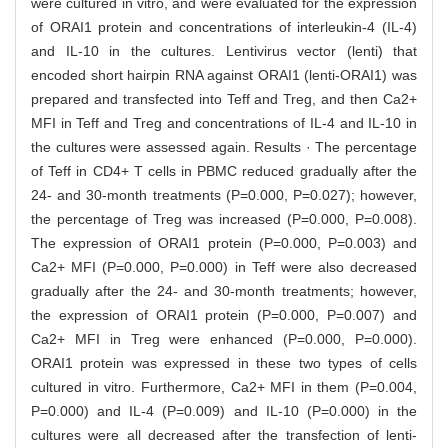
were cultured in vitro, and were evaluated for the expression
of ORAI1 protein and concentrations of interleukin-4 (IL-4)
and IL-10 in the cultures. Lentivirus vector (lenti) that
encoded short hairpin RNA against ORAI1 (lenti-ORAI1) was
prepared and transfected into Teff and Treg, and then Ca2+
MFI in Teff and Treg and concentrations of IL-4 and IL-10 in
the cultures were assessed again. Results · The percentage
of Teff in CD4+ T cells in PBMC reduced gradually after the
24- and 30-month treatments (P=0.000, P=0.027); however,
the percentage of Treg was increased (P=0.000, P=0.008).
The expression of ORAI1 protein (P=0.000, P=0.003) and
Ca2+ MFI (P=0.000, P=0.000) in Teff were also decreased
gradually after the 24- and 30-month treatments; however,
the expression of ORAI1 protein (P=0.000, P=0.007) and
Ca2+ MFI in Treg were enhanced (P=0.000, P=0.000).
ORAI1 protein was expressed in these two types of cells
cultured in vitro. Furthermore, Ca2+ MFI in them (P=0.004,
P=0.000) and IL-4 (P=0.009) and IL-10 (P=0.000) in the
cultures were all decreased after the transfection of lenti-