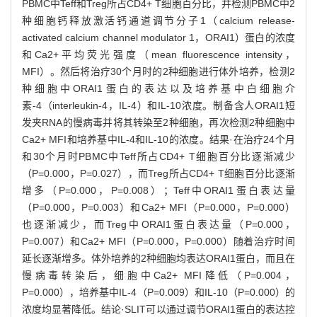
PBMC中Teff和Treg所占CD4+ T细胞百分比，并检测PBMC中2
种细胞钙释放激活钙通道调节分子1（calcium release-
activated calcium channel modulator 1，ORAI1）蛋白的浓度
和Ca2+平均荧光强度（mean fluorescence intensity，
MFI）。然后将治疗30个月时的2种细胞进行体外培养，检测2
种细胞中ORAI1蛋白的表达以及培养基中白细胞介
素-4（interleukin-4，IL-4）和IL-10浓度。制备含人ORAI1短
发夹RNA的慢病毒并将其转染至2种细胞，再次检测2种细胞中
Ca2+ MFI和培养基中IL-4和IL-10的浓度。结果·在治疗24个月
和30个月时PBMC中Teff所占CD4+ T细胞百分比逐渐减少
（P=0.000，P=0.027），而Treg所占CD4+ T细胞百分比逐渐
增多（P=0.000，P=0.008）；Teff中ORAI1蛋白表达量
（P=0.000，P=0.003）和Ca2+ MFI（P=0.000，P=0.000）
也逐渐减少，而Treg中ORAI1蛋白表达量（P=0.000，
P=0.007）和Ca2+ MFI（P=0.000，P=0.000）随着治疗时间
延长逐渐增多。体外培养的2种细胞均表达ORAI1蛋白，而且在
慢病毒转染后，细胞中Ca2+ MFI降低（P=0.004，
P=0.000），培养基中IL-4（P=0.009）和IL-10（P=0.000）的
浓度均显著降低。结论·SLIT可以通过调节ORAI1蛋白的表达控