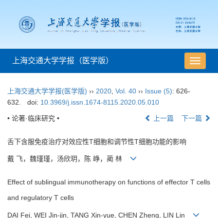
上海交通大学学报（医学版）
导
航
切
上海交通大学学报(医学版)
››
2020
,
Vol. 40
››
Issue (5)
: 626-
换
632.
doi:
10.3969/j.issn.1674-8115.2020.05.010
• 论著·临床研究 •
上一篇
下一篇
舌下含服免疫治疗对效应性T细胞和调节性T细胞功能的影响
戴 飞，魏瑾瑾，汤欣玥，陈 峥，蔺 林
Effect of sublingual immunotherapy on functions of effector T cells
and regulatory T cells
DAI Fei, WEI Jin-jin, TANG Xin-yue, CHEN Zheng, LIN Lin