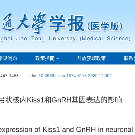
常见问题
政策指南
开放获取政策
联系
1447-1453.
doi:
10.3969/j.issn.1674-8115.2020.11.002
弓状核内Kiss1和GnRH基因表达的影响
 expression of Kiss1 and GnRH in neuronal 