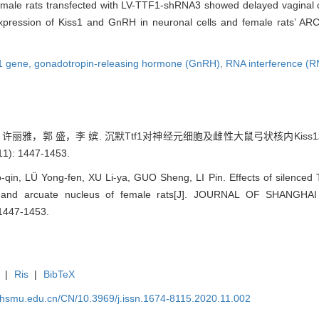
emale rats transfected with LV-TTF1-shRNA3 showed delayed vaginal op
expression of Kiss1 and GnRH in neuronal cells and female rats’ ARC
1 gene,
gonadotropin-releasing hormone (GnRH),
RNA interference (R
雅，郭 盛，李 嫔. 沉默Ttf1对神经元细胞及雌性大鼠弓状核内Kiss1和
): 1447-1453.
qin, LÜ Yong-fen, XU Li-ya, GUO Sheng, LI Pin. Effects of silenced 
s and arcuate nucleus of female rats[J]. JOURNAL OF SHANG
1447-1453.
|
Ris
|
BibTeX
shsmu.edu.cn/CN/10.3969/j.issn.1674-8115.2020.11.002