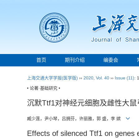
首页
期刊介绍
编委会
上海交通大学学报(医学版)
››
2020
,
Vol. 40
››
Issue (11)
: 
• 论著·基础研究 •
沉默Ttf1对神经元细胞及雌性大鼠
臧少莲，尹小琴，吕拥芬，许丽雅，郭 盛，李 嫔
Effects of silenced Ttf1 on genes