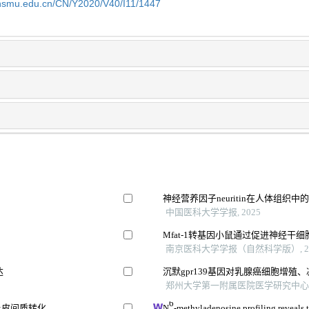
shsmu.edu.cn/CN/Y2020/V40/I11/1447
神经营养因子neuritin在人体组织
中国医科大学学报, 2025
Mfat-1转基因小鼠通过促进神经干
南京医科大学学报（自然科学版）, 20
达
沉默gpr139基因对乳腺癌细胞增殖
郑州大学第一附属医院医学研究中心 等,
6
上皮间质转化
N
-methyladenosine profiling reveals 