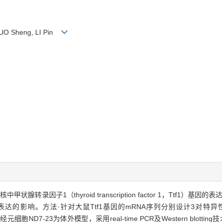
 GUO Sheng, LI Pin
录因子1（thyroid transcription factor 1，Ttf1）基
，GnRH）基因表达的影响。方法·针对大鼠Ttf1基因的mRNA序列分别设计3对特异
元细胞ND7-23为体外模型，采用real-time PCR及Western blot