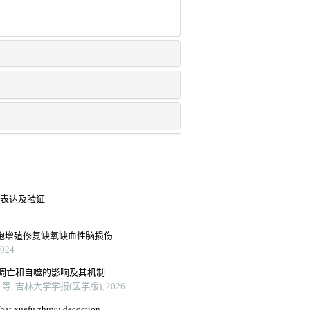
中的表达及验证
细胞增殖修复缺氧缺血性脑损伤
24
、凋亡和自噬的影响及其机制
 吉林大学学报(医学版), 2026
that xuefu zhuyu decoction