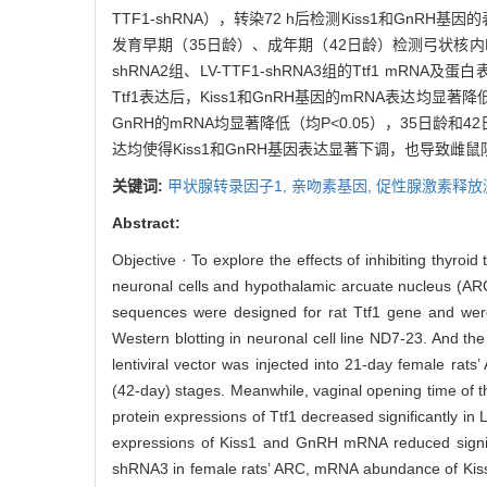
TTF1-shRNA），转染72 h后检测Kiss1和GnR
发育早期（35日龄）、成年期（42日龄）检测弓状核内Kis
shRNA2组、LV-TTF1-shRNA3组的Ttf1 mRNA及
Ttf1表达后，Kiss1和GnRH基因的mRNA表达均显著降
GnRH的mRNA均显著降低（均P<0.05），35日龄
达均使得Kiss1和GnRH基因表达显著下调，也导致雌
关键词:
甲状腺转录因子1,
亲吻素基因,
促性腺激素释放
Abstract:
Objective · To explore the effects of inhibiting thyro
neuronal cells and hypothalamic arcuate nucleus (
sequences were designed for rat Ttf1 gene and were
Western blotting in neuronal cell line ND7-23. And t
lentiviral vector was injected into 21-day female rat
(42-day) stages. Meanwhile, vaginal opening time of t
protein expressions of Ttf1 decreased significantly
expressions of Kiss1 and GnRH mRNA reduced signific
shRNA3 in female rats’ ARC, mRNA abundance of Kiss