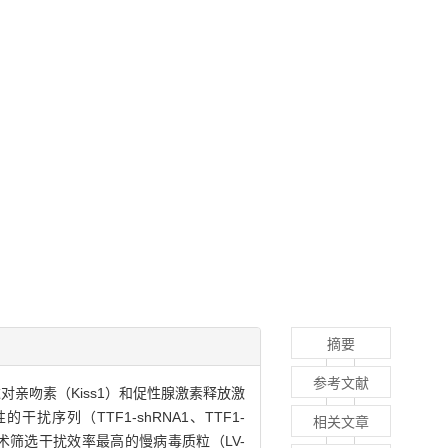
摘要
参考文献
因的表达对亲吻素（Kiss1）和促性腺激素释放激
性的干扰序列（TTF1-shRNA1、TTF1-
相关文章
ting技术筛选干扰效率最高的慢病毒质粒（LV-