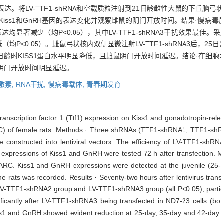
H基因的表达。将LV-TTF1-shRNA和空载质粒注射到21日龄雌性大鼠的下
s1和GnRH基因的表达变化并观察雌鼠的阴门开放时间。结果·慢病毒质粒转染N
蛋白表达均显著减少（均P<0.05），其中LV-TTF1-shRNA3干扰效果最佳。采用
低（均P<0.05）。雌鼠弓状核内双侧显微注射LV-TTF1-shRNA3后，25
和42日龄时KISS1蛋白水平明显降低，且雌鼠阴门开放时间延迟。结论·在细
鼠阴门开放时间明显延迟。
激素,
RNA干扰,
慢病毒载体,
青春期发育
id transcription factor 1 (Ttf1) expression on Kiss1 and gonadotropin-
ARC) of female rats. Methods · Three shRNAs (TTF1-shRNA1, TTF1-s
 constructed into lentiviral vectors. The efficiency of LV-TTF1-sh
he expressions of Kiss1 and GnRH were tested 72 h after transfection
s’ ARC. Kiss1 and GnRH expressions were detected at the juvenile (25-
he rats was recorded. Results · Seventy-two hours after lentivirus tra
 in LV-TTF1-shRNA2 group and LV-TTF1-shRNA3 group (all P<0.05), part
antly after LV-TTF1-shRNA3 being transfected in ND7-23 cells (both
1 and GnRH showed evident reduction at 25-day, 35-day and 42-day s