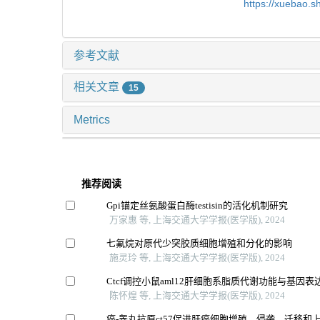
https://xuebao.
参考文献
相关文章
15
Metrics
推荐阅读
Gpi锚定丝氨酸蛋白酶testisin的活化机制研究
万家惠 等, 上海交通大学学报(医学版), 2024
七氟烷对原代少突胶质细胞增殖和分化的影响
施灵玲 等, 上海交通大学学报(医学版), 2024
Ctcf调控小鼠aml12肝细胞系脂质代谢功能与基因表
陈怀煌 等, 上海交通大学学报(医学版), 2024
癌-睾丸抗原ct57促进肝癌细胞增殖、侵袭、迁移和