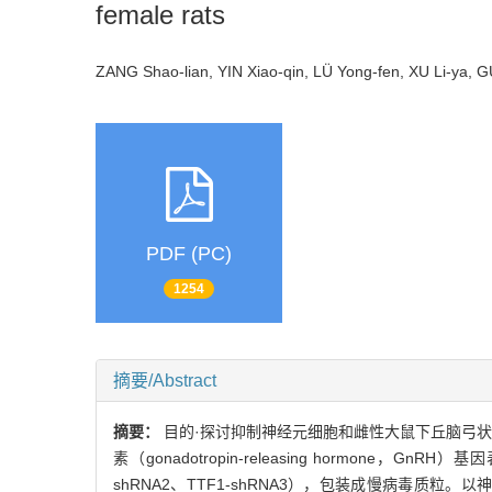
female rats
ZANG Shao-lian, YIN Xiao-qin, LÜ Yong-fen, XU Li-ya,
PDF (PC)
1254
摘要/Abstract
摘要：
目的·探讨抑制神经元细胞和雌性大鼠下丘脑弓状核中甲状腺转
素（gonadotropin-releasing hormone
shRNA2、TTF1-shRNA3），包装成慢病毒质粒。以神经