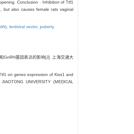
ening. Conclusion · Inhibition of Ttf1
, but also causes female rats vaginal
NAi),
lentiviral vector,
puberty
GnRH基因表达的影响[J]. 上海交通大
Ttf1 on genes expression of Kiss1 and
HAI JIAOTONG UNIVERSITY (MEDICAL