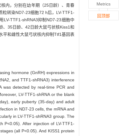
Metrics
丘脑弓状核内，分别在幼年期（25日龄）、青春
D7-23细胞72 h后，LV-TTF1-
回顶部
LV-TTF1-shRNA3抑制ND7-23细胞中
日龄、35日龄、42日龄大鼠弓状核Kiss1和
胞水平和雌性大鼠弓状核内抑制Ttf1基因表
releasing hormone (GnRH) expressions in
hRNA2, and TTF1-shRNA3) interference
RNA was detected by real-time PCR and
. Moreover, LV-TTF1-shRNA or the blank
day), early puberty (35-day) and adult
nsfection in ND7-23 cells, the mRNA and
icularly in LV-TTF1-shRNA3 group. The
 P<0.05). After injection of LV-TTF1-
tages (all P<0.05). And KISS1 protein