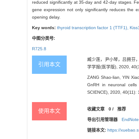
reduced significantly at 35-day and 42-day stages. F
gene expression not only significantly reduces the 
opening delay.
Key words:
thyroid transcription factor 1 (TTF1),
Kiss
中图分类号:
R725.8
臧少莲，尹小琴，吕拥芬，许丽
引用本文
学学报(医学版), 2020, 40(11
ZANG Shao-lian, YIN Xiao-
GnRH in neuronal cell
SCIENCE), 2020, 40(11): 
收藏文章
0
/
推荐
使用本文
导出引用管理器
EndNote
链接本文:
https://xuebao.