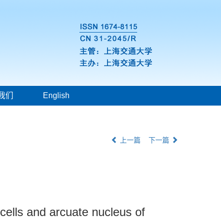
我们
English
上一篇
下一篇
cells and arcuate nucleus of