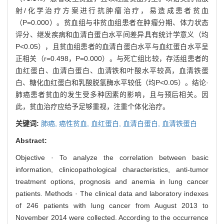
射/化学治疗方案进行抗肿瘤治疗，易造成患者贫血
（P=0.000）。贫血组与非贫血组患者在肿瘤分期、体力状态
评分、继发疾病和血清白蛋白水平间差异具有统计学意义（均
P<0.05），且贫血组患者的血清白蛋白水平与血红蛋白水平呈
正相关（r=0.498，P=0.000）。与死亡组比较，存活组患者的
血红蛋白、血清白蛋白、血清铁和叶酸水平较高，血清铁蛋
白、糖化血红蛋白和乳酸脱氢酶水平较低（均P<0.05）。结论·
肺癌患者贫血的发生受多种因素的影响，且与预后相关。因
此，贫血治疗应给予足够重视，注重个体化治疗。
关键词:
肺癌,
癌性贫血,
血红蛋白,
血清白蛋白,
血清铁蛋白
Abstract:
Objective · To analyze the correlation between basic
information, clinicopathological characteristics, anti-tumor
treatment options, prognosis and anemia in lung cancer
patients. Methods · The clinical data and laboratory indexes
of 246 patients with lung cancer from August 2013 to
November 2014 were collected. According to the occurrence