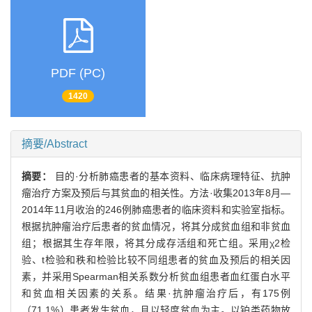
PDF (PC)
1420
摘要/Abstract
摘要：
目的·分析肺癌患者的基本资料、临床病理特征、抗肿
瘤治疗方案及预后与其贫血的相关性。方法·收集2013年8月—
2014年11月收治的246例肺癌患者的临床资料和实验室指标。
根据抗肿瘤治疗后患者的贫血情况，将其分成贫血组和非贫血
组；根据其生存年限，将其分成存活组和死亡组。采用χ2检
验、t检验和秩和检验比较不同组患者的贫血及预后的相关因
素，并采用Spearman相关系数分析贫血组患者血红蛋白水平
和贫血相关因素的关系。结果·抗肿瘤治疗后，有175例
（71.1%）患者发生贫血，且以轻度贫血为主。以铂类药物放