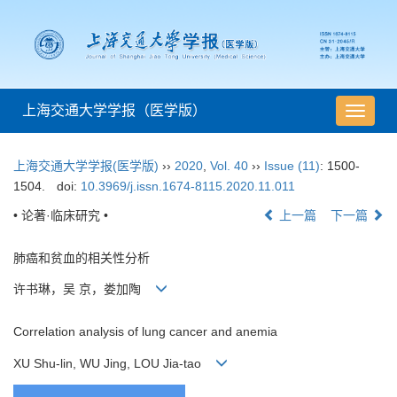
上海交通大学学报（医学版）
导
航
切
上海交通大学学报(医学版)
››
2020
,
Vol. 40
››
Issue (11)
: 1500-
换
1504.
doi:
10.3969/j.issn.1674-8115.2020.11.011
• 论著·临床研究 •
上一篇
下一篇
肺癌和贫血的相关性分析
许书琳，吴 京，娄加陶
Correlation analysis of lung cancer and anemia
XU Shu-lin, WU Jing, LOU Jia-tao