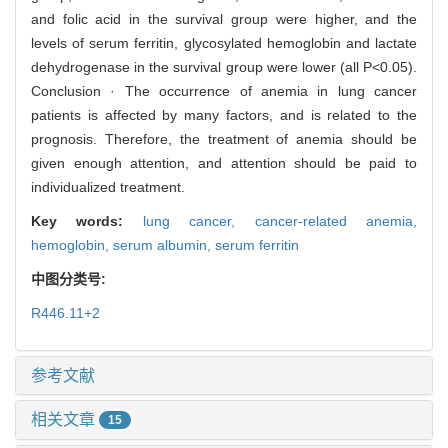
and folic acid in the survival group were higher, and the
levels of serum ferritin, glycosylated hemoglobin and lactate
dehydrogenase in the survival group were lower (all P<0.05).
Conclusion · The occurrence of anemia in lung cancer
patients is affected by many factors, and is related to the
prognosis. Therefore, the treatment of anemia should be
given enough attention, and attention should be paid to
individualized treatment.
Key words:
lung cancer,
cancer-related anemia,
hemoglobin,
serum albumin,
serum ferritin
中图分类号:
R446.11+2
参考文献
相关文章
15