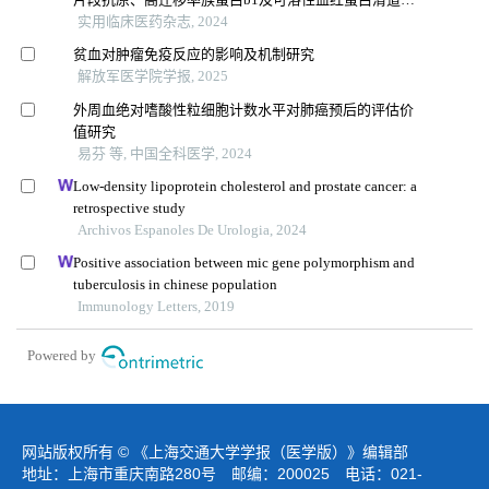
受体的诊断价值
实用临床医药杂志, 2024
贫血对肿瘤免疫反应的影响及机制研究
解放军医学院学报, 2025
外周血绝对嗜酸性粒细胞计数水平对肺癌预后的评估价
值研究
易芬 等, 中国全科医学, 2024
Low-density lipoprotein cholesterol and prostate cancer: a
retrospective study
Archivos Espanoles De Urologia, 2024
Positive association between mic gene polymorphism and
tuberculosis in chinese population
Immunology Letters, 2019
Powered by
网站版权所有 © 《上海交通大学学报（医学版）》编辑部
地址：上海市重庆南路280号 邮编：200025 电话：021-