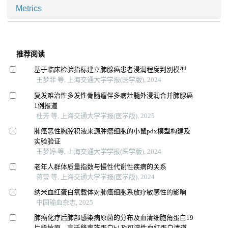
Metrics
推荐阅读
基于临床检验指标建立肺腺癌患者浸润程度判别模型
王梦菲 等, 上海交通大学学报(医学版), 2024
复发难治性多发性骨髓瘤伴多病灶髓外浸润合并肺腺癌
1例报道
杜芳 等, 上海交通大学学报(医学版), 2025
肺癌恶性胸腔积液来源肿瘤细胞的小鼠pdx模型构建及
实验验证
王梦婷 等, 上海交通大学学报(医学版), 2024
老年人群体质量指数与慢性代谢性疾病的关系
蒋莹 等, 上海交通大学学报(医学版), 2024
纳米血红蛋白氧载体对肺癌细胞系放疗敏感性的影响
中国输血杂志, 2025
肺癌化疗后肺部感染病原菌的分布及血清细胞角蛋白19
片段抗原、高迁移率族蛋白b1及可溶性血红蛋白清道夫