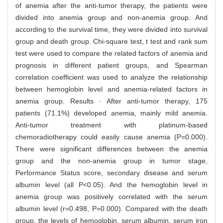
of anemia after the anti-tumor therapy, the patients were
divided into anemia group and non-anemia group. And
according to the survival time, they were divided into survival
group and death group. Chi-square test, t test and rank sum
test were used to compare the related factors of anemia and
prognosis in different patient groups, and Spearman
correlation coefficient was used to analyze the relationship
between hemoglobin level and anemia-related factors in
anemia group. Results · After anti-tumor therapy, 175
patients (71.1%) developed anemia, mainly mild anemia.
Anti-tumor treatment with platinum-based
chemoradiotherapy could easily cause anemia (P=0.000).
There were significant differences between the anemia
group and the non-anemia group in tumor stage,
Performance Status score, secondary disease and serum
albumin level (all P<0.05). And the hemoglobin level in
anemia group was positively correlated with the serum
albumin level (r=0.498, P=0.000). Compared with the death
group, the levels of hemoglobin, serum albumin, serum iron