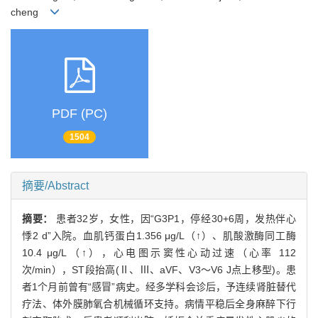
cheng
PDF (PC)
1504
摘要/Abstract
摘要：
患者32岁，女性，因“G3P1，停经30+6周，发热伴心
悸2 d”入院。血肌钙蛋白1.356 μg/L（↑）、肌酸激酶同工酶
10.4 μg/L（↑），心电图示窦性心动过速（心率 112
次/min），ST段抬高(Ⅱ、Ⅲ、aVF、V3～V6 J点上移型)。患
者1个月前曾有“感冒”病史。经多学科会诊后，予连续肾脏替代
疗法、体外膜肺氧合机械循环支持。病情平稳后全身麻醉下行