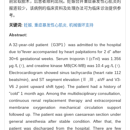
剖宫取胎术，后患者顺利出院。妊娠合并重症暴发性心肌炎的
报道较少，该病例的临床资料及处理办法可为临床诊治提供参
考。
关键词:
妊娠,
重症暴发性心肌炎,
机械循环支持
Abstract:
A 32-year-old patient（G3P1）was admitted to the hospital
due to“fever accompanied by heart palpitations for 2 d” after
30+6 gestational weeks. Serum troponin I (cTnI) was 1.356
μg /L (↑), and creatine kinase MB(CK-MB) was 10.4 μg /L (↑).
Electrocardiogram showed sinus tachycardia (heart rate 112
beats/min), and ST segment elevation (Ⅱ ,Ⅲ , aVF and V3-
V6 J point upward shift type). The patient had a history of
"cold" 1 month ago. Among the multidisciplinary consultation,
continuous renal replacement therapy and extracorporeal
membrane oxygenation mechanical circulation support
followed up. The patient was given caesarean section under
general anesthesia after stable condition. After that, the
patient was discharged from the hospital. There are few