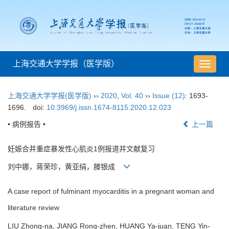
上海交通大学学报（医学版）
导
航
切
上海交通大学学报(医学版)
››
2020
,
Vol. 40
››
Issue (12)
: 1693-
换
1696.
doi:
10.3969/j.issn.1674-8115.2020.12.023
• 病例报告 •
上一篇
妊娠合并重症暴发性心肌炎1例报道并文献复习
刘中娜，蒋荣珍，黄亚绢，滕银成
A case report of fulminant myocarditis in a pregnant woman and
literature review
LIU Zhong-na, JIANG Rong-zhen, HUANG Ya-juan, TENG Yin-