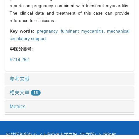
reports on pregnancy combined with fulminant myocarditis.
The clinical data and treatment of this case can provide
reference for clinicians.
Key words:
pregnancy,
fulminant myocarditis,
mechanical
circulatory support
中图分类号:
R714.252
参考文献
相关文章
15
Metrics
推荐阅读