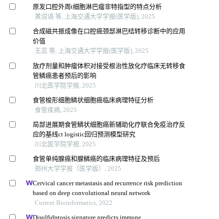
原发口腔外周t细胞淋巴瘤非特指型的特点分析
黄润语 等, 上海交通大学学报(医学版), 2025
合成磁共振成像在口腔癌颈部淋巴结转移诊断中的应用
价值
王蕊 等, 上海交通大学学报(医学版), 2025
放疗剂量和肿瘤体积对接受根治性放化疗临床无转移食
管鳞癌患者预后的影响
川北医学院学报, 2025
食管梭形细胞鳞状细胞癌临床病理特征分析
食管疾病, 2025
局部进展期食管鳞状细胞癌新辅助化疗联合免疫治疗反
应的基线ct logistic回归预测模型研究
川北医学院学报, 2025
食管单纯腺癌和腺鳞癌的临床病理特征及预后
郑州大学学报（医学版）, 2025
Cervical cancer metastasis and recurrence risk prediction
based on deep convolutional neural network
Current Bioinformatics, 2022
Disulfidptosis signature predicts immune