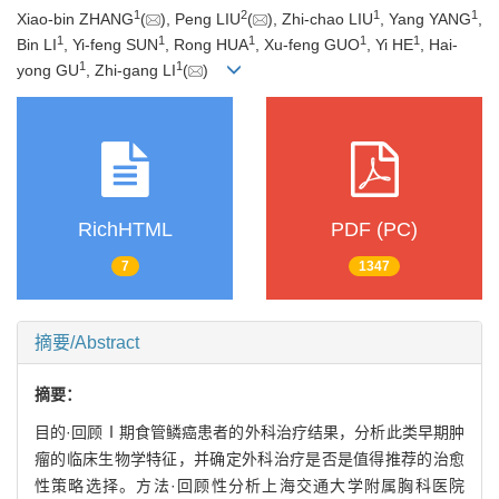
1
2
1
1
Xiao-bin ZHANG
(
), Peng LIU
(
), Zhi-chao LIU
, Yang YANG
,
1
1
1
1
1
Bin LI
, Yi-feng SUN
, Rong HUA
, Xu-feng GUO
, Yi HE
, Hai-
1
1
yong GU
, Zhi-gang LI
(
)
RichHTML
PDF (PC)
7
1347
摘要/Abstract
摘要：
目的·回顾Ⅰ期食管鳞癌患者的外科治疗结果，分析此类早期肿
瘤的临床生物学特征，并确定外科治疗是否是值得推荐的治愈
性策略选择。方法·回顾性分析上海交通大学附属胸科医院