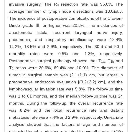
invasive surgery. The R
resection rate was 96.0%. The
0
average number of lymph node dissections was 18.0±9.3.
The incidence of postoperative complications of the Clavien-
Dindo grade Ⅲ or higher was 20.8%. The incidences of
anastomotic fistula, recurrent laryngeal nerve injury,
pneumonia, and respiratory insufficiency were 12.4%,
14.2%, 13.5% and 2.9%, respectively. The 30-d and 90-d
mortality rates were 0.5% and 1.3%, respectively.
Postoperative surgical pathology showed that T
, T
and
1a
1b
T
ratios were 20.6%, 69.4% and 10.0%. The diameter of
2
tumor in surgical sample was (2.1±1.1) cm, but larger in
preoperative endoscopy evaluation [(3.2±2.2) cm], and the
lymphovascular invasion rate was 5.8%. The follow-up time
was 1 to 61 months, and the median follow-up time was 24
months. During the follow-up, the overall recurrence rate
was 8.2%, and the local recurrence rate and distant
metastasis rate were 7.4% and 2.9%, respectively. Univariate
analysis showed that the factors of age and number of
dissected lymph nodes were related to overall survival (OS)