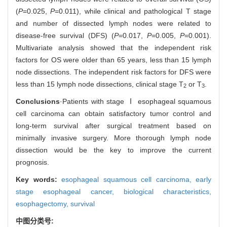
(
P
=0.025,
P
=0.011), while clinical and pathological T stage
and number of dissected lymph nodes were related to
disease-free survival (DFS) (
P
=0.017,
P
=0.005,
P
=0.001).
Multivariate analysis showed that the independent risk
factors for OS were older than 65 years, less than 15 lymph
node dissections. The independent risk factors for DFS were
less than 15 lymph node dissections, clinical stage T
or T
.
2
3
Conclusions
·Patients with stage Ⅰ esophageal squamous
cell carcinoma can obtain satisfactory tumor control and
long-term survival after surgical treatment based on
minimally invasive surgery. More thorough lymph node
dissection would be the key to improve the current
prognosis.
Key words:
esophageal squamous cell carcinoma,
early
stage esophageal cancer,
biological characteristics,
esophagectomy,
survival
中图分类号: