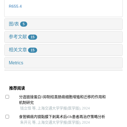
R655.4
图/表
5
参考文献
15
相关文章
15
Metrics
推荐阅读
分选链接蛋白1抑制结直肠癌细胞增殖和迁移的作用和
机制研究
钱立恒 等, 上海交通大学学报(医学版), 2024
食管鳞癌内镜黏膜下剥离术后t1b患者再治疗策略分析
朱开元 等, 上海交通大学学报(医学版), 2024