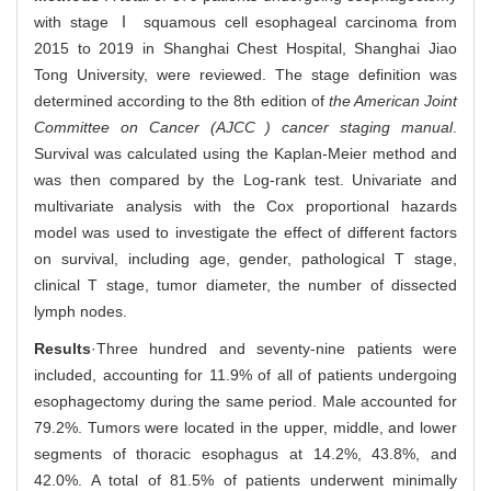
with stage Ⅰ squamous cell esophageal carcinoma from
2015 to 2019 in Shanghai Chest Hospital, Shanghai Jiao
Tong University, were reviewed. The stage definition was
determined according to the 8th edition of
the American Joint
Committee on Cancer (AJCC ) cancer staging manual
.
Survival was calculated using the Kaplan-Meier method and
was then compared by the Log-rank test. Univariate and
multivariate analysis with the Cox proportional hazards
model was used to investigate the effect of different factors
on survival, including age, gender, pathological T stage,
clinical T stage, tumor diameter, the number of dissected
lymph nodes.
Results
·Three hundred and seventy-nine patients were
included, accounting for 11.9% of all of patients undergoing
esophagectomy during the same period. Male accounted for
79.2%. Tumors were located in the upper, middle, and lower
segments of thoracic esophagus at 14.2%, 43.8%, and
42.0%. A total of 81.5% of patients underwent minimally