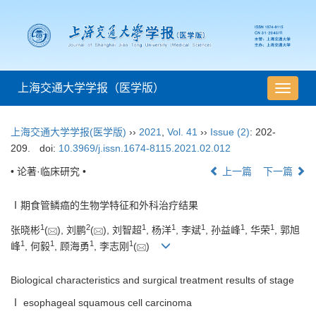
上海交通大学学报（医学版）
导
航
切
上海交通大学学报(医学版)
››
2021
,
Vol. 41
››
Issue (2)
: 202-
换
209.
doi:
10.3969/j.issn.1674-8115.2021.02.012
• 论著·临床研究 •
上一篇
下一篇
Ⅰ期食管鳞癌的生物学特征和外科治疗结果
1
2
1
1
1
1
1
张晓彬
(
), 刘鹏
(
), 刘智超
, 杨洋
, 李斌
, 孙益峰
, 华荣
, 郭旭
1
1
1
1
峰
, 何毅
, 顾海勇
, 李志刚
(
)
Biological characteristics and surgical treatment results of stage
Ⅰ esophageal squamous cell carcinoma