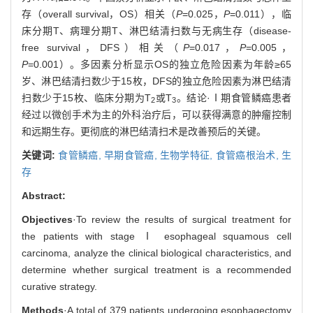
存（overall survival，OS）相关（
P
=0.025，
P
=0.011），临
床分期T、病理分期T、淋巴结清扫数与无病生存（disease-
free survival，DFS）相关（
P
=0.017，
P
=0.005，
P
=0.001）。多因素分析显示OS的独立危险因素为年龄≥65
岁、淋巴结清扫数少于15枚，DFS的独立危险因素为淋巴结清
扫数少于15枚、临床分期为T
或T
。结论·Ⅰ期食管鳞癌患者
2
3
经过以微创手术为主的外科治疗后，可以获得满意的肿瘤控制
和远期生存。更彻底的淋巴结清扫术是改善预后的关键。
关键词:
食管鳞癌,
早期食管癌,
生物学特征,
食管癌根治术,
生
存
Abstract:
Objectives
·To review the results of surgical treatment for
the patients with stage Ⅰ esophageal squamous cell
carcinoma, analyze the clinical biological characteristics, and
determine whether surgical treatment is a recommended
curative strategy.
Methods
·A total of 379 patients undergoing esophagectomy