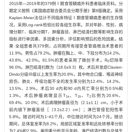
2015年—2019年的379例Ⅰ期食管鳞癌外科患者临床资料。分
期定义按照《美国癌症联合委员会分期手册》第8版确定。采用
Kaplan-Meier法估计不同临床特征Ⅰ期食管鳞癌患者的生存情
况，采用Log-rank检验比较各组生存率。并对年龄、性别、病
理分期T、临床分期T、肿瘤直径、淋巴结清扫数等影响生存的
指标进行单因素、多因素分析，评估影响预后的危险因素。结
果·全组患者共379例，占同期所有接受食管癌根治术患者的
11.9%。男性占79.2%。肿瘤在胸上、中、下段分布为14.2%、
43.8%、42.0%。81.5%的患者采用了微创手术。R
切除率
0
96.0%。淋巴结清扫数为（18.0±9.3）枚。术后并发症Clavien-
Dindo分级Ⅲ级以上发生率为20.8%，其中吻合口瘘、喉返神经
损伤、肺炎、呼吸功能不全的发生率分别为12.4%、14.2%、
13.5%、2.9%。术后30 d内和90 d内死亡率分别为0.5%和
1.3%。术后肿瘤病理显示T
、T
、T
比例为20.6%、
1a
1b
2
69.4%、10.0%；术后病理肿瘤直径为（2.1±1.1）cm，小于术
前内镜下肿瘤直径［（3.2±2.2）cm］；淋巴管侵犯阳性率
5.8%。随访时间为1~61个月，中位随访时间为24个月。随访
期间，总体复发率为8.2%，局部区域复发率和远处转移率分别
为7.4%和2.9%。单因素分析显示年龄、淋巴结清扫数与总体生