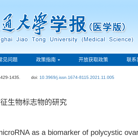
常见问题
政策指南
开放获取政策
联系
1429-1435.
doi:
10.3969/j.issn.1674-8115.2021.11.005
合征生物标志物的研究
 microRNA as a biomarker of polycystic ov