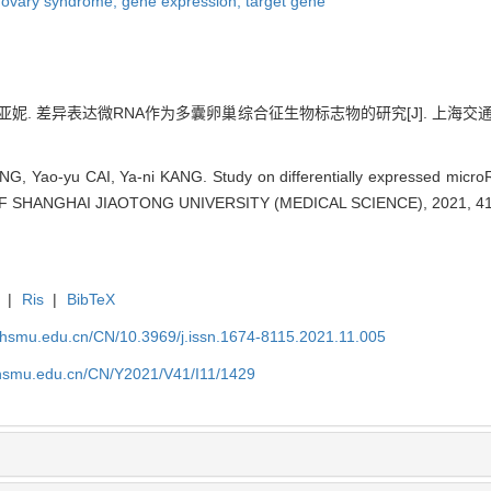
c ovary syndrome,
gene expression,
target gene
亚妮. 差异表达微RNA作为多囊卵巢综合征生物标志物的研究[J]. 上海交通大学学报(医
G, Yao-yu CAI, Ya-ni KANG. Study on differentially expressed microR
F SHANGHAI JIAOTONG UNIVERSITY (MEDICAL SCIENCE), 2021, 41(
|
Ris
|
BibTeX
shsmu.edu.cn/CN/10.3969/j.issn.1674-8115.2021.11.005
shsmu.edu.cn/CN/Y2021/V41/I11/1429