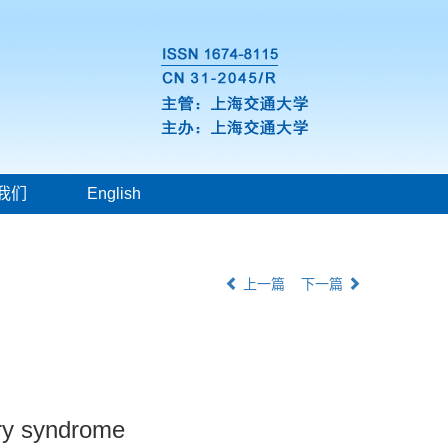
我们
English
上一篇
下一篇
ary syndrome