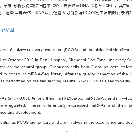
达。结果·分析获得颗粒细胞中20条差异表达miRNA（均
P<
0.05），其中miR
表达显著下调，这些差异表达miRNA及其靶基因可能参与PCOS发生发展的转录
,
靶基因
rs of polycystic ovary syndrome (PCOS) and the biological significan
 to October 2019 in Renji Hospital, Shanghai Jiao Tong University Sc
ed as the control group. Granulosa cells from 2 groups were colle
o construct miRNA-Seq library. After the quality inspection of the 
as performed on the sequencing results. RT-qPCR was used to verify th
NAs (all
P
<0.05). Among them, miR-196a-5p, miR-10a-5p and miR-451a w
wn-regulated. These differentially expressed miRNAs and their 
ence and development.
otential as PCOS biomarkers and are involved in the occurrence and d