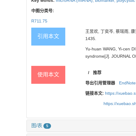
Key words:
microRNA (miRNA),
biomarker,
polycysti
中图分类号:
R711.75
王昱欢, 丁奕岑, 蔡瑶雨, 康
引用本文
1435.
Yu-huan WANG, Yi-cen DIN
syndrome[J]. JOURNAL O
/
推荐
使用本文
导出引用管理器
EndNote
链接本文:
https://xuebao.
https://xuebao.
图/表
5