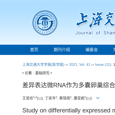
首页
期刊介绍
编委会
上海交通大学学报(医学版)
››
2021
,
Vol. 41
››
Issue (11)
: 
• 论著 · 基础研究 •
差异表达微RNA作为多囊卵巢综
1
,
2
1
1
1
王昱欢
(
), 丁奕岑
, 蔡瑶雨
, 康亚妮
(
)
Study on differentially expressed