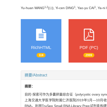
1
,
2
1
1
Yu-huan WANG
(
), Yi-cen DING
, Yao-yu CAI
, Ya-n
RichHTML
PDF (PC)
118
2999
摘要/Abstract
摘要：
目的·探索可作为多囊卵巢综合征（polycystic ovary
上海交通大学医学院附属仁济医院2019年1月—10月
RNA，利用TruSeq Small RNA Library P