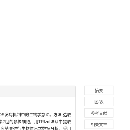
摘要
图/表
参考文献
其在PCOS发病机制中的生物学意义。方法·选取
2组的颗粒细胞，用TRIzol法从中提取
相关文章
量测序，对测序结果进行生物信息学数据分析。采用