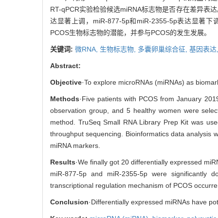
RT-qPCR实验检验候选miRNA标志物是否存在差异表
达显著上调，miR-877-5p和miR-2355-5p
PCOS生物标志物的潜能，并参与PCOS的发生发展。
关键词:
微RNA,
生物标志物,
多囊卵巢综合征,
基因表达
Abstract:
Objective
·To explore microRNAs (miRNAs) as biomarke
Methods
·Five patients with PCOS from January 2019
observation group, and 5 healthy women were select
method. TruSeq Small RNA Library Prep Kit was used t
throughput sequencing. Bioinformatics data analysis w
miRNA markers.
Results
·We finally got 20 differentially expressed miR
miR-877-5p and miR-2355-5p were significantly do
transcriptional regulation mechanism of PCOS occurr
Conclusion
·Differentially expressed miRNAs have p