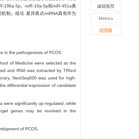
-196a-5p、miR-10a-5p和miR-451a表
编辑推荐
调控机制。结论·差异表达miRNA具有作为
Metrics
回顶部
ce in the pathogenesis of PCOS.
hool of Medicine were selected as the
cted and RNA was extracted by TRIzol
library, NextSeq500 was used for high-
e differential expression of candidate
ere significantly up-regulated, while
target genes may be involved in the
evelopment of PCOS.