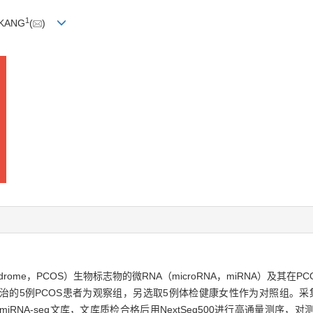
1
i KANG
(
)
 syndrome，PCOS）生物标志物的微RNA（microRNA，miRNA）及
收治的5例PCOS患者为观察组，另选取5例体检健康女性作为对照组。采集
rep试剂盒构建miRNA-seq文库，文库质检合格后用NextSeq500进行高通