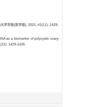
学版), 2021, 41(11): 1429-
NA as a biomarker of polycystic ovary
11): 1429-1435.