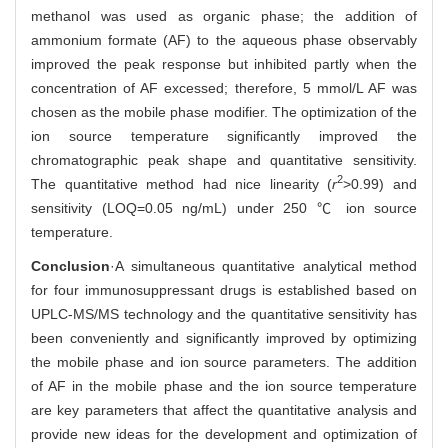
methanol was used as organic phase; the addition of
ammonium formate (AF) to the aqueous phase observably
improved the peak response but inhibited partly when the
concentration of AF excessed; therefore, 5 mmol/L AF was
chosen as the mobile phase modifier. The optimization of the
ion source temperature significantly improved the
chromatographic peak shape and quantitative sensitivity.
2
The quantitative method had nice linearity (
r
>0.99) and
sensitivity (LOQ=0.05 ng/mL) under 250 ℃ ion source
temperature.
Conclusion
·A simultaneous quantitative analytical method
for four immunosuppressant drugs is established based on
UPLC-MS/MS technology and the quantitative sensitivity has
been conveniently and significantly improved by optimizing
the mobile phase and ion source parameters. The addition
of AF in the mobile phase and the ion source temperature
are key parameters that affect the quantitative analysis and
provide new ideas for the development and optimization of