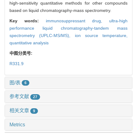
high-sensitivity quantitative methods for other compounds
based on liquid chromatography-mass spectrometry.
Key words:
immunosuppressant drug,
ultra-high
performance liquid chromatography-tandem mass
spectrometry (UPLC-MS/MS),
ion source temperature,
quantitative analysis
中图分类号:
R331.9
图/表
6
参考文献
27
相关文章
9
Metrics