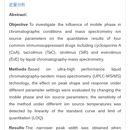
定量分析
Abstract:
Objective
·To investigate the influence of mobile phase in
chromatographic conditions and mass spectrometry ion
source parameters on the quantitative results of four
common immunosuppressant drugs including cyclosporine A
(CsA), tacrolimus (TaC), sirolimus (SiR) and everolimus
(EvE) by liquid chromatography-mass spectrometry.
Methods
·Based on ultra-high performance liquid
chromatography-tandem mass spectrometry (UPLC-MS/MS)
technology, the effect on peak shape and response under
different parameter settings were evaluated by changing the
mobile phase and ion source parameters; the sensitivity of
the method under different ion source temperatures was
detected by linearity of the standard curve and limit of
quantitation (LOQ).
Results
·The narrower peak width was obtained when