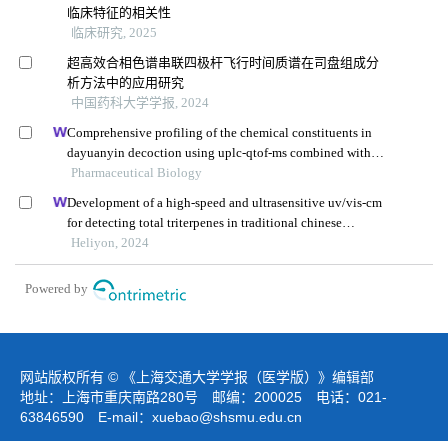
临床特征的相关性
临床研究, 2025
超高效合相色谱串联四极杆飞行时间质谱在司盘组成分
析方法中的应用研究
中国药科大学学报, 2024
Comprehensive profiling of the chemical constituents in
dayuanyin decoction using uplc-qtof-ms combined with
molecular networking
Pharmaceutical Biology
Development of a high-speed and ultrasensitive uv/vis-cm
for detecting total triterpenes in traditional chinese
medicine and its application
Heliyon, 2024
Powered by
网站版权所有 © 《上海交通大学学报（医学版）》编辑部
地址：上海市重庆南路280号 邮编：200025 电话：021-
63846590 E-mail：
xuebao@shsmu.edu.cn