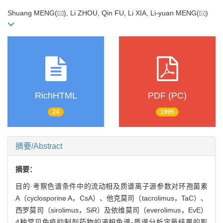
Shuang MENG(
), Li ZHOU, Qin FU, Li XIA, Li-yuan MENG(
)
RichHTML
PDF (PC)
24
1995
摘要/Abstract
摘要：
目的·考察色谱条件中的流动相及质谱离子源参数对环孢菌素
A（cyclosporine A，CsA）、他克莫司（tacrolimus，TaC）、
西罗莫司（sirolimus，SiR）及依维莫司（everolimus，EvE）
4种常见免疫抑制剂药物的液相色谱-质谱分析定量结果的影