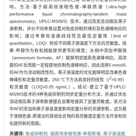
响。方法·基于超高效液相色谱-串联质谱（ultra-high
performance liquid chromatography-tandem mass
spectrometry，UPLC-MS/MS）技术，通过改变流动相及离子
源参数，评价不同参数设置对免疫抑制剂峰形及色谱峰响应的
影响；通过考察标准曲线线性及最低定量限（limit of
quantitation，LOQ）检验不同离子源温度下方法的灵敏度。结
果·甲醇作为有机相能提供更窄的峰宽；水相中添加甲酸铵
（ammonium formate，AF）能够明显提高色谱峰响应，高浓
度的AF反而能一定程度地抑制色谱峰响应，因此选择5 mmol/L
的AF作为流动相改性剂。离子源温度的优化能够明显改善色谱
2
峰峰形和定量灵敏度，250 ℃下方法具良好的线性（
r
>0.99）
和灵敏度（LOQ=0.05 ng/mL）。结论·建立了基于UPLC-
MS/MS技术的4种免疫抑制剂同步定量分析方法，并通过优化
流动相及离子源参数便捷且显著地提高了定量灵敏度。该方法
中AF的添加和离子源温度是影响定量分析的关键参数，这为基
于液相色谱-质谱法的其他化合物的高灵敏度定量方法开发和优
化提供新的思路。
关键词:
免疫抑制剂,
超高效液相色谱-串联质谱,
离子源温度,