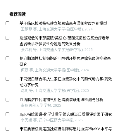
推荐阅读
基于临床检验指标建立肺腺癌患者浸润程度判别模型
王梦菲 等, 上海交通大学学报(医学版), 2024
剂量减低的来那度胺/美法仑/醋酸泼尼松方案治疗老年
虚弱新诊断多发性骨髓瘤的效果分析
张兴利 等, 上海交通大学学报(医学版), 2025
靶向髓源性抑制细胞的叶酸循环增强肿瘤免疫治疗效果
研究
何蕊 等, 上海交通大学学报(医学版), 2024
不同蛋白结合率抗生素在血液净化中的药代动力学/药效
动力学研究
沈玥 等, 上海交通大学学报(医学版), 2025
血清脂溶性代谢物气相色谱质谱联用法检测与分析
贵州医科大学学报, 2025
Hplc指纹图谱-化学计量学筛选岷当归质量评价因子研究
李天媛 等, 辽宁中医药大学学报, 2025
串联质谱法测定孤独症谱系障碍患儿血清25(oh)d水平与