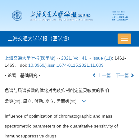
上海交通大学学报（医学版）
导
航
切
上海交通大学学报(医学版)
››
2021
,
Vol. 41
››
Issue (11)
: 1461-
换
1469.
doi:
10.3969/j.issn.1674-8115.2021.11.009
• 论著 · 基础研究 •
上一篇
下一篇
色谱与质谱参数的优化对免疫抑制剂定量灵敏度的影响
孟爽(
), 周立, 付勤, 夏立, 孟丽媛(
)
Influence of optimization of chromatographic and mass
spectrometric parameters on the quantitative sensitivity of
immunosuppressive drugs