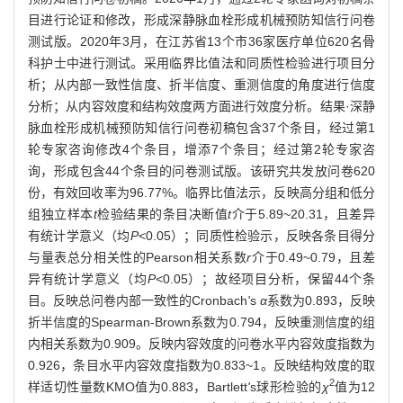
目进行论证和修改，形成深静脉血栓形成机械预防知信行问卷
测试版。2020年3月，在江苏省13个市36家医疗单位620名骨
科护士中进行测试。采用临界比值法和同质性检验进行项目分
析；从内部一致性信度、折半信度、重测信度的角度进行信度
分析；从内容效度和结构效度两方面进行效度分析。结果·深静
脉血栓形成机械预防知信行问卷初稿包含37个条目，经过第1
轮专家咨询修改4个条目，增添7个条目；经过第2轮专家咨
询，形成包含44个条目的问卷测试版。该研究共发放问卷620
份，有效回收率为96.77%。临界比值法示，反映高分组和低分
组独立样本
t
检验结果的条目决断值
t
介于5.89~20.31，且差异
有统计学意义（均
P
<0.05）；同质性检验示，反映各条目得分
与量表总分相关性的Pearson相关系数
r
介于0.49~0.79，且差
异有统计学意义（均
P<
0.05）；故经项目分析，保留44个条
目。反映总问卷内部一致性的Cronbach
'
s
α
系数为0.893，反映
折半信度的Spearman-Brown系数为0.794，反映重测信度的组
内相关系数为0.909。反映内容效度的问卷水平内容效度指数为
0.926，条目水平内容效度指数为0.833~1。反映结构效度的取
2
样适切性量数KMO值为0.883，Bartlett
'
s球形检验的
χ
值为12