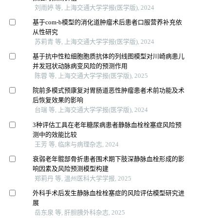
刘雨婷 等, 上海交通大学学报(医学版), 2024
基于com-b模型的消化道肿瘤术后患者口服营养补充依
从性研究
苏莉青 等, 上海交通大学学报(医学版), 2024
基于抗中性粒细胞胞质抗体的列线图模型对川崎病患儿
并发冠状动脉病变风险的预测作用
陈蓉 等, 上海交通大学学报(医学版), 2025
院前多模式预康复对胃肠道恶性肿瘤患者术前功能及术
后恢复效果的影响
台瑞 等, 上海交通大学学报(医学版), 2024
3种评估工具在老年糖尿病患者静脉血栓栓塞症风险预
测中的效能比较
王芳 等, 临床与病理杂志, 2024
衰弱老年髋部骨折患者围术期下肢深静脉血栓形成的影
响因素及风险预测模型构建
郑莉丹 等, 温州医科大学学报, 2025
外科手术后发生静脉血栓栓塞症的风险评估模型研究进
展
岳东泉 等, 肝胆胰外科杂志, 2025