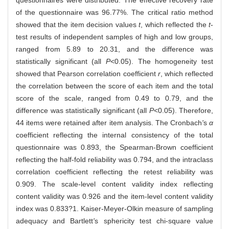
of the questionnaire was 96.77%. The critical ratio method
showed that the item decision values
t
, which reflected the
t
-
test results of independent samples of high and low groups,
ranged from 5.89 to 20.31, and the difference was
statistically significant (all
P
<0.05). The homogeneity test
showed that Pearson correlation coefficient
r
, which reflected
the correlation between the score of each item and the total
score of the scale, ranged from 0.49 to 0.79, and the
difference was statistically significant (all
P
<0.05). Therefore,
44 items were retained after item analysis. The Cronbach
'
s
α
coefficient reflecting the internal consistency of the total
questionnaire was 0.893, the Spearman-Brown coefficient
reflecting the half-fold reliability was 0.794, and the intraclass
correlation coefficient reflecting the retest reliability was
0.909. The scale-level content validity index reflecting
content validity was 0.926 and the item-level content validity
index was 0.833?1. Kaiser-Meyer-Olkin measure of sampling
adequacy and Bartlett
'
s sphericity test chi-square value