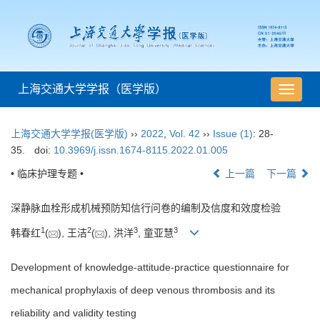
上海交通大学学报（医学版）
导
航
切
上海交通大学学报(医学版)
››
2022
,
Vol. 42
››
Issue (1)
: 28-
换
35.
doi:
10.3969/j.issn.1674-8115.2022.01.005
• 临床护理专题 •
上一篇
下一篇
深静脉血栓形成机械预防知信行问卷的编制及信度和效度检验
1
2
3
3
韩春红
(
), 王洁
(
), 洪洋
, 童亚慧
Development of knowledge-attitude-practice questionnaire for
mechanical prophylaxis of deep venous thrombosis and its
reliability and validity testing