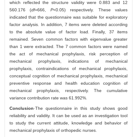
which reflected the structure validity were 0.883 and 12
560.176 (
df
=666,
P
<0.05) respectively. These values
indicated that the questionnaire was suitable for exploratory
factor analysis. In addition, 7 items were deleted according
to the absolute value of factor load. Finally, 37 items
remained. Seven common factors with eigenvalue greater
than 1 were extracted. The 7 common factors were named
the act of mechanical prophylaxis, risk perception of
mechanical prophylaxis, indications of mechanical
prophylaxis, contraindications of mechanical prophylaxis,
conceptual cognition of mechanical prophylaxis, mechanical
preventive response and health education cognition of
mechanical prophylaxis, respectively. The cumulative
variance contribution rate was 61.992%.
Conclusion
·The questionnaire in this study shows good
reliability and validity. It can be used as an investigation tool
to study the current attitude, knowledge and behavior of
mechanical prophylaxis of orthopedic nurses.