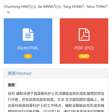
1
2
3
3
Chunhong HAN
(
), Jie WANG
(
), Yang HONG
, Yahui TONG
RichHTML
PDF (PC)
35
3605
摘要/Abstract
摘要：
目的·编制适用于我国骨科护士的深静脉血栓形成机械预防知信
行问卷，并检验其信度和效度。方法·在文献回顾的基础上，结
合骨科疾病和骨科护士的工作特点，编制深静脉血栓形成机械
预防知信行问卷初稿。2020年1月，通过2轮专家函询对初稿条