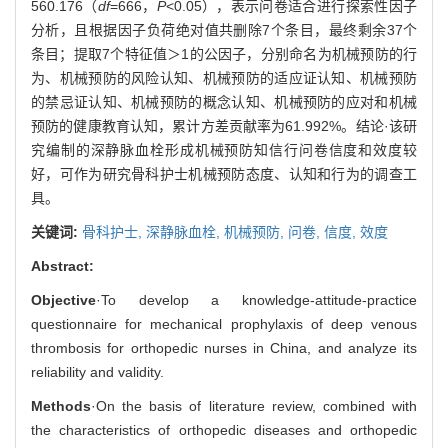
560.176（
df
=666，
P
<0.05），表示问卷适合进行探索性因子
分析，且根据因子负荷绝对值共删除7个条目，最终剩余37个
条目；提取7个特征值＞1的公因子，分别命名为机械预防的行
为、机械预防的风险认知、机械预防的适应证认知、机械预防
的禁忌证认知、机械预防的概念认知、机械预防的应对和机械
预防的健康教育认知，累计方差贡献率为61.992%。结论·该研
究编制的深静脉血栓形成机械预防知信行问卷信度和效度较
好，可作为研究骨科护士机械预防态度、认知和行为的调查工
具。
关键词:
骨科护士,
深静脉血栓,
机械预防,
问卷,
信度,
效度
Abstract:
Objective
·To develop a knowledge-attitude-practice
questionnaire for mechanical prophylaxis of deep venous
thrombosis for orthopedic nurses in China, and analyze its
reliability and validity.
Methods
·On the basis of literature review, combined with
the characteristics of orthopedic diseases and orthopedic