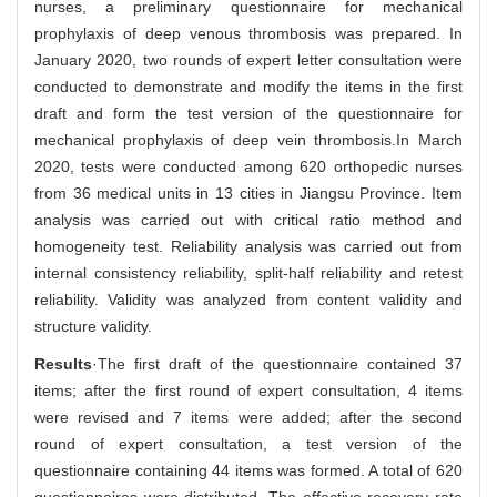
nurses, a preliminary questionnaire for mechanical
prophylaxis of deep venous thrombosis was prepared. In
January 2020, two rounds of expert letter consultation were
conducted to demonstrate and modify the items in the first
draft and form the test version of the questionnaire for
mechanical prophylaxis of deep vein thrombosis.In March
2020, tests were conducted among 620 orthopedic nurses
from 36 medical units in 13 cities in Jiangsu Province. Item
analysis was carried out with critical ratio method and
homogeneity test. Reliability analysis was carried out from
internal consistency reliability, split-half reliability and retest
reliability. Validity was analyzed from content validity and
structure validity.
Results
·The first draft of the questionnaire contained 37
items; after the first round of expert consultation, 4 items
were revised and 7 items were added; after the second
round of expert consultation, a test version of the
questionnaire containing 44 items was formed. A total of 620
questionnaires were distributed. The effective recovery rate