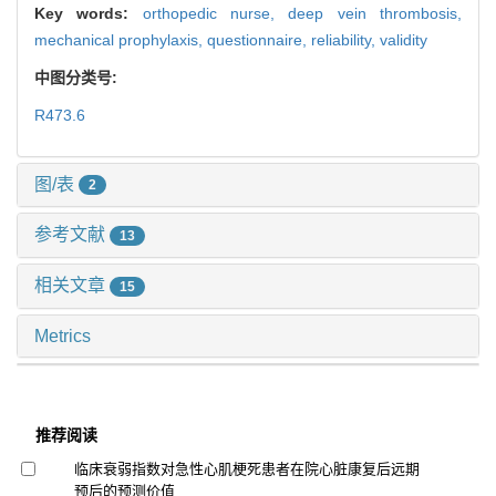
Key words:
orthopedic nurse,
deep vein thrombosis,
mechanical prophylaxis,
questionnaire,
reliability,
validity
中图分类号:
R473.6
图/表
2
参考文献
13
相关文章
15
Metrics
推荐阅读
临床衰弱指数对急性心肌梗死患者在院心脏康复后远期
预后的预测价值