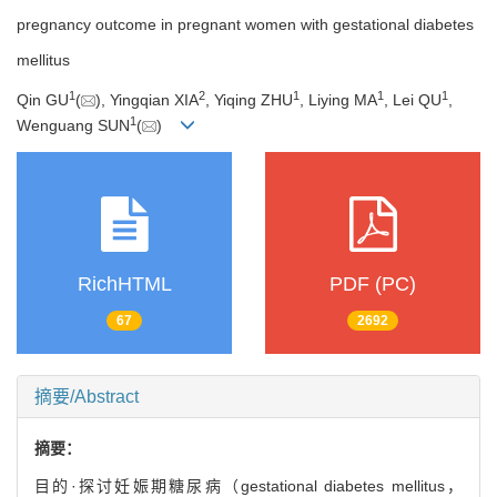
pregnancy outcome in pregnant women with gestational diabetes
mellitus
1
2
1
1
1
Qin GU
(
), Yingqian XIA
, Yiqing ZHU
, Liying MA
, Lei QU
,
1
Wenguang SUN
(
)
RichHTML
PDF (PC)
67
2692
摘要/Abstract
摘要：
目的·探讨妊娠期糖尿病（gestational diabetes mellitus，