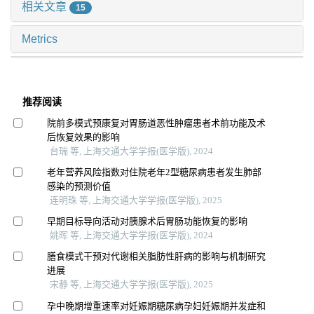
相关文章
15
Metrics
推荐阅读
院前多模式预康复对胃肠道恶性肿瘤患者术前功能及术
后恢复效果的影响
台瑞 等, 上海交通大学学报(医学版), 2024
老年营养风险指数对住院老年2型糖尿病患者发生肺部
感染的预测价值
连明珠 等, 上海交通大学学报(医学版), 2025
早期目标导向活动对胰腺术后胃肠功能恢复的影响
姚晖 等, 上海交通大学学报(医学版), 2024
膳食模式干预对代谢相关脂肪性肝病的影响与机制研究
进展
宋静 等, 上海交通大学学报(医学版), 2025
孕中晚期增重速率对妊娠期糖尿病孕妇妊娠期并发症和