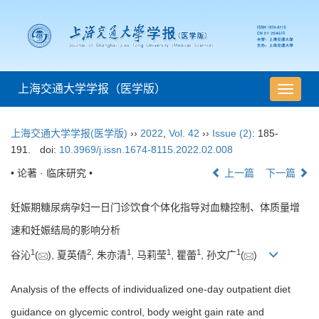
上海交通大学学报（医学版）
导
航
切
上海交通大学学报(医学版)
››
2022
,
Vol. 42
››
Issue (2)
: 185-
换
191.
doi:
10.3969/j.issn.1674-8115.2022.02.008
• 论著 · 临床研究 •
上一篇
下一篇
妊娠期糖尿病孕妇一日门诊饮食个体化指导对血糖控制、体质量增
速和妊娠结局的影响分析
1
2
1
1
1
1
谷沁
(
), 夏英倩
, 朱亦清
, 马莉莹
, 瞿蕾
, 孙文广
(
)
Analysis of the effects of individualized one-day outpatient diet
guidance on glycemic control, body weight gain rate and