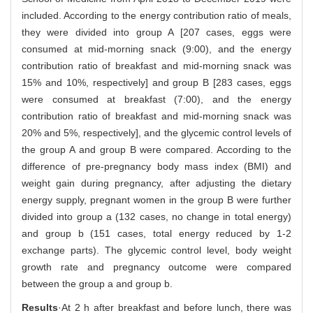
included. According to the energy contribution ratio of meals,
they were divided into group A [207 cases, eggs were
consumed at mid-morning snack (9:00), and the energy
contribution ratio of breakfast and mid-morning snack was
15% and 10%, respectively] and group B [283 cases, eggs
were consumed at breakfast (7:00), and the energy
contribution ratio of breakfast and mid-morning snack was
20% and 5%, respectively], and the glycemic control levels of
the group A and group B were compared. According to the
difference of pre-pregnancy body mass index (BMI) and
weight gain during pregnancy, after adjusting the dietary
energy supply, pregnant women in the group B were further
divided into group a (132 cases, no change in total energy)
and group b (151 cases, total energy reduced by 1-2
exchange parts). The glycemic control level, body weight
growth rate and pregnancy outcome were compared
between the group a and group b.
Results
·At 2 h after breakfast and before lunch, there was