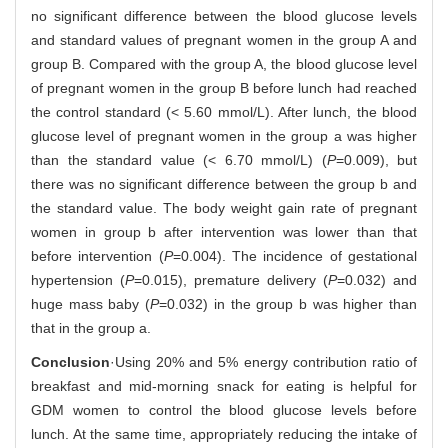
no significant difference between the blood glucose levels
and standard values of pregnant women in the group A and
group B. Compared with the group A, the blood glucose level
of pregnant women in the group B before lunch had reached
the control standard (< 5.60 mmol/L). After lunch, the blood
glucose level of pregnant women in the group a was higher
than the standard value (< 6.70 mmol/L) (
P
=0.009), but
there was no significant difference between the group b and
the standard value. The body weight gain rate of pregnant
women in group b after intervention was lower than that
before intervention (
P
=0.004). The incidence of gestational
hypertension (
P
=0.015), premature delivery (
P
=0.032) and
huge mass baby (
P
=0.032) in the group b was higher than
that in the group a.
Conclusion
·Using 20% and 5% energy contribution ratio of
breakfast and mid-morning snack for eating is helpful for
GDM women to control the blood glucose levels before
lunch. At the same time, appropriately reducing the intake of