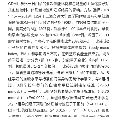
GDM）孕妇一日门诊的餐次供能比例和总能量的个体化指导对
其血糖控制、体质量增速和妊娠结局的影响。方法·选择2018
年4月—2019年12月于上海交通大学医学院附属国际和平妇幼
保健院GDM一日门诊收治的孕妇490例。依据餐次供能比例不
同，将其分为A组（207例，鸡蛋于9：00即早点时食用，早餐
和早点的供能比为15%和10%）和B组（283例，鸡蛋于7：00
即早餐时食用，早餐和早点的供能比为20%和5%），比较该2
组孕妇的血糖控制水平。根据孕前体质量指数（body mass
index，BMI）和孕期增重不同，在调整饮食能量供应后，将B
组孕妇进一步分为a组（132例，总能量无变化）和b组（151
例，总能量减少1~2个交换份）。比较该2组孕妇的血糖控制水
平、体质量增速和妊娠结局。结果·早餐后2 h和午餐前，A、B
组孕妇的血糖水平与标准值间差异均无统计学意义；与A组相
比，B组孕妇午餐前的血糖水平已达到控制标准（<5.60
mmol/L）。午餐后，a组孕妇的血糖水平高于标准值（<6.70
mmol/L）（
P
=0.009），b组则与标准值间差异无统计学意
义。b组孕妇经干预后的体质量增速低于干预前（
P
=0.004）。
b组孕妇的妊娠期高血压（
P
=0.015）、早产（
P
=0.032）和巨
大质量儿（
P
=0.032）的发生率均高于a组。结论·采用20%和