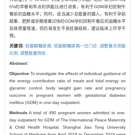
5%的早餐和早点的供能比进行进食，有利于GDM孕妇控制午
餐前的血糖水平；同时，适当减少总能量的摄入，有利于孕前
超重、肥胖或孕期增重过快的GDM孕妇控制午餐后的血糖水平
及体质量增速，但仍易发生不良妊娠结局，建议临床上尽早干
预。
关键词:
妊娠期糖尿病,
妊娠期糖尿病一日门诊,
调整餐次供能
比例,
调整能量供给
Abstract:
Objective
·To investigate the effects of individual guidance of
the energy contribution ratio of meals and total energy on
glycemic control, body weight gain rate and pregnancy
outcome in pregnant women with gestational diabetes
mellitus (GDM) in one-day outpatient.
Methods
·A total of 490 pregnant women admitted to one-
day outpatient for GDM of The International Peace Maternity
& Child Health Hospital, Shanghai Jiao Tong University
School of Medicine from April 2018 to December 2019 were