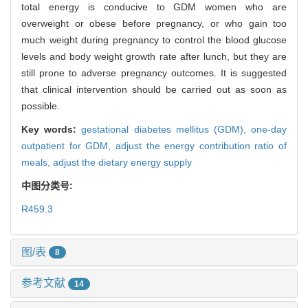
total energy is conducive to GDM women who are
overweight or obese before pregnancy, or who gain too
much weight during pregnancy to control the blood glucose
levels and body weight growth rate after lunch, but they are
still prone to adverse pregnancy outcomes. It is suggested
that clinical intervention should be carried out as soon as
possible.
Key words:
gestational diabetes mellitus (GDM),
one-day
outpatient for GDM,
adjust the energy contribution ratio of
meals,
adjust the dietary energy supply
中图分类号:
R459.3
图/表
8
参考文献
14