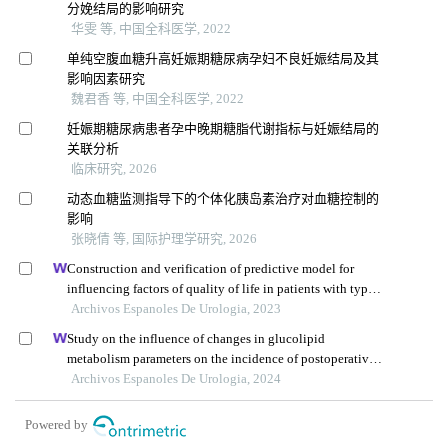
分娩结局的影响研究
华雯 等, 中国全科医学, 2022
单纯空腹血糖升高妊娠期糖尿病孕妇不良妊娠结局及其
影响因素研究
魏君香 等, 中国全科医学, 2022
妊娠期糖尿病患者孕中晚期糖脂代谢指标与妊娠结局的
关联分析
临床研究, 2026
动态血糖监测指导下的个体化胰岛素治疗对血糖控制的
影响
张晓倩 等, 国际护理学研究, 2026
Construction and verification of predictive model for
influencing factors of quality of life in patients with type 2
diabetic nephropathy: a hospital-based retrospective study
Archivos Espanoles De Urologia, 2023
Study on the influence of changes in glucolipid
metabolism parameters on the incidence of postoperative
complications in patients undergoing renal transplantation
Archivos Espanoles De Urologia, 2024
Powered by