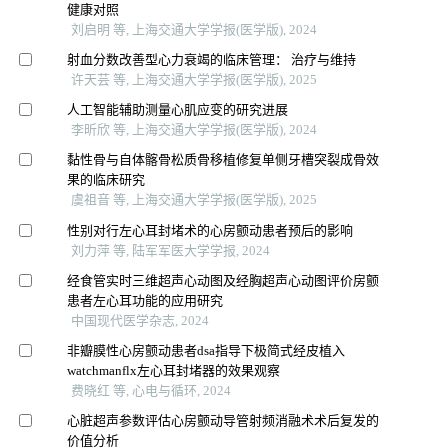
健康对照
刘启明 等, 上海交通大学学报(医学版), 2024
射血分数改善型心力衰竭的临床管理： 治疗与维持
许天芸 等, 上海交通大学学报(医学版), 2025
人工智能辅助测量心肌应变的研究进展
李昕欣 等, 上海交通大学学报(医学版), 2024
黏性骨与自体髂骨松质骨移植修复单侧牙槽突裂成骨效
果的临床研究
虞祖音 等, 上海交通大学学报(医学版), 2025
性别对行左心耳封堵术的心房颤动患者预后的影响
刘力萍 等, 陆军军医大学学报, 2024
经食管实时三维超声心动图及经胸超声心动图评价房颤
患者左心耳功能的应用研究
中国现代医学杂志, 2024
非瓣膜性心房颤动患者dsa指导下极简式经皮植入
watchmanflx左心耳封堵器的效果观察
费晓红 等, 心电与循环, 2024
心脏超声参数评估心房颤动导管射频消融术术后复发的
价值分析