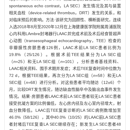
spontaneous echo contrast，LA SEC）发生情况及其与装置
相关血栓（device-related thrombus，DRT）发生的关系，和
对临床预后的影响。方法·该研究为回顾性、横断面研究，连续
入选2018年8月至2020年12月在上海健康医学院附属周浦医院
心内科用LAmbre封堵器行LAAC并完成术前及术后经食管超声
心动图（transesophageal echocardiography，TEE）检查的
非瓣膜性房颤患者126例，LAAC术前LA SEC患者比例为
19.8%（25/126）。根据术前TEE结果分为LA SEC组
（
n
=25）和无LA SEC组（
n
=101），分析患者基线资料、
LAAC相关资料、围手术期并发症；术后TEE复查时间中位数为
72 d，根据TEE结果，再次分为LA SEC组（
n
=58）和无LA
SEC组（
n
=68）进行分析。对这些患者平均随访（12±6）个
月，比较DRT发生情况，随访缺血性脑卒中及脑出血事件发生
情况。结果·房颤患者LAAC术前LA SEC患者较无LA SEC患者
接受抗凝方案的比例偏低，左心房内径及左心室内径增大，射
血分数降低。LAAC后TEE复查诊断的LA SEC病例数增加至
46.0%（58/126），其中40.0%（10/25）的LAAC前LA SEC患
者封堵后TEE复查LA SEC继续存在；新发生LA SEC患者48