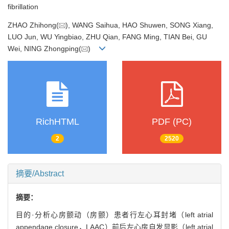
fibrillation
ZHAO Zhihong(
), WANG Saihua, HAO Shuwen, SONG Xiang,
LUO Jun, WU Yingbiao, ZHU Qian, FANG Ming, TIAN Bei, GU
Wei, NING Zhongping(
)
RichHTML
PDF (PC)
2
2520
摘要/Abstract
摘要：
目的·分析心房颤动（房颤）患者行左心耳封堵（left atrial
appendage closure，LAAC）前后左心房自发显影（left atrial