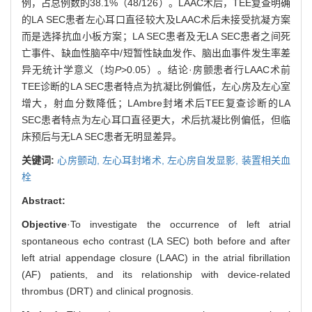
例，占总例数的38.1%（48/126）。LAAC术后，TEE复查明确
的LA SEC患者左心耳口直径较大及LAAC术后未接受抗凝方案
而是选择抗血小板方案；LA SEC患者及无LA SEC患者之间死
亡事件、缺血性脑卒中/短暂性缺血发作、脑出血事件发生率差
异无统计学意义（均
P
>0.05）。结论·房颤患者行LAAC术前
TEE诊断的LA SEC患者特点为抗凝比例偏低，左心房及左心室
增大，射血分数降低；LAmbre封堵术后TEE复查诊断的LA
SEC患者特点为左心耳口直径更大，术后抗凝比例偏低，但临
床预后与无LA SEC患者无明显差异。
关键词:
心房颤动,
左心耳封堵术,
左心房自发显影,
装置相关血
栓
Abstract:
Objective
·To investigate the occurrence of left atrial
spontaneous echo contrast (LA SEC) both before and after
left atrial appendage closure (LAAC) in the atrial fibrillation
(AF) patients, and its relationship with device-related
thrombus (DRT) and clinical prognosis.