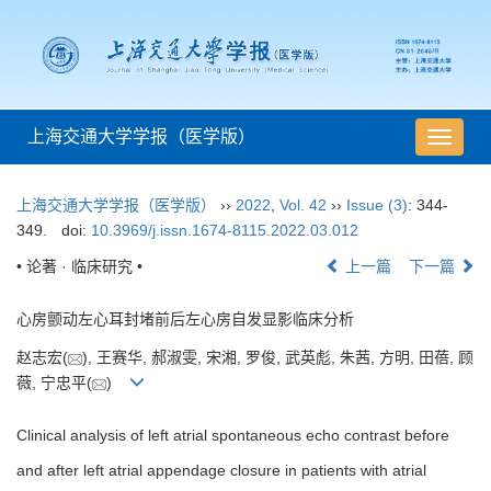
上海交通大学学报（医学版）
导
航
切
上海交通大学学报（医学版）
››
2022
,
Vol. 42
››
Issue (3)
: 344-
换
349.
doi:
10.3969/j.issn.1674-8115.2022.03.012
• 论著 · 临床研究 •
上一篇
下一篇
心房颤动左心耳封堵前后左心房自发显影临床分析
赵志宏(
), 王赛华, 郝淑雯, 宋湘, 罗俊, 武英彪, 朱茜, 方明, 田蓓, 顾
薇, 宁忠平(
)
Clinical analysis of left atrial spontaneous echo contrast before
and after left atrial appendage closure in patients with atrial