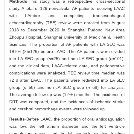
Methods
·This study was a retrospective, cross-sectional
study. A total of 126 nonvalvular AF patients receiving LAAC
with LAmbre and completing transesophageal
echocardiography (TEE) review were enrolled from August
2018 to December 2020 in Shanghai Pudong New Area
Zhoupu Hospital, Shanghai University of Medicine & Health
Sciences. The proportion of AF patients with LA SEC was
19.8% (25/126) before LAAC. The AF patients were divided
into LA SEC group (
n
=25) and non-LA SEC group (
n
=101),
and the clinical data, LAAC-related data, and perioperative
complications were analyzed. TEE review time median was
72 d after LAAC. The patients were redivided into LA SEC
group (
n
=58) and non-LA SEC group (
n
=68) for analysis.
The average follow-up was (12±6) months. The incidence of
DRT was compared, and the incidences of ischemic stroke
and cerebral hemorrhage events were followed up.
Results
·Before LAAC, the proportion of oral anticoagulation
was low, the left atrium diameter and the left ventricle
diameter increased, and the left ventricle ejection fraction