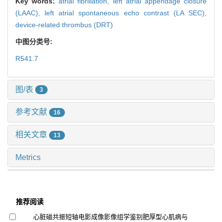
Key words:
atrial fibrillation,
left atrial appendage closure
(LAAC),
left atrial spontaneous echo contrast (LA SEC),
device-related thrombus (DRT)
中图分类号:
R541.7
图/表
3
参考文献
16
相关文章
13
Metrics
推荐阅读
心脏磁共振短轴电影成像影像组学鉴别肥厚型心肌病与