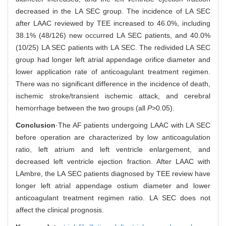
decreased in the LA SEC group. The incidence of LA SEC
after LAAC reviewed by TEE increased to 46.0%, including
38.1% (48/126) new occurred LA SEC patients, and 40.0%
(10/25) LA SEC patients with LA SEC. The redivided LA SEC
group had longer left atrial appendage orifice diameter and
lower application rate of anticoagulant treatment regimen.
There was no significant difference in the incidence of death,
ischemic stroke/transient ischemic attack, and cerebral
hemorrhage between the two groups (all
P
>0.05).
Conclusion
·The AF patients undergoing LAAC with LA SEC
before operation are characterized by low anticoagulation
ratio, left atrium and left ventricle enlargement, and
decreased left ventricle ejection fraction. After LAAC with
LAmbre, the LA SEC patients diagnosed by TEE review have
longer left atrial appendage ostium diameter and lower
anticoagulant treatment regimen ratio. LA SEC does not
affect the clinical prognosis.