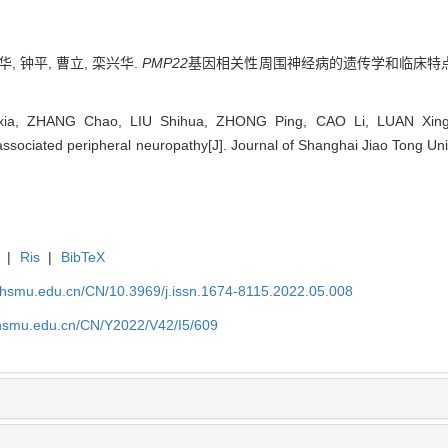
华, 钟平, 曹立, 栾兴华.
PMP22
基因相关性周围神经病的遗传学和临床特点分
ia, ZHANG Chao, LIU Shihua, ZHONG Ping, CAO Li, LUAN Xinghua
associated peripheral neuropathy[J]. Journal of Shanghai Jiao Tong Uni
|
Ris
|
BibTeX
shsmu.edu.cn/CN/10.3969/j.issn.1674-8115.2022.05.008
shsmu.edu.cn/CN/Y2022/V42/I5/609