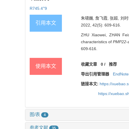
+
R745.4
9
朱啸巍, 詹飞霞, 张超, 刘时
引用本文
2022, 42(5): 609-616.
ZHU Xiaowei, ZHAN Feix
characteristics of
PMP22
-
609-616.
收藏文章
0
/
推荐
使用本文
导出引用管理器
EndNote
链接本文:
https://xuebao.
https://xuebao.
图/表
4
参考文献
35