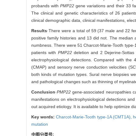
probands with
PMP22
gene variations and their 33 fa
The clinical and genetic characteristics of 26 patien
clinical demographic data, clinical manifestations, elec
Results
·There were a total of 59 (37 male and 22 fe
positive family histories and 13 did not. The median
numbness. There were 51 Charcot-Marie-Tooth type-
patients with
PMP22
deletion and 2 Dejerine-Sottas
electrophysiological detections. Compared with the
(CMAP) and sensory nerve conduction velocities (S
both kinds of mutation types. Sural nerve biopsies we
and pathological changes such as thinning of myelinat
Conclusion
·
PMP22
gene-associated neuropathies ca
manifestations on electrophysiological detections and
out acquired etiology. It is available to help optimize 
Key words:
Charcot-Marie-Tooth type-1A (CMT1A),
h
mutation
中图分类号: