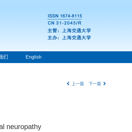
我们
English
上一篇
下一篇
al neuropathy