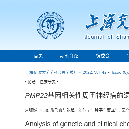
首页
期刊介绍
编委会
上海交通大学学报（医学版）
››
2022
,
Vol. 42
››
Issue (5)
• 论著 · 临床研究 •
PMP22
基因相关性周围神经病的
1
,
2
1
2
2
2
1
,
2
朱啸巍
(
), 詹飞霞
, 张超
, 刘时华
, 钟平
, 曹立
, 栾
Analysis of genetic and clinical ch