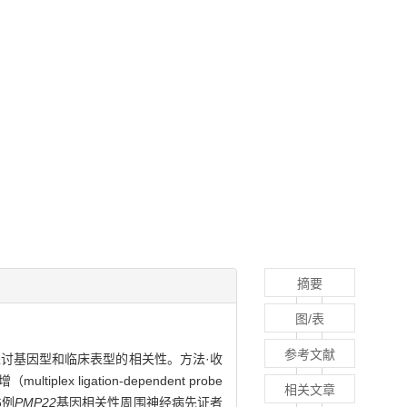
摘要
图/表
参考文献
讨基因型和临床表型的相关性。方法·收
igation-dependent probe
相关文章
6例
PMP22
基因相关性周围神经病先证者