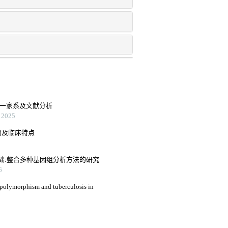
2型一家系及文献分析
2025
因及临床特点
础:整合多种基因组分析方法的研究
6
 polymorphism and tuberculosis in