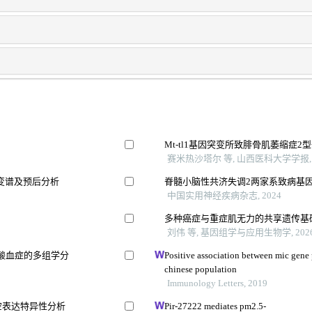
Mt-tl1基因突变所致腓骨肌萎缩症
赛米热沙塔尔 等, 山西医科大学学报, 
变谱及预后分析
脊髓小脑性共济失调2两家系致病基
中国实用神经疾病杂志, 2024
多种癌症与重症肌无力的共享遗传基
刘伟 等, 基因组学与应用生物学, 202
酸血症的多组学分
Positive association between mic gene
chinese population
Immunology Letters, 2019
时空表达特异性分析
Pir-27222 mediates pm2.5-