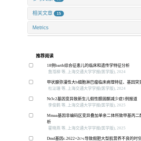
相关文章
15
Metrics
推荐阅读
18例barth综合征患儿的临床和遗传学特征分析
詹湉柳 等, 上海交通大学学报(医学版), 2024
甲状腺弥漫性大b细胞淋巴瘤临床病理特征、基因突
杜沚珊 等, 上海交通大学学报(医学版), 2024
Nr3c2基因变异致新生儿假性醛固酮减少症1例报道
李俊鹤 等, 上海交通大学学报(医学版), 2025
Mmaa基因非编码区变异叠加单亲二体所致甲基丙二
析
霍晓燕 等, 上海交通大学学报(医学版), 2025
Dmd基因c.2622+2t>c导致假肥大型肌营养不良的