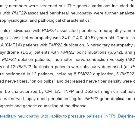
mily members were screened out. The genetic variations included dupl
ts with
PMP22
-associated peripheral neuropathy were further analyzed.
trophysiological and pathological characteristics.
male) individuals with
PMP22
-associated peripheral neuropathy, amon
 age at onset of neuropathy was 34.0 (14.0, 49.5) years old. The ini
1A (CMT1A) patients with
PMP22
duplication, 6 hereditary neuropathy w
 syndrome (DSS) patients with
PMP22
point mutations (p.S72L and 
 4
PMP22
deletion patients, the motor nerve conduction velocity (MC
CV) of 12
PMP22
duplication patients were obviously decreased (all
P
re performed in 12 patients, including 8
PMP22
duplication, 3
PMP22
ed nerve fibers, “onion bulbs” and decreased nerve fiber density were 
n be characterized by CMT1A, HNPP and DSS with high clinical heter
 sural nerve biopsy need genetic testing for
PMP22
gene duplication, d
diagnosis and genetic counseling of the disease.
ereditary neuropathy with liability to pressure palsies (HNPP),
Dejerine