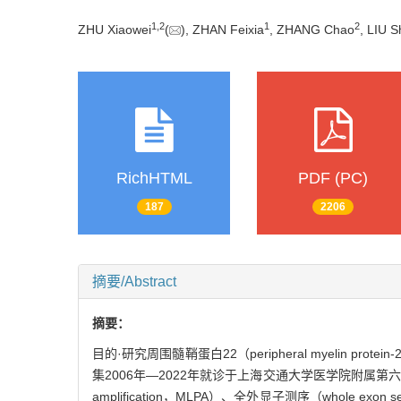
1
,
2
1
2
ZHU Xiaowei
(
), ZHAN Feixia
, ZHANG Chao
, LIU S
RichHTML
PDF (PC)
187
2206
摘要/Abstract
摘要：
目的·研究周围髓鞘蛋白22（peripheral myelin protein-
集2006年—2022年就诊于上海交通大学医学院附属第六人民医院
amplification，MLPA）、全外显子测序（whole e