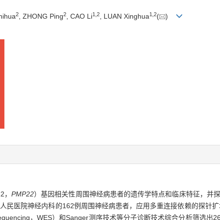
2
2
1
,
2
1
,
2
hihua
, ZHONG Ping
, CAO Li
, LUAN Xinghua
(
)
22，
PMP22
）基因相关性周围神经病患者的遗传学特点和临床特征，并探
神经内科的162例周围神经病患者，应用多重连接依赖的探针扩增（multiplex l
xon sequencing，WES）和Sanger测序技术等分子诊断技术综合分析筛选出2