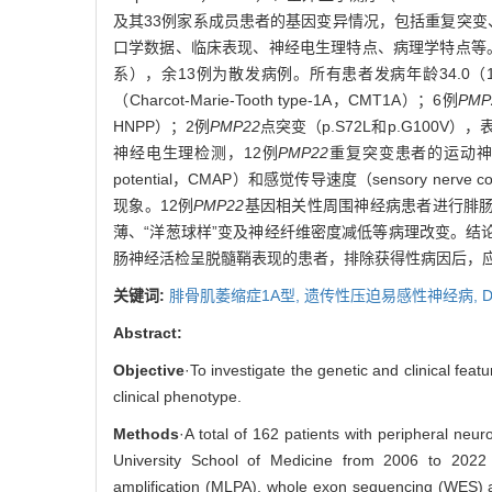
及其33例家系成员患者的基因变异情况，包括重复突变
口学数据、临床表现、神经电生理特点、病理学特点等
系），余13例为散发病例。所有患者发病年龄34.0（1
（Charcot-Marie-Tooth type-1A，CMT1A）；6例
PMP
HNPP）；2例
PMP22
点突变（p.S72L和p.G100V），表型为
神经电生理检测，12例
PMP22
重复突变患者的运动神经传导速度
potential，CMAP）和感觉传导速度（sensory nerve cond
现象。12例
PMP22
基因相关性周围神经病患者进行腓肠
薄、“洋葱球样”变及神经纤维密度减低等病理改变。结论
肠神经活检呈脱髓鞘表现的患者，排除获得性病因后，
关键词:
腓骨肌萎缩症1A型,
遗传性压迫易感性神经病,
D
Abstract:
Objective
·To investigate the genetic and clinical feat
clinical phenotype.
Methods
·A total of 162 patients with peripheral ne
University School of Medicine from 2006 to 2022 w
amplification (MLPA), whole exon sequencing (WES) a