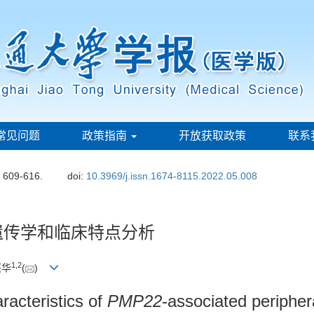
常见问题
政策指南
开放获取政策
联系
: 609-616.
doi:
10.3969/j.issn.1674-8115.2022.05.008
遗传学和临床特点分析
1
,
2
兴华
(
)
aracteristics of
PMP22
-associated peripher