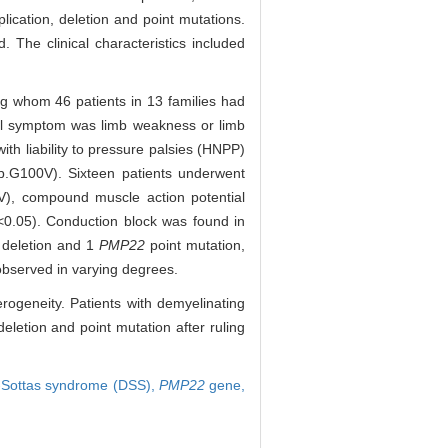
ication, deletion and point mutations.
 The clinical characteristics included
g whom 46 patients in 13 families had
tial symptom was limb weakness or limb
ith liability to pressure palsies (HNPP)
p.G100V). Sixteen patients underwent
V), compound muscle action potential
<0.05). Conduction block was found in
deletion and 1
PMP22
point mutation,
observed in varying degrees.
ogeneity. Patients with demyelinating
eletion and point mutation after ruling
-Sottas syndrome (DSS),
PMP22
gene,