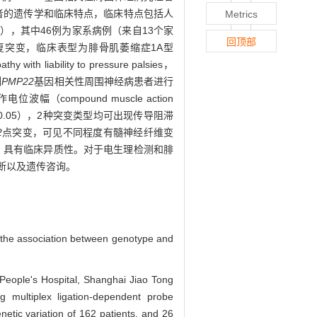
者的遗传学和临床特点，临床特点包括人
Metrics
例），其中46例为家系病例（来自13个家
回顶部
复突变，临床表型为腓骨肌萎缩症1A型
iability to pressure palsies，
例
PMP22
基因相关性周围神经病患者进行
位波幅（compound muscle action
<0.05），2种突变类型均可出现传导阻滞
2
点突变，可见不同程度有髓神经纤维变
型，具有临床异质性。对于电生理检测和腓
断以及遗传咨询。
 the association between genotype and
 People's Hospital, Shanghai Jiao Tong
g multiplex ligation-dependent probe
tic variation of 162 patients, and 26