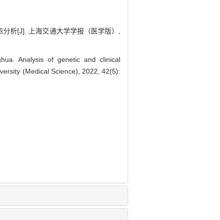
析[J]. 上海交通大学学报（医学版）,
. Analysis of genetic and clinical
versity (Medical Science), 2022, 42(5):