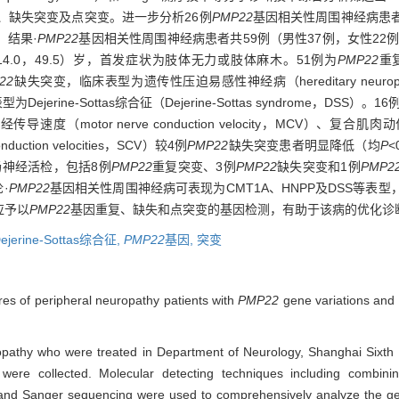
、缺失突变及点突变。进一步分析26例
PMP22
基因相关性周围神经病患
。结果·
PMP22
基因相关性周围神经病患者共59例（男性37例，女性22
4.0，49.5）岁，首发症状为肢体无力或肢体麻木。51例为
PMP22
重
22
缺失突变，临床表型为遗传性压迫易感性神经病（hereditary neuropathy with l
Dejerine-Sottas综合征（Dejerine-Sottas syndrome，DSS）。16
（motor nerve conduction velocity，MCV）、复合肌肉动作电
uction velocities，SCV）较4例
PMP22
缺失突变患者明显降低（均
P
神经活检，包括8例
PMP22
重复突变、3例
PMP22
缺失突变和1例
PMP2
·
PMP22
基因相关性周围神经病可表现为CMT1A、HNPP及DSS等表
应予以
PMP22
基因重复、缺失和点突变的基因检测，有助于该病的优化诊
ejerine-Sottas综合征,
PMP22
基因,
突变
ures of peripheral neuropathy patients with
PMP22
gene variations and
uropathy who were treated in Department of Neurology, Shanghai Sixth
ere collected. Molecular detecting techniques including combinin
nd Sanger sequencing were used to comprehensively analyze the gene