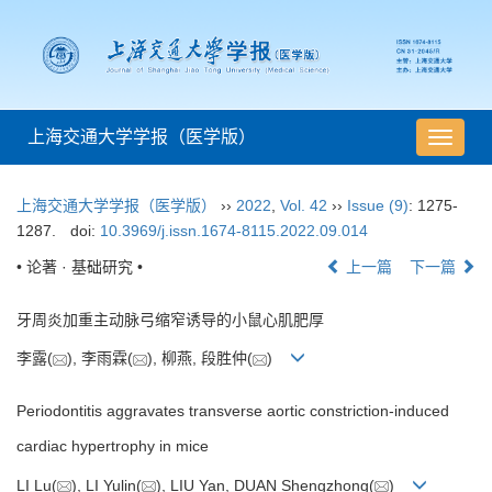
上海交通大学学报（医学版）
导
航
切
上海交通大学学报（医学版）
››
2022
,
Vol. 42
››
Issue (9)
: 1275-
换
1287.
doi:
10.3969/j.issn.1674-8115.2022.09.014
• 论著 · 基础研究 •
上一篇
下一篇
牙周炎加重主动脉弓缩窄诱导的小鼠心肌肥厚
李露(
), 李雨霖(
), 柳燕, 段胜仲(
)
Periodontitis aggravates transverse aortic constriction-induced
cardiac hypertrophy in mice
LI Lu(
), LI Yulin(
), LIU Yan, DUAN Shengzhong(
)