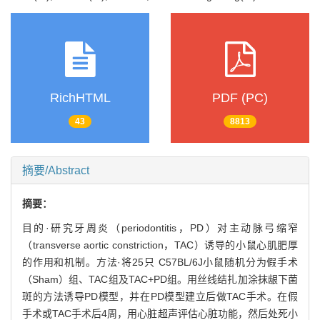
RichHTML
PDF (PC)
43
8813
摘要/Abstract
摘要：
目的·研究牙周炎（periodontitis，PD）对主动脉弓缩窄
（transverse aortic constriction，TAC）诱导的小鼠心肌肥厚
的作用和机制。方法·将25只 C57BL/6J小鼠随机分为假手术
（Sham）组、TAC组及TAC+PD组。用丝线结扎加涂抹龈下菌
斑的方法诱导PD模型，并在PD模型建立后做TAC手术。在假
手术或TAC手术后4周，用心脏超声评估心脏功能，然后处死小