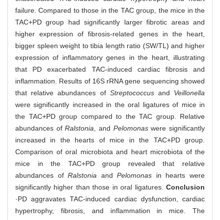
failure. Compared to those in the TAC group, the mice in the
TAC+PD group had significantly larger fibrotic areas and
higher expression of fibrosis-related genes in the heart,
bigger spleen weight to tibia length ratio (SW/TL) and higher
expression of inflammatory genes in the heart, illustrating
that PD exacerbated TAC-induced cardiac fibrosis and
inflammation. Results of 16S rRNA gene sequencing showed
that relative abundances of
Streptococcus
and
Veillonella
were significantly increased in the oral ligatures of mice in
the TAC+PD group compared to the TAC group. Relative
abundances of
Ralstonia
, and
Pelomonas
were significantly
increased in the hearts of mice in the TAC+PD group.
Comparison of oral microbiota and heart microbiota of the
mice in the TAC+PD group revealed that relative
abundances of
Ralstonia
and
Pelomonas
in hearts were
significantly higher than those in oral ligatures.
Conclusion
·PD aggravates TAC-induced cardiac dysfunction, cardiac
hypertrophy, fibrosis, and inflammation in mice. The