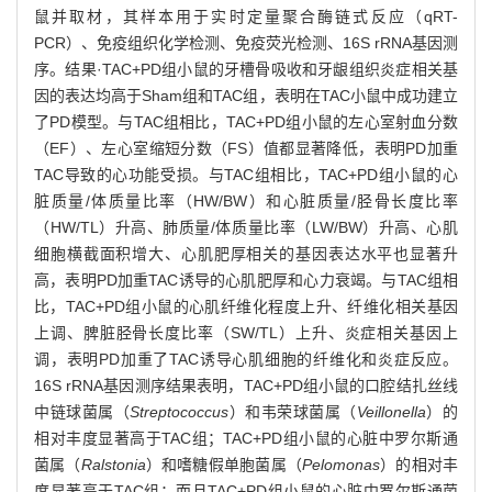
鼠并取材，其样本用于实时定量聚合酶链式反应（qRT-
PCR）、免疫组织化学检测、免疫荧光检测、16S rRNA基因测
序。结果·TAC+PD组小鼠的牙槽骨吸收和牙龈组织炎症相关基
因的表达均高于Sham组和TAC组，表明在TAC小鼠中成功建立
了PD模型。与TAC组相比，TAC+PD组小鼠的左心室射血分数
（EF）、左心室缩短分数（FS）值都显著降低，表明PD加重
TAC导致的心功能受损。与TAC组相比，TAC+PD组小鼠的心
脏质量/体质量比率（HW/BW）和心脏质量/胫骨长度比率
（HW/TL）升高、肺质量/体质量比率（LW/BW）升高、心肌
细胞横截面积增大、心肌肥厚相关的基因表达水平也显著升
高，表明PD加重TAC诱导的心肌肥厚和心力衰竭。与TAC组相
比，TAC+PD组小鼠的心肌纤维化程度上升、纤维化相关基因
上调、脾脏胫骨长度比率（SW/TL）上升、炎症相关基因上
调，表明PD加重了TAC诱导心肌细胞的纤维化和炎症反应。
16S rRNA基因测序结果表明，TAC+PD组小鼠的口腔结扎丝线
中链球菌属（
Streptococcus
）和韦荣球菌属（
Veillonella
）的
相对丰度显著高于TAC组；TAC+PD组小鼠的心脏中罗尔斯通
菌属（
Ralstonia
）和嗜糖假单胞菌属（
Pelomonas
）的相对丰
度显著高于TAC组；而且TAC+PD组小鼠的心脏中罗尔斯通菌