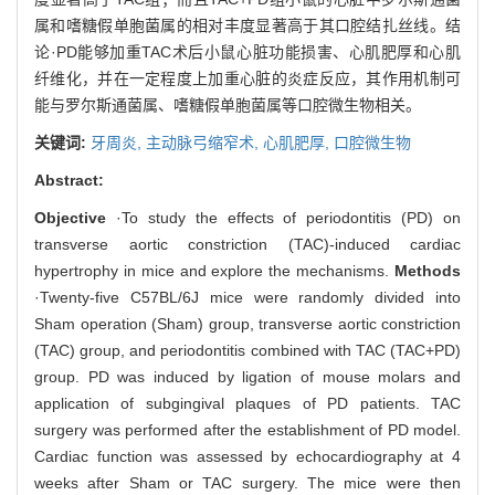
属和嗜糖假单胞菌属的相对丰度显著高于其口腔结扎丝线。结
论·PD能够加重TAC术后小鼠心脏功能损害、心肌肥厚和心肌
纤维化，并在一定程度上加重心脏的炎症反应，其作用机制可
能与罗尔斯通菌属、嗜糖假单胞菌属等口腔微生物相关。
关键词:
牙周炎,
主动脉弓缩窄术,
心肌肥厚,
口腔微生物
Abstract:
Objective
·To study the effects of periodontitis (PD) on
transverse aortic constriction (TAC)-induced cardiac
hypertrophy in mice and explore the mechanisms.
Methods
·Twenty-five C57BL/6J mice were randomly divided into
Sham operation (Sham) group, transverse aortic constriction
(TAC) group, and periodontitis combined with TAC (TAC+PD)
group. PD was induced by ligation of mouse molars and
application of subgingival plaques of PD patients. TAC
surgery was performed after the establishment of PD model.
Cardiac function was assessed by echocardiography at 4
weeks after Sham or TAC surgery. The mice were then