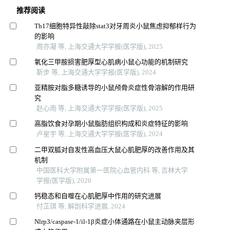
推荐阅读
Th17细胞特异性敲除stat3对牙周炎小鼠焦虑抑郁样行为
的影响
周亦凝 等, 上海交通大学学报(医学版), 2025
氧化三甲胺损害肥厚型心肌病小鼠心功能的机制研究
靳步 等, 上海交通大学学报(医学版), 2024
亚精胺对脂多糖诱导的小鼠颅骨炎症性骨溶解的作用研
究
赵心雨 等, 上海交通大学学报(医学版), 2025
高脂饮食对孕期小鼠脂肪组织构成和炎症特征的影响
卢星宇 等, 上海交通大学学报(医学版), 2024
二甲双胍对自发性高血压大鼠心肌肥厚的改善作用及其
机制
中国医科大学附属第一医院心血管内科 等, 吉林大学
学报(医学版), 2026
钙稳态和自噬在心肌肥厚中作用的研究进展
付芷琪 等, 解剖科学进展, 2024
Nlrp3/caspase-1/il-1β炎症小体通路在小鼠主动脉夹层形