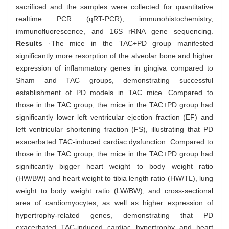
sacrificed and the samples were collected for quantitative
realtime PCR (qRT-PCR), immunohistochemistry,
immunofluorescence, and 16S rRNA gene sequencing.
Results
·The mice in the TAC+PD group manifested
significantly more resorption of the alveolar bone and higher
expression of inflammatory genes in gingiva compared to
Sham and TAC groups, demonstrating successful
establishment of PD models in TAC mice. Compared to
those in the TAC group, the mice in the TAC+PD group had
significantly lower left ventricular ejection fraction (EF) and
left ventricular shortening fraction (FS), illustrating that PD
exacerbated TAC-induced cardiac dysfunction. Compared to
those in the TAC group, the mice in the TAC+PD group had
significantly bigger heart weight to body weight ratio
(HW/BW) and heart weight to tibia length ratio (HW/TL), lung
weight to body weight ratio (LW/BW), and cross-sectional
area of cardiomyocytes, as well as higher expression of
hypertrophy-related genes, demonstrating that PD
exacerbated TAC-induced cardiac hypertrophy and heart