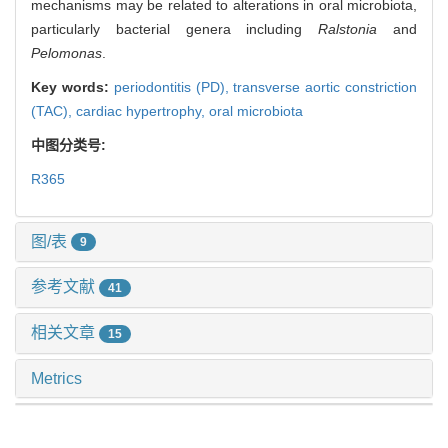
mechanisms may be related to alterations in oral microbiota,
particularly bacterial genera including
Ralstonia
and
Pelomonas
.
Key words:
periodontitis (PD),
transverse aortic constriction
(TAC),
cardiac hypertrophy,
oral microbiota
中图分类号:
R365
图/表
9
参考文献
41
相关文章
15
Metrics