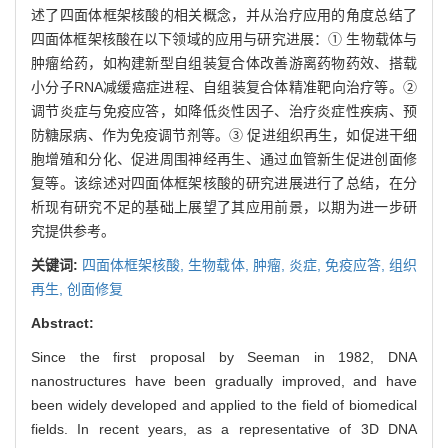
述了四面体框架核酸的相关概念，并从治疗应用的角度总结了
四面体框架核酸在以下领域的应用与研究进展：① 生物载体与
肿瘤给药，如构建新型自组装复合体改善游离药物药效、搭载
小分子RNA减缓癌症进程、自组装复合体精准靶向治疗等。②
调节炎症与免疫应答，如降低炎性因子、治疗炎症性疾病、预
防糖尿病、作为免疫调节剂等。③ 促进组织再生，如促进干细
胞增殖和分化、促进周围神经再生、通过血管新生促进创面修
复等。该综述对四面体框架核酸的研究进展进行了总结，在分
析现有研究不足的基础上展望了其应用前景，以期为进一步研
究提供参考。
关键词:
四面体框架核酸,
生物载体,
肿瘤,
炎症,
免疫应答,
组织
再生,
创面修复
Abstract:
Since the first proposal by Seeman in 1982, DNA
nanostructures have been gradually improved, and have
been widely developed and applied to the field of biomedical
fields. In recent years, as a representative of 3D DNA