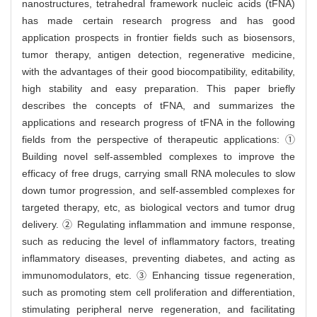
nanostructures, tetrahedral framework nucleic acids (tFNA)
has made certain research progress and has good
application prospects in frontier fields such as biosensors,
tumor therapy, antigen detection, regenerative medicine,
with the advantages of their good biocompatibility, editability,
high stability and easy preparation. This paper briefly
describes the concepts of tFNA, and summarizes the
applications and research progress of tFNA in the following
fields from the perspective of therapeutic applications: ①
Building novel self-assembled complexes to improve the
efficacy of free drugs, carrying small RNA molecules to slow
down tumor progression, and self-assembled complexes for
targeted therapy, etc, as biological vectors and tumor drug
delivery. ② Regulating inflammation and immune response,
such as reducing the level of inflammatory factors, treating
inflammatory diseases, preventing diabetes, and acting as
immunomodulators, etc. ③ Enhancing tissue regeneration,
such as promoting stem cell proliferation and differentiation,
stimulating peripheral nerve regeneration, and facilitating