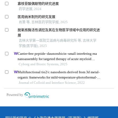
寡核苷酸偶联物的研究进展
药学进展, 2024
医用纳米制剂的研究发展
肖箫 等, 吉林医药学院学报, 2025
脱氧核酶活性调控及其在生物医学领域中应用的研究进
展
吉林大学第一医院艾滋病与病毒研究所 等, 吉林大学
学报(医学版), 2025
Carrier-free peptide–daunorubicin–small interfering rna
nanoassembly for targeted therapy of acute myeloid
leukemia
Cyborg and Bionic Systems, 2025
Multifunctional tio2/c nanosheets derived from 3d metal-
organic frameworks for mild-temperature-photothermal-
sonodynamic-chemodynamic therapy under photoacoustic
Journal of Colloid and Interface Science, 2022
image guidance
Powered by
网站版权所有 © 《上海交通大学学报（医学版）》编辑部