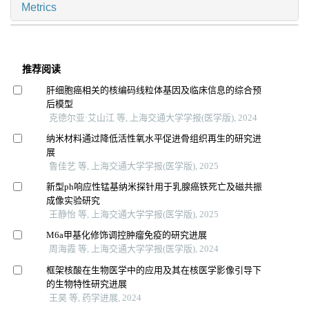
Metrics
推荐阅读
肝细胞癌相关的核编码线粒体基因及临床信息的综合预
后模型
克德尔亚·艾山江 等, 上海交通大学学报(医学版), 2024
纳米材料通过降低活性氧水平促进骨组织再生的研究进
展
鲁佳艺 等, 上海交通大学学报(医学版), 2025
新型ph响应性锰基纳米探针用于乳腺癌铁死亡及磁共振
成像实验研究
王静怡 等, 上海交通大学学报(医学版), 2025
M6a甲基化修饰调控肿瘤免疫的研究进展
周海霞 等, 上海交通大学学报(医学版), 2024
框架核酸在生物医学中的应用及其在核医学影像引导下
的生物特性研究进展
王昊 等, 药学进展, 2024