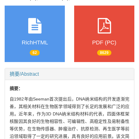
RichHTML
PDF (PC)
62
8629
摘要/Abstract
摘要：
自1982年由Seeman首次提出后，DNA纳米结构的开发逐渐完
善，其相关材料在生物医学领域得到了长足的发展和广泛的应
用。近年来，作为3D DNA纳米结构材料的代表，四面体框架
核酸因其良好的生物相容性、可编辑性、高稳定性及易制备性
等优势，在生物传感器、肿瘤治疗、抗原检测、再生医学等前
沿领域取得了一定的研究进展，具有良好的应用前景。该文简