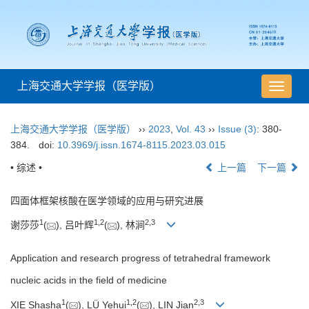
上海交通大学学报（医学版）
导
航
切
上海交通大学学报（医学版）
››
2023
,
Vol. 43
››
Issue (3)
: 380-
换
384.
doi:
10.3969/j.issn.1674-8115.2023.03.015
• 综述 •
上一篇
下一篇
四面体框架核酸在医学领域的应用与研究进展
1
1
,
2
2
,
3
谢莎莎
(
), 吕叶辉
(
), 林涧
Application and research progress of tetrahedral framework
nucleic acids in the field of medicine
1
1
,
2
2
,
3
XIE Shasha
(
), LÜ Yehui
(
), LIN Jian