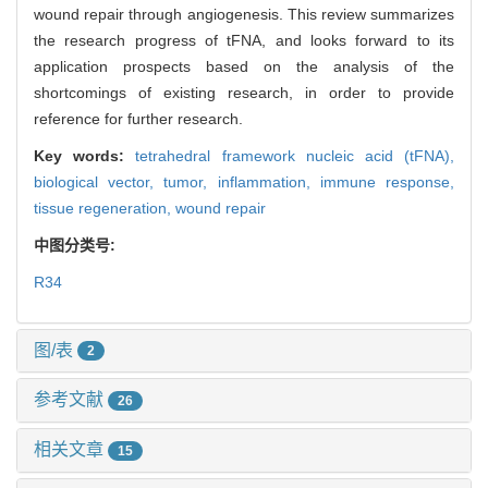
wound repair through angiogenesis. This review summarizes
the research progress of tFNA, and looks forward to its
application prospects based on the analysis of the
shortcomings of existing research, in order to provide
reference for further research.
Key words:
tetrahedral framework nucleic acid (tFNA),
biological vector,
tumor,
inflammation,
immune response,
tissue regeneration,
wound repair
中图分类号:
R34
图/表
2
参考文献
26
相关文章
15