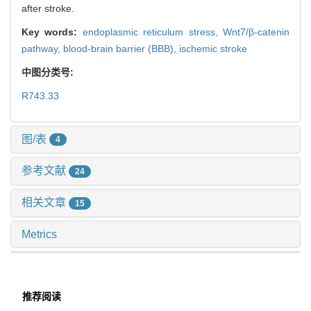
after stroke.
Key words:
endoplasmic reticulum stress,
Wnt7/β-catenin
pathway,
blood-brain barrier (BBB),
ischemic stroke
中图分类号:
R743.33
图/表
4
参考文献
24
相关文章
15
Metrics
推荐阅读