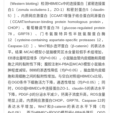
（Western blotting）检测HBMECs中的连接蛋白［紧密连接蛋
白1（zonula occludens-1，ZO-1）和密封蛋白5（claudin-
5）］、内质网应激蛋白［CCAAT/增强子结合蛋白同源蛋白
（CCAAT/enhancer-binding protein homologous protein，
CHOP）、葡萄糖调节蛋白78（glucose-regulated protein
78，GRP78）、门冬氨酸特异性半胱氨酸蛋白酶
12（cysteine-containing aspartate-specific proteases 12，
Caspase-12）］、Wnt7和β-连环蛋白（β-catenin）的表达水
平。结果·MCAO模型小鼠脑梗死区水含量较假手术组增加，
EB渗出量明显增多（均
P
<0.05），小鼠脑血管内皮细胞和周细
胞之间的黏附性下降；腹腔注射4-PBA后MCAO模型小鼠脑水
肿程度减轻，BBB的渗透性降低（均
P
<0.05），脑血管内皮细
胞和周细胞之间的黏附性增加。与空白对照组HBMECs比较，
在OGD条件下细胞活力下降，通透性增加（均
P
<0.05）；同
时，OGD组HBMECs中连接蛋白ZO-1、claudin-5的表达水平
下降，PDGF-β的分泌水平减少，钙离子浓度升高，ROS含量
明显上调，内质网应激蛋白CHOP、GRP78、Caspase-12的
表达水平增加，Wnt7和β-catenin的表达水平下降（均
P
<0.05）。而当HBMECs的OGD模型经4-PBA处理后，OGD