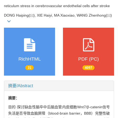
reticulum stress in cerebrovascular endothelial cells after stroke
DONG Haiping(
), XIE Haiyi, MA Xiaoxiao, WANG Zhenhong(
)
RichHTML
PDF (PC)
31
4097
摘要/Abstract
摘要：
目的·探讨缺血性脑卒中后脑血管内皮细胞Wnt7/β-catenin信号
失活是否导致血脑屏障（blood-brain barrier，BBB）完整性破