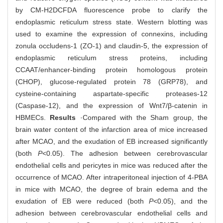
by CM-H2DCFDA fluorescence probe to clarify the
endoplasmic reticulum stress state. Western blotting was
used to examine the expression of connexins, including
zonula occludens-1 (ZO-1) and claudin-5, the expression of
endoplasmic reticulum stress proteins, including
CCAAT/enhancer-binding protein homologous protein
(CHOP), glucose-regulated protein 78 (GRP78), and
cysteine-containing aspartate-specific proteases-12
(Caspase-12), and the expression of Wnt7/β-catenin in
HBMECs.
Results
·Compared with the Sham group, the
brain water content of the infarction area of mice increased
after MCAO, and the exudation of EB increased significantly
(both
P
<0.05). The adhesion between cerebrovascular
endothelial cells and pericytes in mice was reduced after the
occurrence of MCAO. After intraperitoneal injection of 4-PBA
in mice with MCAO, the degree of brain edema and the
exudation of EB were reduced (both
P
<0.05), and the
adhesion between cerebrovascular endothelial cells and