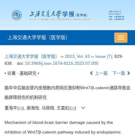
上海交通大学学报（医学版）
导
航
切
上海交通大学学报（医学版）
››
2023
,
Vol. 43
››
Issue (7)
: 829-
换
838.
doi:
10.3969/j.issn.1674-8115.2023.07.005
• 论著 · 基础研究 •
上一篇
下一篇
脑卒中后脑血管内皮细胞内质网应激抑制Wnt7/β-catenin通路导致血
脑屏障损伤的机制研究
董海平(
), 谢海怡, 马晓晓, 王震虹(
)
Mechanism of blood-brain barrier damage caused by the
inhibition of Wnt7/β-catenin pathway induced by endoplasmic