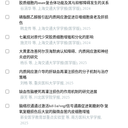
胶质细胞内snare复合体功能及其与抑郁障碍发生的关系
谷涓华 等, 上海交通大学学报(医学版), 2024
磷脂酰乙醇胺引起内质网应激促进巨噬细胞衰老及肝损
伤
韩龙传 等, 上海交通大学学报(医学版), 2025
七氟烷对原代少突胶质细胞增殖和分化的影响
施灵玲 等, 上海交通大学学报(医学版), 2024
大黄素改善阿尔茨海默病认知障碍、内质网应激和神经
炎症的研究
杨乐 等, 上海交通大学学报(医学版), 2025
内质网应激介导的肝缺血再灌注损伤的分子机制与治疗
策略
刘畅 等, 重庆医科大学学报, 2025
缺血性脑梗死再灌注损伤的作用机制的研究进展
薛芳 等, 川北医学院学报, 2025
脑络欣通通过激活hif-1α/vegf信号通路促进氧糖剥夺/复
氧复糖损伤后大鼠的脑微血管内皮细胞增殖
新安医学教育部重点实验室 等, 南方医科大学学报,
2025