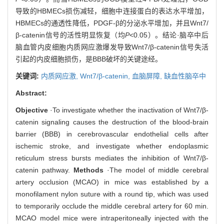
导致的HBMECs损伤减轻，细胞中连接蛋白的表达水平增加，
HBMECs的通透性降低，PDGF-β的分泌水平增加，并且Wnt7/
β-catenin信号的活性明显恢复（均
P
<0.05）。结论·脑卒中后
脑血管内皮细胞内质网应激爆发导致Wnt7/β-catenin信号失活
引起的内皮细胞损伤，是BBB破坏的关键途经。
关键词:
内质网应激,
Wnt7/β-catenin,
血脑屏障,
缺血性脑卒中
Abstract:
Objective
·To investigate whether the inactivation of Wnt7/β-
catenin signaling causes the destruction of the blood-brain
barrier (BBB) in cerebrovascular endothelial cells after
ischemic stroke, and investigate whether endoplasmic
reticulum stress bursts mediates the inhibition of Wnt7/β-
catenin pathway.
Methods
·The model of middle cerebral
artery occlusion (MCAO) in mice was established by a
monofilament nylon suture with a round tip, which was used
to temporarily occlude the middle cerebral artery for 60 min.
MCAO model mice were intraperitoneally injected with the