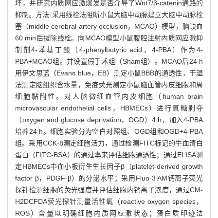
坏，并研究内质网应激爆发是否介导了Wnt7/β-catenin通路的
抑制。方法·采用线栓法阻断小鼠大脑中动脉建立大脑中动脉栓
塞（middle cerebral artery occlusion，MCAO）模型，脑缺血
60 min后拔除线栓。向MCAO模型小鼠腹腔注射内质网应激抑
制剂4-苯基丁酸（4-phenylbutyric acid，4-PBA）作为4-
PBA+MCAO组。并设置假手术组（Sham组）。MCAO后24 h
用伊文思蓝（Evans blue，EB）测定小鼠BBB的通透性，干湿
法测定脑组织含水量，免疫荧光测定小鼠脑血管内皮细胞和周
细胞黏附性。对人脑微细血管内皮细胞（human brain
microvascular endothelial cells，HBMECs）进行氧糖剥夺
（oxygen and glucose deprivation，OGD）4 h，加入4-PBA
培养24 h。细胞实验分为空白对照组、OGD组和OGD+4-PBA
组。采用CCK-8测定细胞活力，通过检测FITC标记的牛血清白
蛋白（FITC-BSA）的通过率来评估细胞通透性；通过ELISA测
定HBMECs中血小板衍生生长因子β（platelet-derived growth
factor β，PDGF-β）的分泌水平；采用Fluo-3 AM钙离子荧光
探针检测细胞的荧光强度并评估细胞内钙离子浓度，通过CM-
H2DCFDA荧光探针测量活性氧（reactive oxygen species，
ROS）含量以明确细胞内质网应激状态；蛋白质印迹法