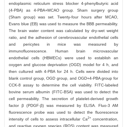
endoplasmic reticulum stress blocker 4-phenylbutyric acid
(4-PBA) as 4-PBA+MCAO group. Sham surgery group
(Sham group) was set. Twenty-four hours after MCAO,
Evans blue (EB) was used to measure the BBB permeability.
The brain water content was calculated by dry-wet weight
ratio, and the adhesion of cerebrovascular endothelial cells
and pericytes in mice was measured by
immunofluorescence. Human brain microvascular
endothelial cells (HBMECs) were used to establish an
oxygen and glucose deprivation (OGD) model for 4 h, and
then cultured with 4-PBA for 24 h. Cells were divided into
blank control group, OGD group, and OGD+4-PBA group for
CCK-8 assay to determine the cell viability. FITC-labeled
bovine serum albumin (FITC-BSA) was used to detect the
cell permeability. The secretion of platelet-derived growth
factor β (PDGF-β) was measured by ELISA. Fluo-3 AM
fluorescence probe was used to detect the fluorescence
2+
intensity of cells to assess intracellular Ca
concentration,
and reactive oxygen species (ROS) content was measured