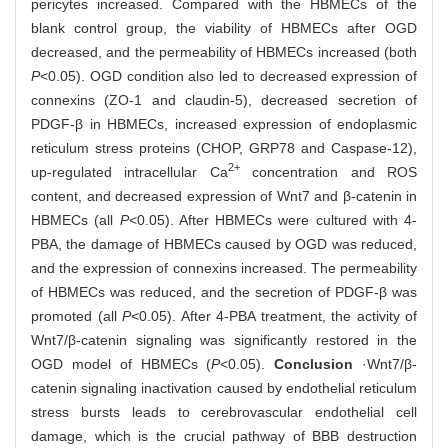
pericytes increased. Compared with the HBMECs of the
blank control group, the viability of HBMECs after OGD
decreased, and the permeability of HBMECs increased (both
P
<0.05). OGD condition also led to decreased expression of
connexins (ZO-1 and claudin-5), decreased secretion of
PDGF-β in HBMECs, increased expression of endoplasmic
reticulum stress proteins (CHOP, GRP78 and Caspase-12),
2+
up-regulated intracellular Ca
concentration and ROS
content, and decreased expression of Wnt7 and β-catenin in
HBMECs (all
P
<0.05). After HBMECs were cultured with 4-
PBA, the damage of HBMECs caused by OGD was reduced,
and the expression of connexins increased. The permeability
of HBMECs was reduced, and the secretion of PDGF-β was
promoted (all
P
<0.05). After 4-PBA treatment, the activity of
Wnt7/β-catenin signaling was significantly restored in the
OGD model of HBMECs (
P
<0.05).
Conclusion
·Wnt7/β-
catenin signaling inactivation caused by endothelial reticulum
stress bursts leads to cerebrovascular endothelial cell
damage, which is the crucial pathway of BBB destruction