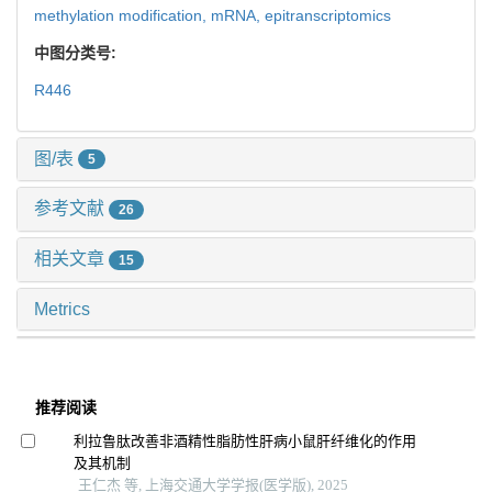
methylation modification,
mRNA,
epitranscriptomics
中图分类号:
R446
图/表
5
参考文献
26
相关文章
15
Metrics
推荐阅读
利拉鲁肽改善非酒精性脂肪性肝病小鼠肝纤维化的作用
及其机制
王仁杰 等, 上海交通大学学报(医学版), 2025