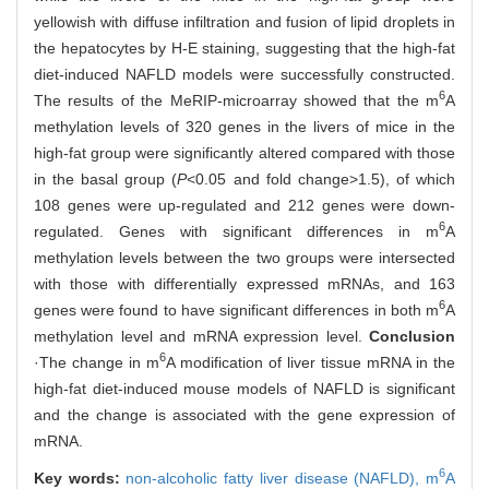
yellowish with diffuse infiltration and fusion of lipid droplets in
the hepatocytes by H-E staining, suggesting that the high-fat
diet-induced NAFLD models were successfully constructed.
6
The results of the MeRIP-microarray showed that the m
A
methylation levels of 320 genes in the livers of mice in the
high-fat group were significantly altered compared with those
in the basal group (
P
<0.05 and fold change>1.5), of which
108 genes were up-regulated and 212 genes were down-
6
regulated. Genes with significant differences in m
A
methylation levels between the two groups were intersected
with those with differentially expressed mRNAs, and 163
6
genes were found to have significant differences in both m
A
methylation level and mRNA expression level.
Conclusion
6
·The change in m
A modification of liver tissue mRNA in the
high-fat diet-induced mouse models of NAFLD is significant
and the change is associated with the gene expression of
mRNA.
6
Key words:
non-alcoholic fatty liver disease (NAFLD),
m
A