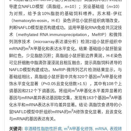
导建立NAFLD模型（高脂组，
n
=10）；另设基础组（
n
=10）
为对照，给予含10%脂肪的基础饲料喂养。苏木精-伊红
（hematoxylin-eosin，H-E）染色评估小鼠肝组织病理改变，
判断NAFLD模型是否构建成功。运用甲基化RNA免疫共沉淀技
术（methylated RNA immunoprecipitation，MeRIP）和微阵
列测序技术（microarray表达谱分析）检测2组小鼠肝组织中
6
mRNA的m
A甲基化和表达水平变化。结果·基础组小鼠肝脏呈
鲜红色，少见脂肪沉积；高脂组小鼠肝脏边界黄润，H-E染色
可见肝细胞中脂滴弥漫浸润且相互融合，提示高脂饲料诱导的
NAFLD模型构建成功。MeRIP-微阵列芯片检测结果显示，与
6
基础组相比，高脂组小鼠肝脏中共有320个基因m
A甲基化修
饰水平变化显著（
P
<0.05且变化倍数>1.5），其中有108个上
6
调基因和212个下调基因。将组间m
A甲基化水平差异显著的
6
基因与mRNA差异表达基因取交集，发现有163个基因m
A甲基
化水平和mRNA表达水平均差异显著。结论·高脂饮食诱导的小
6
鼠NAFLD模型中肝组织mRNA的m
A修饰变化显著，且该变化
与mRNA的基因表达有关。
6
关键词:
非酒精性脂肪性肝病,
m
A甲基化修饰,
mRNA,
表观转