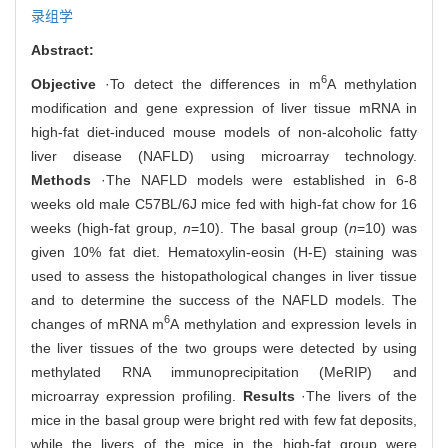
录组学
Abstract:
6
Objective
·To detect the differences in m
A methylation
modification and gene expression of liver tissue mRNA in
high-fat diet-induced mouse models of non-alcoholic fatty
liver disease (NAFLD) using microarray technology.
Methods
·The NAFLD models were established in 6-8
weeks old male C57BL/6J mice fed with high-fat chow for 16
weeks (high-fat group,
n
=10). The basal group (
n
=10) was
given 10% fat diet. Hematoxylin-eosin (H-E) staining was
used to assess the histopathological changes in liver tissue
and to determine the success of the NAFLD models. The
6
changes of mRNA m
A methylation and expression levels in
the liver tissues of the two groups were detected by using
methylated RNA immunoprecipitation (MeRIP) and
microarray expression profiling.
Results
·The livers of the
mice in the basal group were bright red with few fat deposits,
while the livers of the mice in the high-fat group were