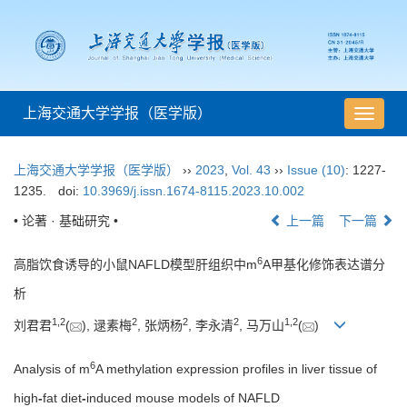
上海交通大学学报（医学版）
导
航
切
上海交通大学学报（医学版）
››
2023
,
Vol. 43
››
Issue (10)
: 1227-
换
1235.
doi:
10.3969/j.issn.1674-8115.2023.10.002
• 论著 · 基础研究 •
上一篇
下一篇
6
高脂饮食诱导的小鼠NAFLD模型肝组织中m
A甲基化修饰表达谱分
析
1
,
2
2
2
2
1
,
2
刘君君
(
), 逯素梅
, 张炳杨
, 李永清
, 马万山
(
)
6
Analysis of m
A methylation expression profiles in liver tissue of
high
-
fat diet
-
induced mouse models of NAFLD