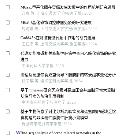
M6a去甲基化酶在胃癌发生发展中的作用机制研究进展
江爽 等, 上海交通大学学报(医学版), 2024
M6a甲基化修饰调控肿瘤免疫的研究进展
周海霞 等, 上海交通大学学报(医学版), 2024
Gadd45b在肝脏糖脂代谢中作用的研究进展
王仁杰 等, 上海交通大学学报(医学版), 2024
代谢功能障碍相关脂肪性肝病中蛋白乙酰化修饰的研究
进展
中国药科大学学报, 2025
酒精及高脂饮食双重诱导下脂肪肝的转录组学变化分析
徐子瑛 等, 遵义医科大学学报, 2024
基于mrna-seq研究芝麻素对高血压合并血脂异常大鼠脂
肪性肝病的防治作用机制
中国临床药理学与治疗学, 2025
基于生物信息学对比分析高脂饮食和蛋氨酸胆碱缺乏饮
食构建的非酒精性脂肪性肝病小鼠模型
胃肠病学与肝病学杂志, 2024
Rna-seq analysis of cerna-related networks in the