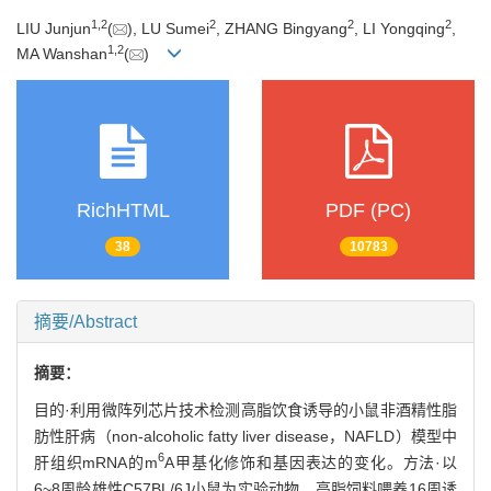
1
,
2
2
2
2
LIU Junjun
(
), LU Sumei
, ZHANG Bingyang
, LI Yongqing
,
1
,
2
MA Wanshan
(
)
RichHTML
PDF (PC)
38
10783
摘要/Abstract
摘要：
目的·利用微阵列芯片技术检测高脂饮食诱导的小鼠非酒精性脂
肪性肝病（non-alcoholic fatty liver disease，NAFLD）模型中
6
肝组织mRNA的m
A甲基化修饰和基因表达的变化。方法·以
6~8周龄雄性C57BL/6J小鼠为实验动物，高脂饲料喂养16周诱