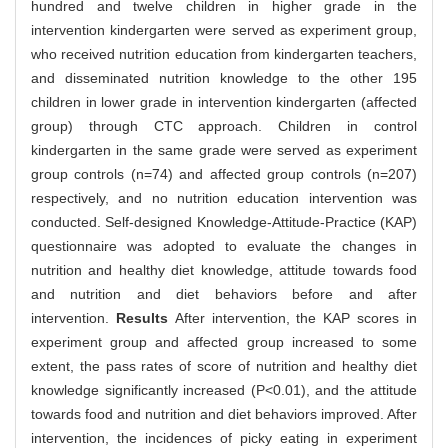
hundred and twelve children in higher grade in the
intervention kindergarten were served as experiment group,
who received nutrition education from kindergarten teachers,
and disseminated nutrition knowledge to the other 195
children in lower grade in intervention kindergarten (affected
group) through CTC approach. Children in control
kindergarten in the same grade were served as experiment
group controls (n=74) and affected group controls (n=207)
respectively, and no nutrition education intervention was
conducted. Self-designed Knowledge-Attitude-Practice (KAP)
questionnaire was adopted to evaluate the changes in
nutrition and healthy diet knowledge, attitude towards food
and nutrition and diet behaviors before and after
intervention.
Results
After intervention, the KAP scores in
experiment group and affected group increased to some
extent, the pass rates of score of nutrition and healthy diet
knowledge significantly increased (P<0.01), and the attitude
towards food and nutrition and diet behaviors improved. After
intervention, the incidences of picky eating in experiment