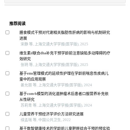
推荐阅读
膳食模式干预对代谢相关脂肪性肝病的影响与机制研究
进展
宋静 等, 上海交通大学学报(医学版), 2025
维生素d联合dha补充干预学龄前注意缺陷多动障碍的疗
效研究
张玥 等, 上海交通大学学报(医学版), 2025
基于ems管理模式的延续性护理在学龄前喘息性疾病儿
童中的应用观察
姜允丽 等, 上海交通大学学报(医学版), 2024
基于com-b模型的消化道肿瘤术后患者口服营养补充依
从性研究
苏莉青 等, 上海交通大学学报(医学版), 2024
儿童营养干预经济学评价方法研究进展
缐孟瑶 等, 中国公共卫生, 2022
基于数智健康技术的学龄前儿童肥胖综合干预的预实验