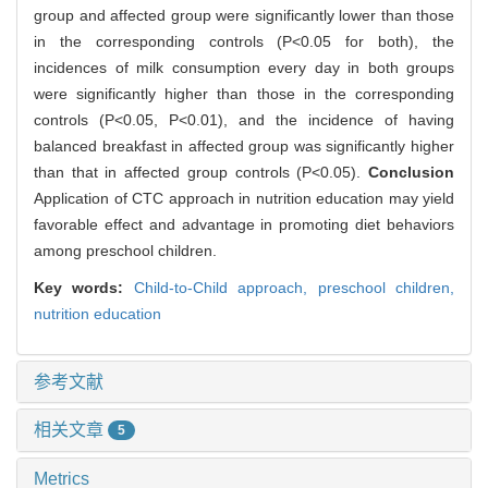
group and affected group were significantly lower than those
in the corresponding controls (P<0.05 for both), the
incidences of milk consumption every day in both groups
were significantly higher than those in the corresponding
controls (P<0.05, P<0.01), and the incidence of having
balanced breakfast in affected group was significantly higher
than that in affected group controls (P<0.05).
Conclusion
Application of CTC approach in nutrition education may yield
favorable effect and advantage in promoting diet behaviors
among preschool children.
Key words:
Child-to-Child approach,
preschool children,
nutrition education
参考文献
相关文章
5
Metrics