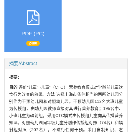
PDF (PC)
2480
摘要/Abstract
摘要：
目的
评价“儿童与儿童”（CTC） 营养教育模式对学龄前儿童饮
食行为改变的效果。
方法
选择上海市条件相当的两所幼儿园分
别作为干预幼儿园和对照幼儿园。干预幼儿园112名大班儿童
为传授组，由幼儿园教师直接对其进行营养教育；195名中、
小班儿童为辐射组，采用CTC模式由传授组儿童向其传播营养
知识。对照幼儿园同年级儿童分别作传授组对照（74名）和辐
射组对照（207名），不进行任何干预。采用自制知识、态