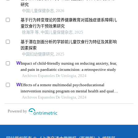
研究
中国儿童保健杂志, 2026
基于行为转变理论的营养健康教育对孤独症谱系障碍儿
童饮食行为干预效果研究
徐海萍 等, 中国儿童保健杂志, 2025
基于潜在剖面分析的学龄前儿童饮食行为特征及其影响
因素探索
中国妇幼健康研究, 2025
Impact of child-friendly nursing on reducing anxiety, fear,
and pain in paediatric circumcision: a retrospective study
Archivos Espanoles De Urologia, 2024
Effects of a remote multimodal psychoeducational
intervention nursing program on mental health and quality
of life of renal cell carcinoma survivors: a retrospective
Archivos Espanoles De Urologia, 2024
study
Powered by