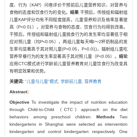
度、行为（KAP）问卷评价干预前后儿童营养知识、对营养与
食物的态度和饮食行为的变化。
结果
干预后，传授组和辐射组
儿童KAP评分均有不同程度提高，儿童营养知识及格率显著提
高（P<0.01），对营养与食物的态度、饮食行为均得到改善。
干预后，传授组和辐射组儿童挑食行为的发生率均显著低于相
应对照儿童（均P<0.05），两组儿童每天喝l～2杯奶制品的发
生率均显著高于其对照儿童(P<0.05，P<0.01)，辐射组儿童吃
营养早餐行为的发生率显著高于其对照儿童（P<0.05）。
结论
应用CTC模式进行学龄前儿童营养教育对儿童饮食行为改变具
有明显效果和优势。
关键词:
“儿童与儿童”模式,
学龄前儿童,
营养教育
Abstract:
Objective
To investigate the impact of nutrition education
through Child-to-Child （CTC）approach on the diet
behaviors among preschool children.
Methods
Two
kindergartens in Shanghai were selected as intervention
kindergarten and control kindergarten respectively. One