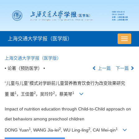
上海交通大学学报（医学版）
导
航
切
上海交通大学学报（医学版）
换
• 论著（预防医学） •
上一篇
下一篇
“儿童与儿童”模式对学龄前儿童营养教育饮食行为改变效果研究
1
2
2
1
董 媛
，王佳蕾
，吴玲玲
，蔡美琴
Impact of nutrition education through Child-to-Child approach on
diet behaviors among preschool children
1
2
2
1
DONG Yuan
, WANG Jia-lei
, WU Ling-ling
, CAI Mei-qin