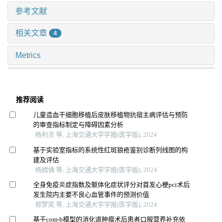
参考文献
相关文章
4
Metrics
推荐阅读
儿童造血干细胞移植后皮肤移植物抗宿主病评估与预防
的审查指标制定与障碍因素分析
杨利灵 等, 上海交通大学学报(医学版), 2024
基于实验室指标的系统性红斑狼疮鉴别诊断列线图的构
建及评估
杨婧偊 等, 上海交通大学学报(医学版), 2024
全身免疫炎症指数及躯体化症状评分对首发心梗pci术后
发生院内主要不良心血管事件的预测价值
郑梦奕 等, 上海交通大学学报(医学版), 2024
基于com-b模型的消化道肿瘤术后患者口服营养补充依