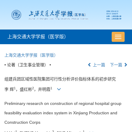
上海交通大学学报（医学版）
导
航
切
上海交通大学学报（医学版）
换
• 论著（卫生事业管理） •
上一篇
下一篇
组建兵团区域性医院集团可行性分析评价指标体系的初步研究
1
2
1
李 辉
，盛红彬
，井明霞
Preliminary research on construction of regional hospital group
feasibility evaluation index system in Xinjiang Production and
Construction Corps
1
2
1