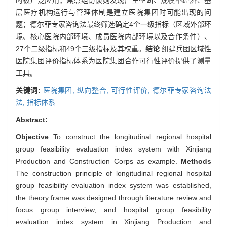
层医疗机构运行与管理体制是建立医院集团时可能出现的问
题；德尔菲专家咨询法最终筛选确定4个一级指标（区域外部环
境、核心医院内部环境、成员医院内部环境以及合作条件）、
27个二级指标和49个三级指标及其权重。
结论
组建兵团区域性
医院集团评价指标体系为医院集团合作可行性评价提供了测量
工具。
关键词:
医院集团,
纵向整合,
可行性评价,
德尔菲专家咨询法
法,
指标体系
Abstract:
Objective
To construct the longitudinal regional hospital
group feasibility evaluation index system with Xinjiang
Production and Construction Corps as example.
Methods
The construction principle of longitudinal regional hospital
group feasibility evaluation index system was established,
the theory frame was designed through literature review and
focus group interview, and hospital group feasibility
evaluation index system in Xinjiang Production and