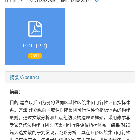
LI Hui
, SHENG Hong-bin
, JING Ming-xia
PDF (PC)
2691
摘要/Abstract
摘要：
目的
建立以兵团为例的纵向区域性医院集团可行性评价指标体
系。
方法
建立纵向区域性医院集团可行性评价指标体系的构建
原则，通过文献分析和焦点组访谈构建理论框架，采用德尔菲
专家咨询法构建兵团医院集团可行性评价指标体系。
结果
对20
篇入选文献的研究发现，战略分析工具在评价医院集团可行性
时被广泛应用；焦点组访谈则发现产生垄断、规模不经济、基