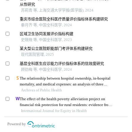
从性研究
苏莉青 等, 上海交通大学学报(医学版), 2024
重庆市综合医院全科医疗质量评价指标体系构建研究
秦月齐 等, 中国全科医学, 2024
区域卫生协同发展评价指标构建
史晓晓 等, 中国全科医学, 2023
某大型公立医院职能部门考评体系构建研究
现代医院管理, 2025
基层全科医生应诊能力评价指标体系的信效度研究
顾劲梅 等, 中国全科医学, 2024
The relationship between hospital ownership, in-hospital
mortality, and medical expenses: an analysis of three
Archives of Public Health
common conditions in china
The effect of the health poverty alleviation project on
financial risk protection for rural residents: evidence from
International Journal for Equity in Health
chishui city, china
Powered by