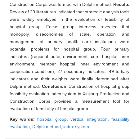
Construction Corps was formed with Delphi method.
Results
Review of 20 literatures indicated that strategic analysis tools
were widely employed in the evaluation of feasibility of
hospital group. Focus group interview revealed that
monopoly, diseconomies of scale, operation and
management of primary health care institutions were
potential problems for hospital group. Four primary
indicators (regional outer environment, core hospital inner
environment, member hospital inner environment and
cooperation condition), 27 secondary indicators, 49 tertiary
indicators and their weights were finally determined after
Delphi method.
Conclusion
Construction of hospital group
feasibility evaluation index system in Xinjiang Production and
Construction Corps provides a measurement tool for
evaluation of feasibility of hospital group.
Key words:
hospital group,
vertical integration,
feasibility
evaluation,
Delphi method,
index system