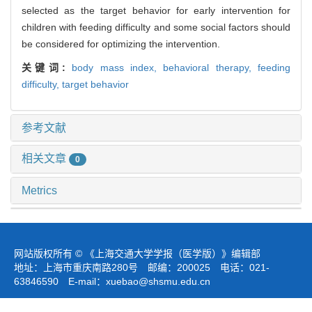
selected as the target behavior for early intervention for
children with feeding difficulty and some social factors should
be considered for optimizing the intervention.
关键词:
body mass index,
behavioral therapy,
feeding
difficulty,
target behavior
参考文献
相关文章
0
Metrics
网站版权所有 © 《上海交通大学学报（医学版）》编辑部
地址：上海市重庆南路280号 邮编：200025 电话：021-
63846590 E-mail：
xuebao@shsmu.edu.cn