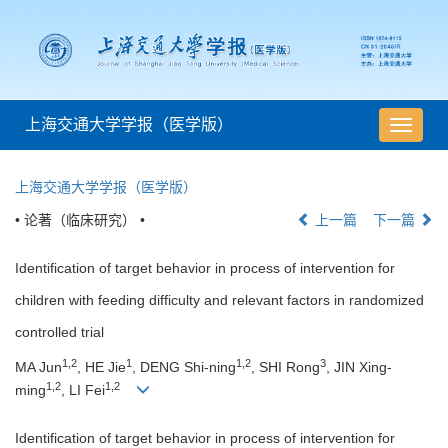
上海交通大学学报（医学版）
导
航
切
上海交通大学学报（医学版）
换
• 论著（临床研究） •
上一篇
下一篇
Identification of target behavior in process of intervention for
children with feeding difficulty and relevant factors in randomized
controlled trial
1,2
1
1,2
3
MA Jun
, HE Jie
, DENG Shi-ning
, SHI Rong
, JIN Xing-
1,2
1,2
ming
, LI Fei
Identification of target behavior in process of intervention for