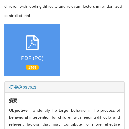
children with feeding difficulty and relevant factors in randomized
controlled trial
PDF (PC)
1968
摘要/Abstract
摘要：
Objective
To identify the target behavior in the process of
behavioral intervention for children with feeding difficulty and
relevant factors that may contribute to more effective