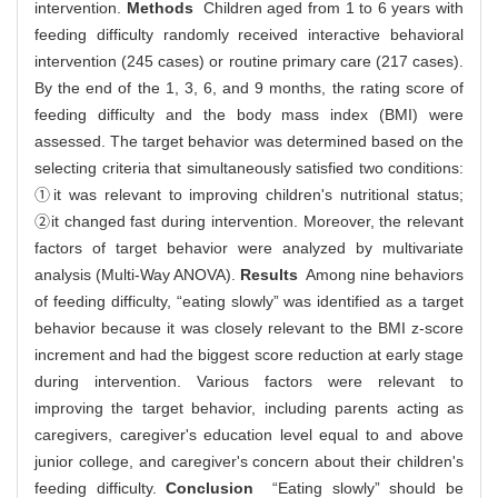
intervention.
Methods
Children aged from 1 to 6 years with
feeding difficulty randomly received interactive behavioral
intervention (245 cases) or routine primary care (217 cases).
By the end of the 1, 3, 6, and 9 months, the rating score of
feeding difficulty and the body mass index (BMI) were
assessed. The target behavior was determined based on the
selecting criteria that simultaneously satisfied two conditions:
①it was relevant to improving children's nutritional status;
②it changed fast during intervention. Moreover, the relevant
factors of target behavior were analyzed by multivariate
analysis (Multi-Way ANOVA).
Results
Among nine behaviors
of feeding difficulty, “eating slowly” was identified as a target
behavior because it was closely relevant to the BMI z-score
increment and had the biggest score reduction at early stage
during intervention. Various factors were relevant to
improving the target behavior, including parents acting as
caregivers, caregiver's education level equal to and above
junior college, and caregiver's concern about their children's
feeding difficulty.
Conclusion
“Eating slowly” should be