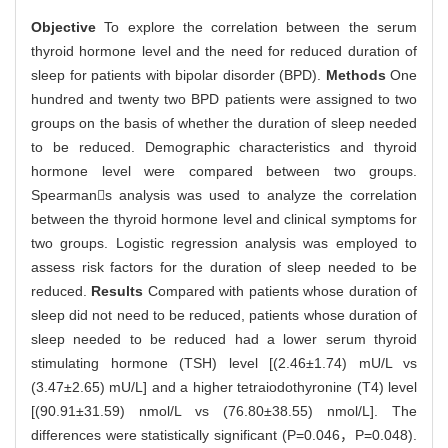
Objective
To explore the correlation between the serum
thyroid hormone level and the need for reduced duration of
sleep for patients with bipolar disorder (BPD).
Methods
One
hundred and twenty two BPD patients were assigned to two
groups on the basis of whether the duration of sleep needed
to be reduced. Demographic characteristics and thyroid
hormone level were compared between two groups.
Spearmans analysis was used to analyze the correlation
between the thyroid hormone level and clinical symptoms for
two groups. Logistic regression analysis was employed to
assess risk factors for the duration of sleep needed to be
reduced.
Results
Compared with patients whose duration of
sleep did not need to be reduced, patients whose duration of
sleep needed to be reduced had a lower serum thyroid
stimulating hormone (TSH) level [(2.46±1.74) mU/L vs
(3.47±2.65) mU/L] and a higher tetraiodothyronine (T4) level
[(90.91±31.59) nmol/L vs (76.80±38.55) nmol/L]. The
differences were statistically significant (P=0.046，P=0.048).