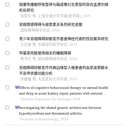
阻塞性睡眠呼吸暂停与脑成像衍生表型的双向孟德尔随
机化研究
张慧华 等, 上海交通大学学报(医学版), 2025
双相情感障碍与褪黑素关系的研究进展
国际精神病学杂志, 2024
青少年双相障碍抑郁发作患者神经代谢的性别差异研究
王丞基 等, 中国现代医学杂志, 2025
甲基苯丙胺使用相关的睡眠障碍
黄书才 等, 国际精神病学杂志, 2024
双相障碍抑郁发作共病边缘型人格患者的血浆皮质醇水
平及甲状腺功能分析
李媛媛 等, 大连医科大学学报, 2025
Effects of cognitive behavioural therapy on mental health
and sleep in acute kidney injury patients with ureteral
calculi in the emergency department: a retrospective study
Archivos Espanoles De Urologia, 2024
Investigating the shared genetic architecture between
hypothyroidism and rheumatoid arthritis
Frontiers in Immunology, 2024