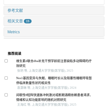
参考文献
相关文章
15
Metrics
推荐阅读
维生素d联合dha补充干预学龄前注意缺陷多动障碍的疗
效研究
张玥 等, 上海交通大学学报(医学版), 2025
Nos1基因变异与失眠、睡眠时长以及阻塞性睡眠呼吸暂
停临床数量性状的相关性
袁灏琳 等, 上海交通大学学报(医学版), 2024
间歇性θ短阵快速脉冲刺激对戒断期酒精依赖患者渴求、
情绪和认知功能影响的随机对照研究
王海红 等, 上海交通大学学报(医学版), 2025