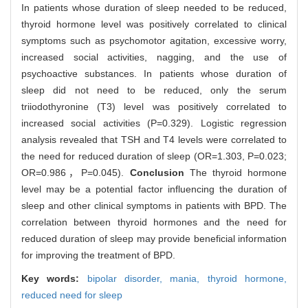
In patients whose duration of sleep needed to be reduced,
thyroid hormone level was positively correlated to clinical
symptoms such as psychomotor agitation, excessive worry,
increased social activities, nagging, and the use of
psychoactive substances. In patients whose duration of
sleep did not need to be reduced, only the serum
triiodothyronine (T3) level was positively correlated to
increased social activities (P=0.329). Logistic regression
analysis revealed that TSH and T4 levels were correlated to
the need for reduced duration of sleep (OR=1.303, P=0.023;
OR=0.986，P=0.045).
Conclusion
The thyroid hormone
level may be a potential factor influencing the duration of
sleep and other clinical symptoms in patients with BPD. The
correlation between thyroid hormones and the need for
reduced duration of sleep may provide beneficial information
for improving the treatment of BPD.
Key words:
bipolar disorder,
mania,
thyroid hormone,
reduced need for sleep