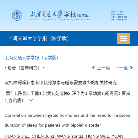
上海交通大学学报（医学版）
导
航
切
上海交通大学学报（医学版）
换
• 论著（临床研究） •
上一篇
下一篇
双相障碍躁狂患者甲状腺激素与睡眠需要减少的相关性研究
黄佳1,陈俊1,王勇1,洪武1,苑成梅2,汪作为3,粟幼嵩1,胡莺燕1,曹岚
1,方贻儒1
Correlation between thyroid hormones and the need for reduced
duration of sleep for patients with bipolar disorder
HUANG Jia1, CHEN Jun1, WANG Yong1, HONG Wu1, YUAN