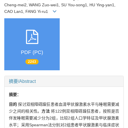
Cheng-mei2, WANG Zuo-wei1, SU You-song1, HU Ying-yan1,
CAO Lan1, FANG Yi-ru1
PDF (PC)
2243
摘要/Abstract
摘要：
目的
探讨双相障碍躁狂患者血清甲状腺激素水平与睡眠需要减
少之间的相关性。
方法
将122例双相障碍躁狂患者，按照是否
伴发睡眠需要减少分为2组，比较2组人口学特征及甲状腺激素
水平；采用Spearman法分别对2组患者甲状腺激素与临床症状