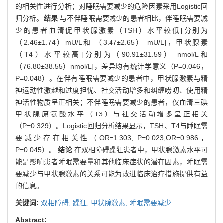
的相关性进行分析；对睡眠需要减少的危险因素采用Logistic回
归分析。
结果
与不伴睡眠需要减少的患者相比，伴睡眠需要减
少的患者血清促甲状腺激素（TSH）水平较低[分别为
（2.46±1.74）mU/L和 （3.47±2.65） mU/L]，甲状腺素
（T4）水平较高[分别为（90.91±31.59） nmol/L和
（76.80±38.55）nmol/L]，差异均有统计学意义（P=0.046，
P=0.048）。在伴有睡眠需要减少的患者中，甲状腺激素与精
神运动性激越和过度担忧、社交活动增多和纠缠唠叨、使用精
神活性物质呈正相关；不伴睡眠需要减少的患者，仅血清三碘
甲状腺原氨酸水平（T3）与社交活动增多呈正相关
（P=0.329）。Logistic回归分析结果显示，TSH、T4与睡眠需
要减少存在相关性（OR=1.303, P=0.023;OR=0.986，
P=0.045）。
结论
在双相障碍躁狂患者中，甲状腺激素水平可
能是影响患者睡眠需要量和其他临床症状的潜在因素，睡眠需
要减少与甲状腺激素的关系可能为改进临床治疗措施提供有益
的信息。
关键词:
双相障碍,
躁狂,
甲状腺激素,
睡眠需要减少
Abstract: