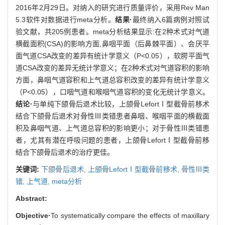
2016年2月29日。对纳入的研究进行质量评价，采用Rev Man
5.3软件对数据进行meta分析。
结果·
最终纳入6篇病例对照试
验文献，共205例患者。meta分析结果显示:在2种术式对气道
横截面积(CSA)的影响方面,鼻咽平面（后鼻棘平面）、会厌平
面气道CSA改变的差异有统计学意义（P<0.05），软腭平面气
道CSA改变的差异无统计学意义；在2种术式对气道容积的影响
方面，鼻咽气道容积和上气道总容积改变的差异有统计学意义
（P<0.05），口咽气道和喉咽气道容积的变化无统计学意义。
结论·
与单纯下颌骨后退术比较，上颌骨LefortⅠ型截骨前移术
结合下颌骨后退术对骨性Ⅲ类错患者鼻咽、喉咽平面的横截面
积及鼻咽气道、上气道总容积的影响更小；对于骨性Ⅲ类错患
者，尤其有潜在呼吸问题的患者，上颌骨LefortⅠ型截骨前移
结合下颌骨后退术的治疗更佳。
关键词:
下颌骨后退术,
上颌骨LefortⅠ型截骨前移术,
骨性Ⅲ类
错,
上气道,
meta分析
Abstract:
Objective·
To systematically compare the effects of maxillary