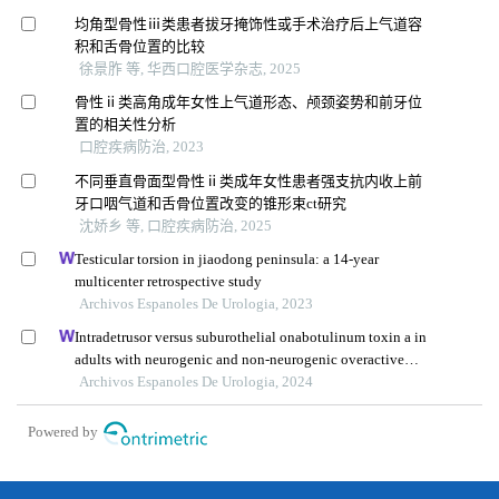
均角型骨性ⅲ类患者拔牙掩饰性或手术治疗后上气道容
积和舌骨位置的比较
徐景胙 等, 华西口腔医学杂志, 2025
骨性ⅱ类高角成年女性上气道形态、颅颈姿势和前牙位
置的相关性分析
口腔疾病防治, 2023
不同垂直骨面型骨性ⅱ类成年女性患者强支抗内收上前
牙口咽气道和舌骨位置改变的锥形束ct研究
沈娇乡 等, 口腔疾病防治, 2025
Testicular torsion in jiaodong peninsula: a 14-year
multicenter retrospective study
Archivos Espanoles De Urologia, 2023
Intradetrusor versus suburothelial onabotulinum toxin a in
adults with neurogenic and non-neurogenic overactive
bladder syndrome: a meta-analysis
Archivos Espanoles De Urologia, 2024
Powered by