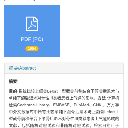
PDF (PC)
1654
摘要/Abstract
摘要：
目的·
系统比较上颌骨LefortⅠ型截骨前移结合下颌骨后退术与
单纯下颌后退术对骨性Ⅲ类错患者上气道的影响。
方法·
计算机
检索Cochrane Library、EMBASE、PubMed、CNKI、万方等
中外文数据库中所有比较单纯下颌骨后退术与上颌骨LefortⅠ
型截骨前移结合下颌骨后退术对骨性Ⅲ类错患者上气道影响的
文献，包括随机对照试验和非随机对照试验，检索日期止于