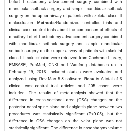
LefortⅠosteotomy advancement surgery combined with
mandibular setback surgery and simple mandibular setback
surgery on the upper airway of patients with skeletal class III
malocclusion.
Methods·
Randomized controlled trials and
clinical case-control trials about the comparison of effects of
maxillary LefortⅠosteotomy advancement surgery combined
with mandibular setback surgery and simple mandibular
setback surgery on the upper airway of patients with skeletal
class Ⅲ malocclusion were retrieved from Cochrane Library,
EMBASE, PubMed, CNKI and Wanfang databases up to
February 29, 2016. Included studies were evaluated and
analyzed using Rev Man 5.3 software.
Results·
A total of 6
clinical case-control trial articles and 205 cases were
included. The results of meta-analysis showed that the
difference in cross-sectional area (CSA) changes on the
posterior nasal spine plane and epiglottis plane between two
procedures was statistically significant (P<0.05), but the
difference in CSA changes on the velar plane was not
statistically significant. The difference in nasopharynx volume