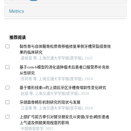
Metrics
推荐阅读
黏性骨与自体髂骨松质骨移植修复单侧牙槽突裂成骨效
果的临床研究
虞祖音 等, 上海交通大学学报(医学版), 2025
基于com-b模型的消化道肿瘤术后患者口服营养补充依
从性研究
苏莉青 等, 上海交通大学学报(医学版), 2024
基于锥形线束ct的上颌后牙区牙槽骨增龄性变化研究
赵萌 等, 上海交通大学学报(医学版), 2024
牙颌面骨畸形机制研究的现状与发展
江凌勇 等, 上海交通大学学报(医学版), 2024
上颌扩弓前方牵引对替牙期安氏ⅲ类错(牙合)畸形患者
上气道及侧貌美观程度的影响
中国美容医学, 2025