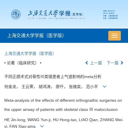
上海交通大学学报（医学版）
导
航
切
上海交通大学学报（医学版）
换
• 论著（临床研究） •
上一篇
下一篇
不同正颌术式对骨性Ⅲ类错患者上气道影响的meta分析
何金龙， 王云霁， 胡鸿涛， 廖仟， 张维奕， 范小平
Meta-analysis of the effects of different orthognathic surgeries on
the upper airway of patients with skeletal class Ⅲ malocclusion
HE Jin-long, WANG Yun-ji, HU Hong-tao, LIAO Qian, ZHANG Wei-
yi, FAN Xiao-ping