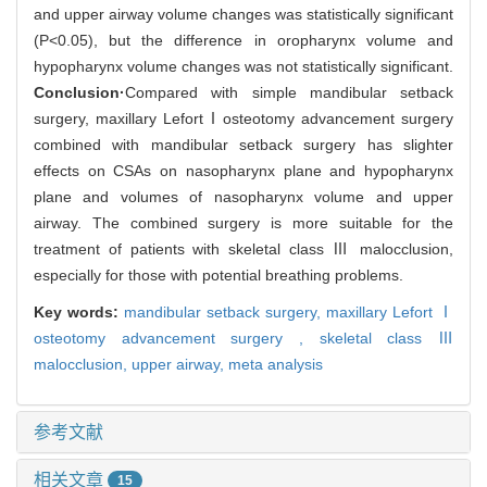
and upper airway volume changes was statistically significant
(P<0.05), but the difference in oropharynx volume and
hypopharynx volume changes was not statistically significant.
Conclusion·
Compared with simple mandibular setback
surgery, maxillary LefortⅠosteotomy advancement surgery
combined with mandibular setback surgery has slighter
effects on CSAs on nasopharynx plane and hypopharynx
plane and volumes of nasopharynx volume and upper
airway. The combined surgery is more suitable for the
treatment of patients with skeletal class Ⅲ malocclusion,
especially for those with potential breathing problems.
Key words:
mandibular setback surgery,
maxillary Lefort Ⅰ
osteotomy advancement surgery ,
skeletal class Ⅲ
malocclusion,
upper airway,
meta analysis
参考文献
相关文章
15