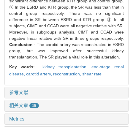
significant difference between KTR group and control group.
② In the ESRD and KTR group, the SR was less than that in
control group respectively. There was no significant
difference in SR between ESRD and KTR group. ③ In all
subjects, CIMT and CCAD were all negative relative with SR.
Moreover, in subgroups analysis, CIMT and CCAD were
negative linear relative with SR in three groups respectively.
Conclusion
· The carotid artery was reconstructed in ESRD
group, but was improved after successful kidney
transplantation. The SR played a vital role in this alteration.
Key words:
kidney transplantation,
end-stage renal
disease,
carotid artery,
reconstruction,
shear rate
参考文献
相关文章
15
Metrics