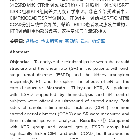
②ESRD组和KTR组颈动脉SR均小于对照组，颈动脉SR在
ESRD组和KTR组间差异无统计学意义。③在全部受试者中，
CIMT和CCAD与SR呈负相关。在3组中，颈动脉SR与CIMT和
CCAD分别呈线性负相关。
结论
· ESRD患者颈动脉发生重构，
KTR颈动脉重构部分改善，这种变化与血流SR相关。
关键词:
肾移植,
终末期肾病,
颈动脉,
重构,
剪切率
Abstract:
Objective
· To analyze the relationships between the carotid
structure and the shear rate (SR) in the patients with end-
stage renal disease (ESRD) and the kidney transplant
recipients(KTR), and to explore the effects of SR on the
carotid structure.
Methods
· Thirty-one KTR, 31 patients
with ESRD supported by hemodialysis and 84 control
subjects were offered an ultrasound of carotid artery. Both
sides of carotid intima-media thickness (CIMT), common
carotid arterial diameter (CCAD) and SR were measured and
their relationships were analyzed.
Results
· ① Compared
with KTR group and control group, ESRD group had
significantly thicker CIMT and wider CCAD , but there was no