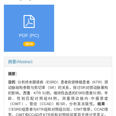
PDF (PC)
2074
摘要/Abstract
摘要：
目的
·分析终末期肾病（ESRD）患者和肾移植患者（KTR）颈
动脉结构参数与剪切率（SR）的关系，探讨SR对颈动脉重构
的影响。
方法
· KTR 31例，维持性血透的ESRD患者31例，年
龄、性别匹配对照组84例。测量颈动脉内-中膜厚度
（CIMT）、管径（CCAD）和SR，分析其关联性。
结果
·
①ESRD组患者与KTR组和对照组比较，CIMT增厚，CCAD增
宽。CIMT和CCAD在KTR组和对照组间差异无统计学意义。