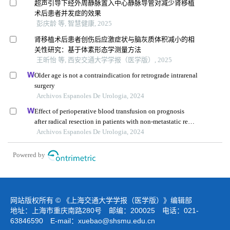
超声引导下经外周静脉置入中心静脉导管对减少肾移植
术后患者并发症的效果
彭庆龄 等, 智慧健康, 2025
肾移植术后患者创伤后应激症状与脑灰质体积减小的相
关性研究：基于体素形态学测量方法
王昕怡 等, 西安交通大学学报（医学版）, 2025
Older age is not a contraindication for retrograde intrarenal
surgery
Archivos Espanoles De Urologia, 2024
Effect of perioperative blood transfusion on prognosis
after radical resection in patients with non-metastatic renal
cell carcinoma: a retrospective analysis
Archivos Espanoles De Urologia, 2024
Powered by
网站版权所有 © 《上海交通大学学报（医学版）》编辑部
地址：上海市重庆南路280号 邮编：200025 电话：021-
63846590 E-mail：
xuebao@shsmu.edu.cn