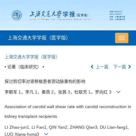
上海交通大学学报（医学版）
导
航
切
上海交通大学学报（医学版）
换
• 论著（临床研究） •
上一篇
下一篇
探讨剪切率对肾移植患者颈动脉重构的影响
李朝军 1，李凡 1，秦燕 2，张茜 3，杜联芳 1，罗向红 3
Association of carotid wall shear rate with carotid reconstruction in
kidney transplant recipients
LI Zhao-jun1, LI Fan1, QIN Yan2, ZHANG Qian3, DU Lian-fang1,
LUO Xiang-hong3