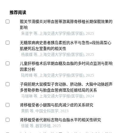
推荐阅读
髋关节滑膜炎对带血管蒂游离腓骨移植长期保髋效果的
影响
朱道宇 等, 上海交通大学学报(医学版), 2025
无糖尿病病史患者胰岛素抵抗水平与急性st段抬高型心
肌梗死后左室重构的相关性
杨晨蝶 等, 上海交通大学学报(医学版), 2025
儿童肝移植术后早期血糖及血脂的多时间点监测与影响
因素分析
陆晔峰 等, 上海交通大学学报(医学版), 2025
子痫前期大鼠模型子宫动脉、脐动脉、大脑中动脉超声
多普勒参数与胎盘血管病理及妊娠结局的关系
马瑞琳 等, 上海交通大学学报(医学版), 2024
肾移植受者小腿围与肌肉减少症的关系研究
黄鹤 等, 中国全科医学, 2023
肾移植受者代谢标志物与血脂水平的相关性研究
徐媛 等, 器官移植, 2025