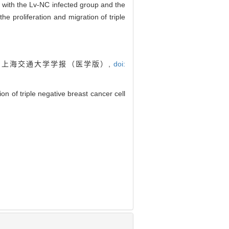
 with the Lv-NC infected group and the
he proliferation and migration of triple
. 上海交通大学学报（医学版）,
doi:
 of triple negative breast cancer cell