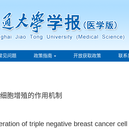
常见问题
政策指南
开放获取政策
联系
癌细胞增殖的作用机制
eration of triple negative breast cancer cel