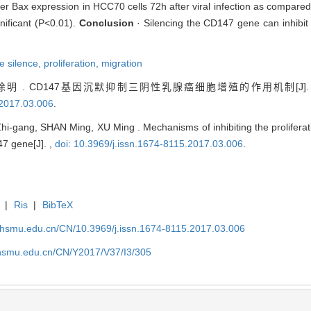
 Bax expression in HCC70 cells 72h after viral infection as compared
gnificant (P<0.01).
Conclusion
· Silencing the CD147 gene can inhibit t
e silence,
proliferation,
migration
明 . CD147基因沉默抑制三阴性乳腺癌细胞增殖的作用机制[J]
.2017.03.006
.
ng, SHAN Ming, XU Ming . Mechanisms of inhibiting the proliferation
47 gene[J]. ,
doi: 10.3969/j.issn.1674-8115.2017.03.006
.
|
Ris
|
BibTeX
shsmu.edu.cn/CN/10.3969/j.issn.1674-8115.2017.03.006
shsmu.edu.cn/CN/Y2017/V37/I3/305