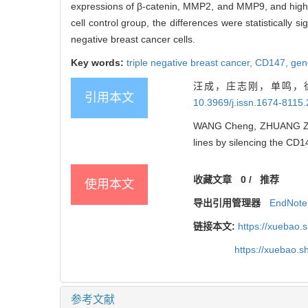
expressions of β-catenin, MMP2, and MMP9, and higher
cell control group, the differences were statistically si
negative breast cancer cells.
Key words:
triple negative breast cancer,
CD147,
gen
汪成，庄志刚，单鸣，徐
引用本文
10.3969/j.issn.1674-8115
WANG Cheng, ZHUANG Zhi-ga
lines by silencing the CD1
收藏文章
0
/
推荐
使用本文
导出引用管理器
EndNote
链接本文:
https://xuebao.
https://xuebao.
参考文献