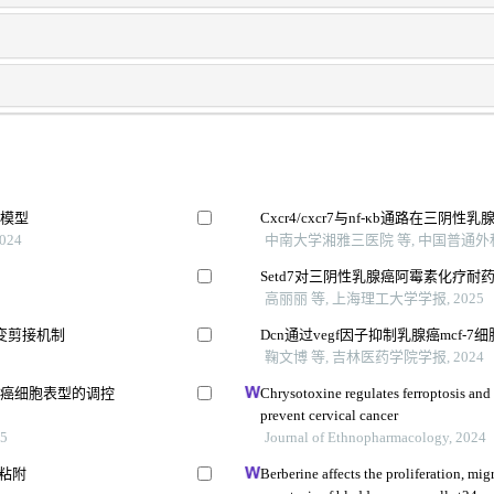
鼠模型
Cxcr4/cxcr7与nf-κb通路在三
024
中南大学湘雅三医院 等, 中国普通外科杂
Setd7对三阴性乳腺癌阿霉素化疗耐
高丽丽 等, 上海理工大学学报, 2025
变剪接机制
Dcn通过vegf因子抑制乳腺癌mcf-
鞠文博 等, 吉林医药学院学报, 2024
胃癌细胞表型的调控
Chrysotoxine regulates ferroptosis and
prevent cervical cancer
5
Journal of Ethnopharmacology, 2024
和粘附
Berberine affects the proliferation, mig