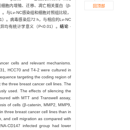
ng检测细胞内增殖、迁移、凋亡相关蛋白（β-
回顶部
01）。与Lv-NC感染组和细胞对照组比较，
1）。病毒感染后72 h，与相应的Lv-NC
，差异均有统计学意义（P<0.01）。
结论
·
 cancer cells and relevant mechanisms.
231, HCC70 and T4-2 were cultured in
sequence targeting the coding region of
he three breast cancer cell lines. The
sly used. The effects of silencing the
asured with MTT and Transwell assay,
ptosis of cells (β-catenin, MMP2, MMP9,
 three breast cancer cell lines than in
, and cell migration as compared with
-shRNA-CD147 infected group had lower