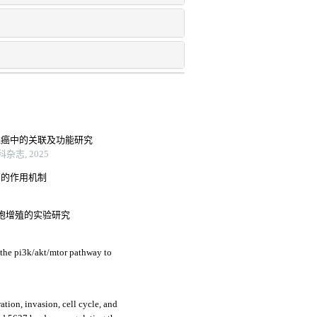
阴性乳腺癌中的关联及功能研究
志, 2025
药的作用机制
7细胞增殖的实验研究
 the pi3k/akt/mtor pathway to
ration, invasion, cell cycle, and