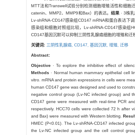
MTT法和Transwell试验分别检测细胞增殖活性和细胞迁
catenin、MMP2、MMP9和Bax）的表达。
结果
· 3株
Lv-shRNA-CD147感染组CD147 mRNA和蛋
感染组和细胞对照组比较，Lv-shRNA-CD147感染组H
CD147基因沉默可以抑制三阴性乳腺癌细胞的增殖和迁
关键词:
三阴性乳腺癌,
CD147,
基因沉默,
增殖,
迁移
Abstract:
Objective
· To explore the inhibitive effect of sil
Methods
· Normal human mammary epithelial cell li
vitro. mRNA and protein expressions in cells were mea
human CD147 gene was designed and used to construct 
negative control group (Lv-NC infected group) and the
CD147 gene were measured with real-time PCR and W
respectively. HCC70 cells were collected 72 h after vi
and Bax) were measured with Western blotting.
Resul
HMEC (P<0.01). The Lv-shRNA-CD147 infected group h
the Lv-NC infected group and the cell control grou