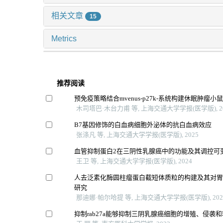
相关文章
15
Metrics
推荐阅读
预免疫策略结合mvenus-p27k-系统构建休眠肿瘤小
木司塔巴·木台力甫 等, 上海交通大学学报(医学版), 2
B7基因修饰的白血病细胞外泌体的抗白血病效应
张涤凡 等, 上海交通大学学报(医学版), 2025
血管抑制蛋白2在三阴性乳腺癌中的功能及其调控可
王卫 等, 上海交通大学学报(医学版), 2024
人去泛素化酶圆柱瘤蛋白截短体质粒的构建及其对
研究
那迪娜·帕尔哈提 等, 上海交通大学学报(医学版), 202
抑制rab27a能够抑制三阴乳腺癌细胞的增殖、侵袭