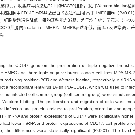
移能力。收集病毒感染后72 h的HCC70细胞，采用Western blotti
乳腺癌细胞中CD147 mRNA及蛋白的表达均显著高于HMEC细胞（P<0.
白表达下调，细胞增殖活性降低，细胞迁移能力减弱，差异均有统计学意义（P<0.0
CC70细胞内β-catenin、MMP2、MMP9表达降低，而Bax表达增高
移。
encing the CD147 gene on the proliferation of triple negative breast
ne HMEC and three triple negative breast cancer cell lines MDA-MB-
sured using realtime-PCR and Western blotting, respectively. A siRNA 
a recombinant lentivirus Lv-shRNA-CD147, which was used to infect t
 noninfected cell control group (cell control group) were simultaneou
estern blotting. The proliferation and migration of cells were me
ral infection and proteins related to proliferation, migration and apo
ts
· mRNA and protein expressions of CD147 were significantly higher in
ad lower mRNA and protein expressions of CD147, cell proliferation
p, the differences were statistically significant (P<0.01). The Lv