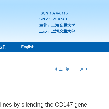
我们
English
上一篇
下一篇
l lines by silencing the CD147 gene