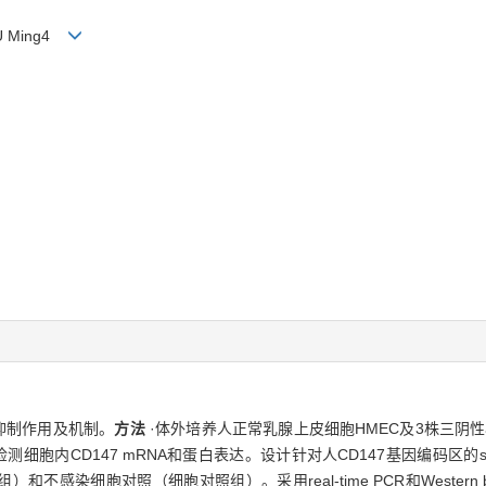
XU Ming4
抑制作用及机制。
方法
·体外培养人正常乳腺上皮细胞HMEC及3株三阴性乳腺
otting分别检测细胞内CD147 mRNA和蛋白表达。设计针对人CD147基因编码区
不感染细胞对照（细胞对照组）。采用real-time PCR和Western b