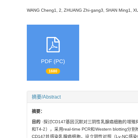
WANG Cheng1, 2, ZHUANG Zhi-gang3, SHAN Ming1, 
PDF (PC)
1680
摘要/Abstract
摘要：
目的
·探讨CD147基因沉默对三阴性乳腺癌细胞的增殖
和T4-2），采用real-time PCR和Western bl
CD147并感染乳腺癌细胞，设立阴性对照（Lv-NC感染组）和