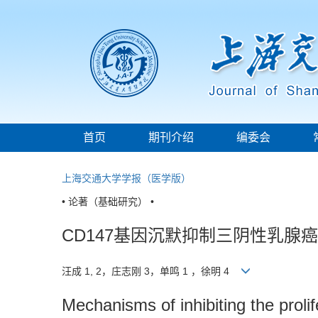
首页
期刊介绍
编委会
上海交通大学学报（医学版）
• 论著（基础研究） •
CD147基因沉默抑制三阴性乳腺
汪成 1, 2，庄志刚 3，单鸣 1 ，徐明 4
Mechanisms of inhibiting the prolif