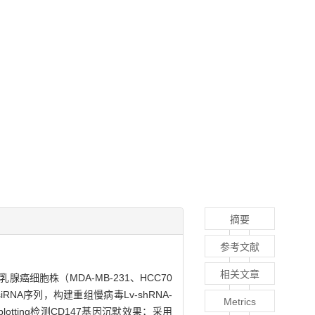
摘要
参考文献
相关文章
癌细胞株（MDA-MB-231、HCC70
的siRNA序列，构建重组慢病毒Lv-shRNA-
Metrics
lotting检测CD147基因沉默效果；采用