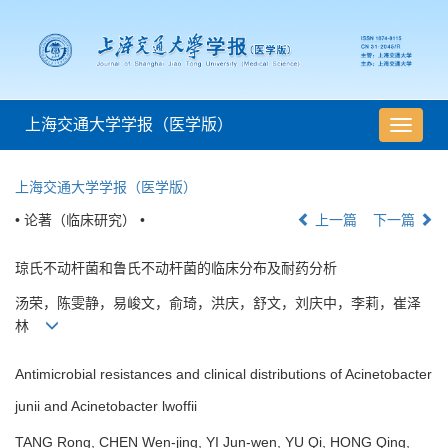
上海交通大学学报（医学版）
导
航
切
上海交通大学学报（医学版）
换
• 论著（临床研究） •
上一篇
下一篇
琼氏不动杆菌和鲁氏不动杆菌的临床分布及耐药分析
汤荣，陈雯静，易峻文，俞琦，洪庆，舒文，刘庆中，李莉，崔泽
林
Antimicrobial resistances and clinical distributions of Acinetobacter
junii and Acinetobacter lwoffii
TANG Rong, CHEN Wen-jing, YI Jun-wen, YU Qi, HONG Qing,