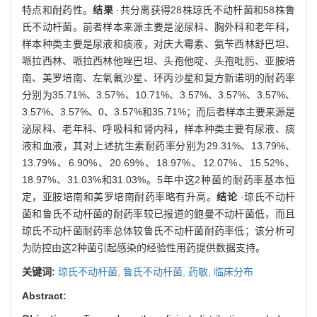
特点和耐药性。
结果
·共分离获得28株琼氏不动杆菌和58株鲁
氏不动杆菌。前者样本来源主要是泌尿科、胸外科和老年科，
样本种类主要是尿液和痰液，对庆大霉素、氨苄西林舒巴坦、
哌拉西林、哌拉西林他唑巴坦、头孢他啶、头孢吡肟、亚胺培
南、美罗培南、左氧氟沙星、环丙沙星和复方新诺明的耐药率
分别为35.71%、3.57%、10.71%、3.57%、3.57%、3.57%、
3.57%、3.57%、0、3.57%和35.71%；而后者样本主要来源是
泌尿科、老年科、呼吸科和肾内科，样本种类主要有尿液、痰
液和血液，其对上述抗生素耐药率分别为29.31%、13.79%、
13.79%、6.90%、20.69%、18.97%、12.07%、15.52%、
18.97%、31.03%和31.03%。5年中这2种菌的耐药率基本恒
定，亚胺培南和美罗培南耐药率略有升高。
结论
·琼氏不动杆
菌和鲁氏不动杆菌的耐药率较已报道的鲍曼不动杆菌低，而且
琼氏不动杆菌耐药率总体较鲁氏不动杆菌耐药率低；该分析可
为防控由这2种菌引起感染的经验性用药提供数据支持。
关键词:
琼氏不动杆菌,
鲁氏不动杆菌,
药敏,
临床分布
Abstract: