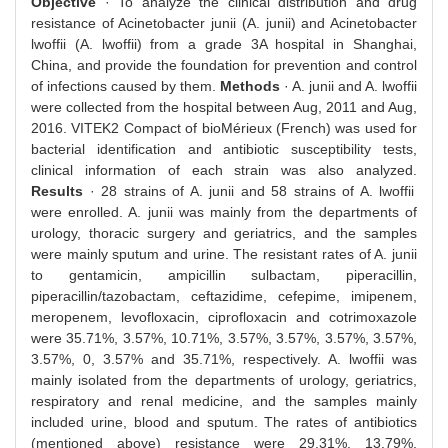
Objective
· To analyze the clinical distribution and drug
resistance of Acinetobacter junii (A. junii) and Acinetobacter
lwoffii (A. lwoffii) from a grade 3A hospital in Shanghai,
China, and provide the foundation for prevention and control
of infections caused by them.
Methods
· A. junii and A. lwoffii
were collected from the hospital between Aug, 2011 and Aug,
2016. VITEK2 Compact of bioMérieux (French) was used for
bacterial identification and antibiotic susceptibility tests,
clinical information of each strain was also analyzed.
Results
· 28 strains of A. junii and 58 strains of A. lwoffii
were enrolled. A. junii was mainly from the departments of
urology, thoracic surgery and geriatrics, and the samples
were mainly sputum and urine. The resistant rates of A. junii
to gentamicin, ampicillin sulbactam, piperacillin,
piperacillin/tazobactam, ceftazidime, cefepime, imipenem,
meropenem, levofloxacin, ciprofloxacin and cotrimoxazole
were 35.71%, 3.57%, 10.71%, 3.57%, 3.57%, 3.57%, 3.57%,
3.57%, 0, 3.57% and 35.71%, respectively. A. lwoffii was
mainly isolated from the departments of urology, geriatrics,
respiratory and renal medicine, and the samples mainly
included urine, blood and sputum. The rates of antibiotics
(mentioned above) resistance were 29.31%, 13.79%,