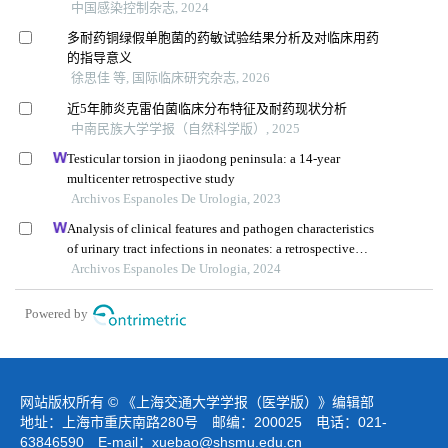
中国感染控制杂志, 2024
多耐药铜绿假单胞菌的药敏试验结果分析及对临床用药
的指导意义
徐思佳 等, 国际临床研究杂志, 2026
近5年肺炎克雷伯菌临床分布特征及耐药现状分析
中南民族大学学报（自然科学版）, 2025
Testicular torsion in jiaodong peninsula: a 14-year
multicenter retrospective study
Archivos Espanoles De Urologia, 2023
Analysis of clinical features and pathogen characteristics
of urinary tract infections in neonates: a retrospective
study
Archivos Espanoles De Urologia, 2024
Powered by
网站版权所有 © 《上海交通大学学报（医学版）》编辑部
地址：上海市重庆南路280号 邮编：200025 电话：021-
63846590 E-mail：
xuebao@shsmu.edu.cn