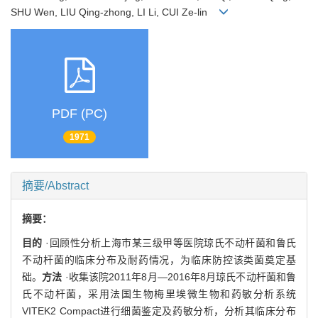
SHU Wen, LIU Qing-zhong, LI Li, CUI Ze-lin
PDF (PC)
1971
摘要/Abstract
摘要：
目的
·回顾性分析上海市某三级甲等医院琼氏不动杆菌和鲁氏
不动杆菌的临床分布及耐药情况，为临床防控该类菌奠定基
础。
方法
·收集该院2011年8月—2016年8月琼氏不动杆菌和鲁
氏不动杆菌，采用法国生物梅里埃微生物和药敏分析系统
VITEK2 Compact进行细菌鉴定及药敏分析，分析其临床分布