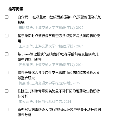
推荐阅读
白介素-1β在极重症口腔颌面部感染中的预警价值及机制
初探
朱晗懿 等, 上海交通大学学报(医学版), 2025
基于断面时点流行病学调查方法探究医院抗菌药物的使
用
王珂璇 等, 上海交通大学学报(医学版), 2024
基于ems管理模式的延续性护理在学龄前喘息性疾病儿
童中的应用观察
姜允丽 等, 上海交通大学学报(医学版), 2024
囊性纤维化合并变应性支气管肺曲菌病的临床分析及文
献整合研究
何晨 等, 上海交通大学学报(医学版), 2025
住院患儿耐碳青霉烯类鲍曼不动杆菌的耐药及生物膜特
征分析
李云云 等, 中国当代儿科杂志, 2024
新型冠状病毒感染大流行前后icu环境中鲍曼不动杆菌同
源性分析