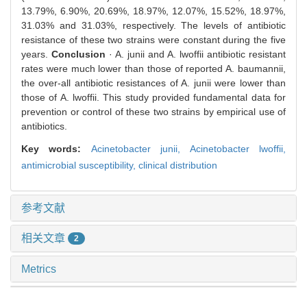
13.79%, 6.90%, 20.69%, 18.97%, 12.07%, 15.52%, 18.97%,
31.03% and 31.03%, respectively. The levels of antibiotic
resistance of these two strains were constant during the five
years.
Conclusion
· A. junii and A. lwoffii antibiotic resistant
rates were much lower than those of reported A. baumannii,
the over-all antibiotic resistances of A. junii were lower than
those of A. lwoffii. This study provided fundamental data for
prevention or control of these two strains by empirical use of
antibiotics.
Key words:
Acinetobacter junii,
Acinetobacter lwoffii,
antimicrobial susceptibility,
clinical distribution
参考文献
相关文章
2
Metrics