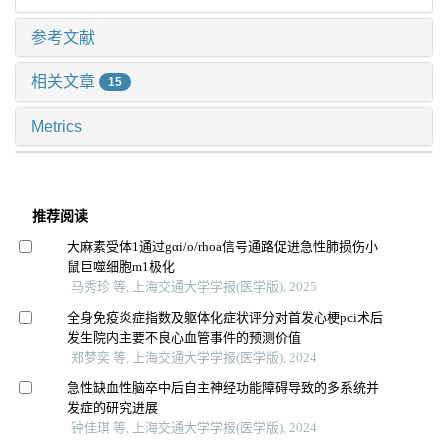
参考文献
相关文章
15
Metrics
推荐阅读
大麻素受体1通过gαi/o/rhoa信号通路促进急性肺损伤小
鼠巨噬细胞m1极化
马秀珍 等, 上海交通大学学报(医学版), 2025
全身免疫炎症指数及躯体化症状评分对首发心梗pci术后
发生院内主要不良心血管事件的预测价值
郑梦奕 等, 上海交通大学学报(医学版), 2024
急性缺血性脑卒中后自主神经功能障碍导致的多系统并
发症的研究进展
钟佳琪 等, 上海交通大学学报(医学版), 2024