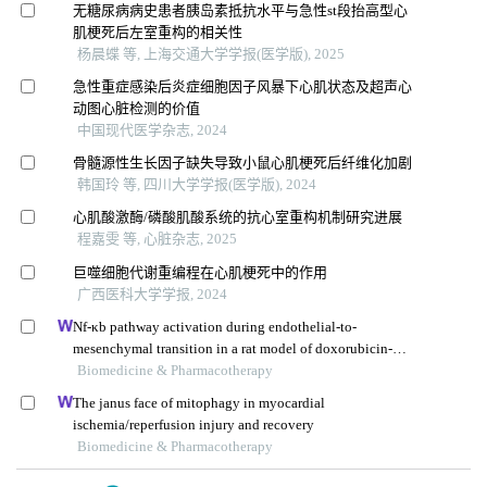
无糖尿病病史患者胰岛素抵抗水平与急性st段抬高型心
肌梗死后左室重构的相关性
杨晨蝶 等, 上海交通大学学报(医学版), 2025
急性重症感染后炎症细胞因子风暴下心肌状态及超声心
动图心脏检测的价值
中国现代医学杂志, 2024
骨髓源性生长因子缺失导致小鼠心肌梗死后纤维化加剧
韩国玲 等, 四川大学学报(医学版), 2024
心肌酸激酶/磷酸肌酸系统的抗心室重构机制研究进展
程嘉雯 等, 心脏杂志, 2025
巨噬细胞代谢重编程在心肌梗死中的作用
广西医科大学学报, 2024
Nf-κb pathway activation during endothelial-to-
mesenchymal transition in a rat model of doxorubicin-
induced cardiotoxicity
Biomedicine & Pharmacotherapy
The janus face of mitophagy in myocardial
ischemia/reperfusion injury and recovery
Biomedicine & Pharmacotherapy