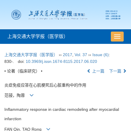
上海交通大学学报（医学版）
导
航
切
上海交通大学学报（医学版）
››
2017
,
Vol. 37
››
Issue (6)
:
换
830-.
doi:
10.3969/j.issn.1674-8115.2017.06.020
• 论著（临床研究） •
上一篇
下一篇
炎症免疫应答在心肌梗死后心脏重构中的作用
范骎，陶蓉
Inflammatory response in cardiac remodeling after myocardial
infarction
FAN Qin, TAO Rong