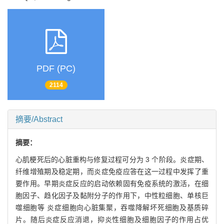
PDF (PC)
2114
摘要/Abstract
摘要：
心肌梗死后的心脏重构与修复过程可分为 3 个阶段。炎症期、
纤维增殖期及稳定期，而炎症免疫应答在这一过程中发挥了重
要作用。早期炎症反应的启动依赖固有免疫系统的激活，在细
胞因子、趋化因子及黏附分子的作用下，中性粒细胞、单核巨
噬细胞等 炎症细胞向心脏集聚，吞噬降解坏死细胞及基质碎
片。随后炎症反应消退，抑炎性细胞及细胞因子的作用占优