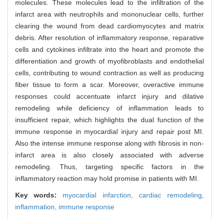
molecules. These molecules lead to the infiltration of the
infarct area with neutrophils and mononuclear cells, further
clearing the wound from dead cardiomyocytes and matrix
debris. After resolution of inflammatory response, reparative
cells and cytokines infiltrate into the heart and promote the
differentiation and growth of myofibroblasts and endothelial
cells, contributing to wound contraction as well as producing
fiber tissue to form a scar. Moreover, overactive immune
responses could accentuate infarct injury and dilative
remodeling while deficiency of inflammation leads to
insufficient repair, which highlights the dual function of the
immune response in myocardial injury and repair post MI.
Also the intense immune response along with fibrosis in non-
infarct area is also closely associated with adverse
remodeling. Thus, targeting specific factors in the
inflammatory reaction may hold promise in patients with MI.
Key words:
myocardial infarction,
cardiac remodeling,
inflammation,
immune response