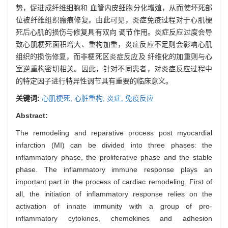
势，促进成纤维细胞和 血管内皮细胞分化增殖，从而使坏死部
位被纤维组织瘢痕修复。由此可见，炎症免疫过程对于心肌梗
死后心肌的损伤与修复具有双向 调节作用。炎症反应过度会导
致心肌梗死面积增大、重构加重，炎症反应不足则会影响心肌
组织的损伤修复，而非梗死区炎症反应及 纤维化的加重则与心
室逆重构密切相关。因此，针对不同患者，对炎症反应过程中
的特定因子进行特异性调节具有重要的临床意义。
关键词:
心肌梗死,
心脏重构,
炎症,
免疫反应
Abstract:
The remodeling and reparative process post myocardial
infarction (MI) can be divided into three phases: the
inflammatory phase, the proliferative phase and the stable
phase. The inflammatory immune response plays an
important part in the process of cardiac remodeling. First of
all, the initiation of inflammatory response relies on the
activation of innate immunity with a group of pro-
inflammatory cytokines, chemokines and adhesion